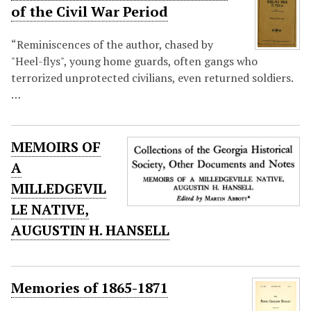
of the Civil War Period
“Reminiscences of the author, chased by
"Heel-flys", young home guards, often gangs who
terrorized unprotected civilians, even returned soldiers.
…
MEMOIRS OF
A
MILLEDGEVIL
LE NATIVE,
AUGUSTIN H. HANSELL
Memories of 1865-1871