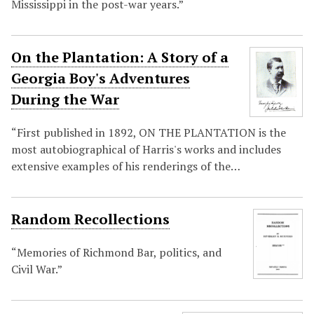
Mississippi in the post-war years.”
On the Plantation: A Story of a
Georgia Boy's Adventures
During the War
“First published in 1892, ON THE PLANTATION is the
most autobiographical of Harris's works and includes
extensive examples of his renderings of the…
Random Recollections
“Memories of Richmond Bar, politics, and
Civil War.”