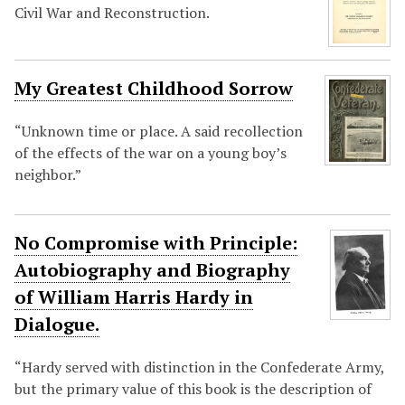
Civil War and Reconstruction.
My Greatest Childhood Sorrow
“Unknown time or place. A said recollection
of the effects of the war on a young boy’s
neighbor.”
No Compromise with Principle:
Autobiography and Biography
of William Harris Hardy in
Dialogue.
“Hardy served with distinction in the Confederate Army,
but the primary value of this book is the description of