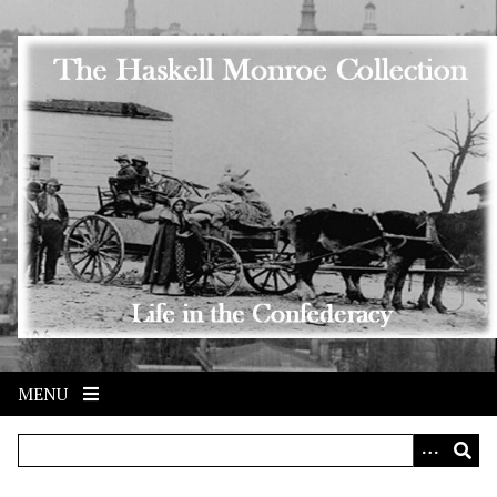
Skip to main content
MENU