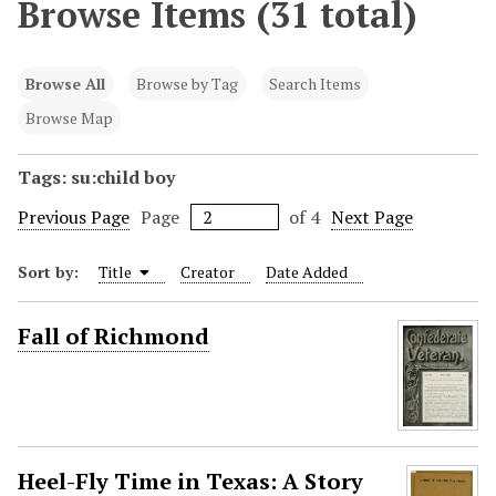
Browse Items (31 total)
Browse All
Browse by Tag
Search Items
Browse Map
Tags: su:child boy
Previous Page
Page
of 4
Next Page
Sort by:
Title
Creator
Date Added
Fall of Richmond
Heel-Fly Time in Texas: A Story