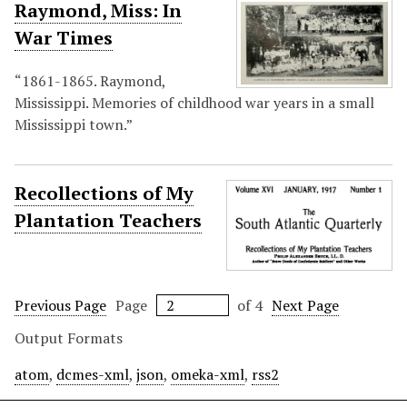
Raymond, Miss: In
War Times
“1861-1865. Raymond,
Mississippi. Memories of childhood war years in a small
Mississippi town.”
Recollections of My
Plantation Teachers
Previous Page
Page
of 4
Next Page
Output Formats
atom
,
dcmes-xml
,
json
,
omeka-xml
,
rss2