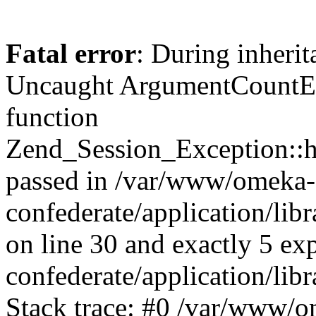
Fatal error
: During inherit
Uncaught ArgumentCountErr
function
Zend_Session_Exception::ha
passed in /var/www/omeka-
confederate/application/li
on line 30 and exactly 5 e
confederate/application/lib
Stack trace: #0 /var/www/