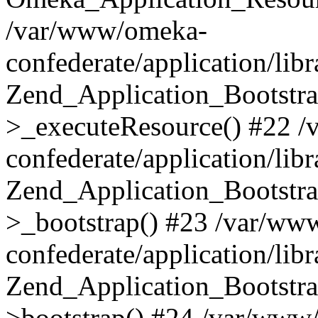
/var/www/omeka-
confederate/application/lib
Zend_Application_Bootstra
>_executeResource() #22 
confederate/application/lib
Zend_Application_Bootstra
>_bootstrap() #23 /var/ww
confederate/application/lib
Zend_Application_Bootstra
>bootstrap() #24 /var/www