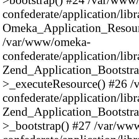
confederate/application/lib
Omeka_Application_Resourc
/var/www/omeka-
confederate/application/lib
Zend_Application_Bootstra
>_executeResource() #26 
confederate/application/lib
Zend_Application_Bootstra
>_bootstrap() #27 /var/ww