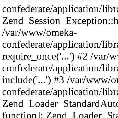
confederate/application/lib
Zend_Session_Exception::h
/var/www/omeka-
confederate/application/li
require_once('...') #2 /var
confederate/application/li
include('...') #3 /var/www/
confederate/application/li
Zend_Loader_StandardAutol
function]: Zend_Loader_St