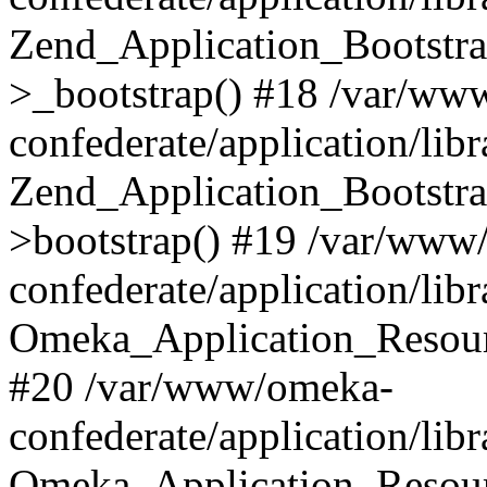
Zend_Application_Bootstra
>_bootstrap() #18 /var/ww
confederate/application/li
Zend_Application_Bootstra
>bootstrap() #19 /var/www
confederate/application/li
Omeka_Application_Resour
#20 /var/www/omeka-
confederate/application/lib
Omeka_Application_Resourc