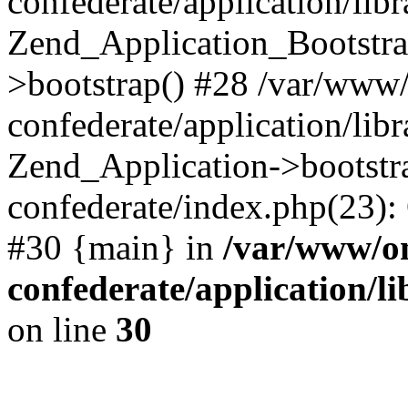
confederate/application/lib
Zend_Application_Bootstra
>bootstrap() #28 /var/www
confederate/application/lib
Zend_Application->bootstr
confederate/index.php(23):
#30 {main} in
/var/www/o
confederate/application/l
on line
30