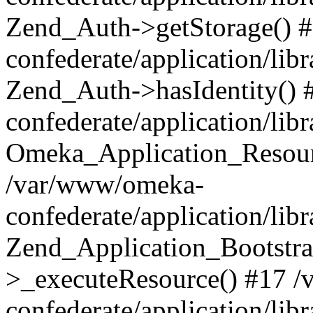
Zend_Auth->getStorage() 
confederate/application/li
Zend_Auth->hasIdentity()
confederate/application/lib
Omeka_Application_Resourc
/var/www/omeka-
confederate/application/lib
Zend_Application_Bootstra
>_executeResource() #17 
confederate/application/lib