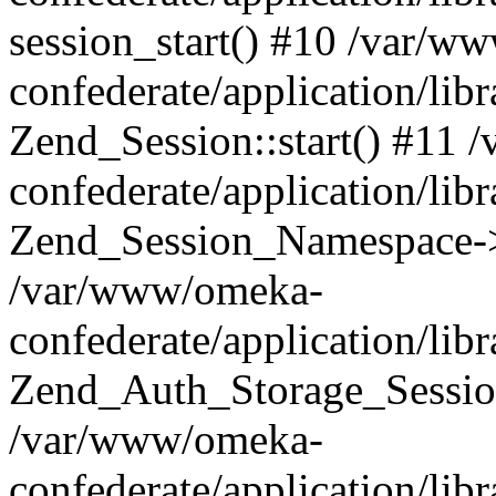
session_start() #10 /var/w
confederate/application/li
Zend_Session::start() #11
confederate/application/lib
Zend_Session_Namespace->
/var/www/omeka-
confederate/application/lib
Zend_Auth_Storage_Sessio
/var/www/omeka-
confederate/application/lib