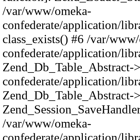
/var/www/omeka-
confederate/application/lib
class_exists() #6 /var/www
confederate/application/lib
Zend_Db_Table_Abstract->
confederate/application/li
Zend_Db_Table_Abstract->fi
Zend_Session_SaveHandler
/var/www/omeka-
confederate/application/lib