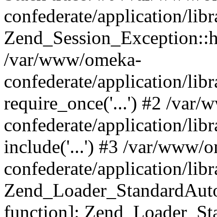
confederate/application/lib
Zend_Session_Exception::h
/var/www/omeka-
confederate/application/li
require_once('...') #2 /var
confederate/application/li
include('...') #3 /var/www/
confederate/application/li
Zend_Loader_StandardAutol
function]: Zend_Loader_St