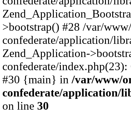
confederate/application/lib
Zend_Application_Bootstra
>bootstrap() #28 /var/www
confederate/application/lib
Zend_Application->bootstr
confederate/index.php(23):
#30 {main} in
/var/www/o
confederate/application/l
on line
30