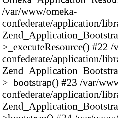
/var/www/omeka-
confederate/application/lib
Zend_Application_Bootstra
>_executeResource() #22 
confederate/application/lib
Zend_Application_Bootstra
>_bootstrap() #23 /var/ww
confederate/application/lib
Zend_Application_Bootstra
>bootstrap() #24 /var/www