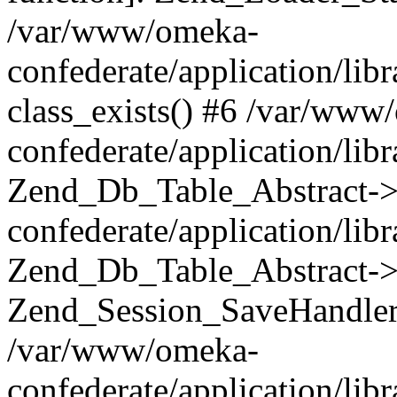
/var/www/omeka-
confederate/application/lib
class_exists() #6 /var/www
confederate/application/lib
Zend_Db_Table_Abstract->
confederate/application/li
Zend_Db_Table_Abstract->fi
Zend_Session_SaveHandler
/var/www/omeka-
confederate/application/lib