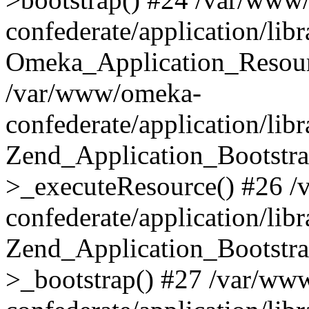
confederate/application/lib
Omeka_Application_Resourc
/var/www/omeka-
confederate/application/lib
Zend_Application_Bootstra
>_executeResource() #26 
confederate/application/lib
Zend_Application_Bootstra
>_bootstrap() #27 /var/ww