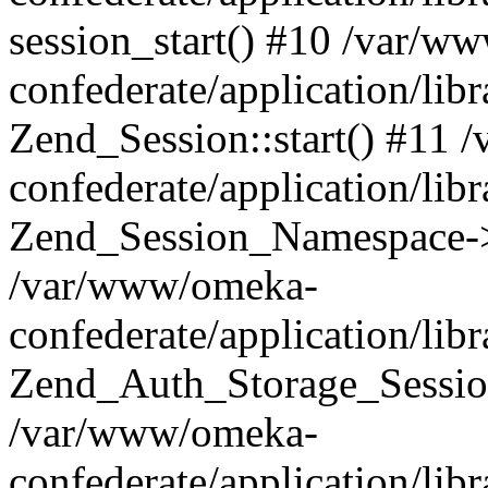
session_start() #10 /var/w
confederate/application/li
Zend_Session::start() #11
confederate/application/lib
Zend_Session_Namespace->
/var/www/omeka-
confederate/application/lib
Zend_Auth_Storage_Sessio
/var/www/omeka-
confederate/application/lib