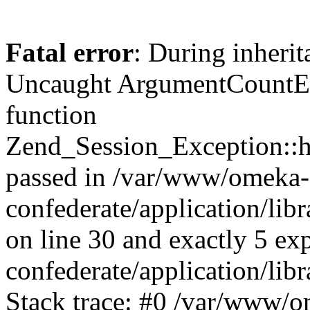
Fatal error
: During inherit
Uncaught ArgumentCountErr
function
Zend_Session_Exception::ha
passed in /var/www/omeka-
confederate/application/li
on line 30 and exactly 5 e
confederate/application/lib
Stack trace: #0 /var/www/