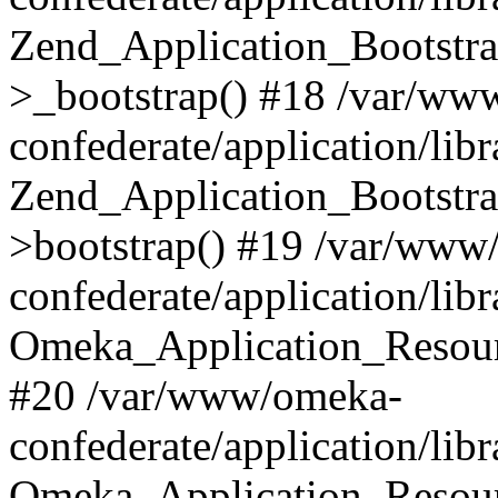
Zend_Application_Bootstra
>_bootstrap() #18 /var/ww
confederate/application/li
Zend_Application_Bootstra
>bootstrap() #19 /var/www
confederate/application/li
Omeka_Application_Resour
#20 /var/www/omeka-
confederate/application/lib
Omeka_Application_Resourc