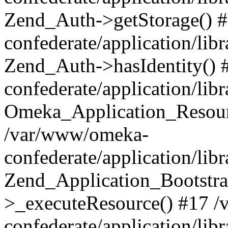
Zend_Auth->getStorage() 
confederate/application/li
Zend_Auth->hasIdentity()
confederate/application/lib
Omeka_Application_Resourc
/var/www/omeka-
confederate/application/lib
Zend_Application_Bootstra
>_executeResource() #17 
confederate/application/lib