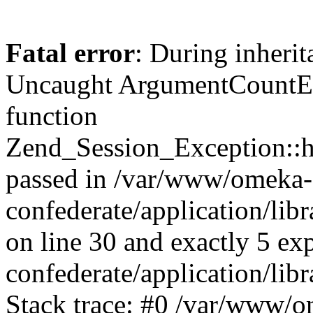
Fatal error
: During inherit
Uncaught ArgumentCountErr
function
Zend_Session_Exception::ha
passed in /var/www/omeka-
confederate/application/li
on line 30 and exactly 5 e
confederate/application/lib
Stack trace: #0 /var/www/