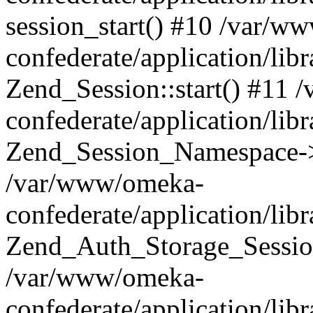
session_start() #10 /var/w
confederate/application/li
Zend_Session::start() #11
confederate/application/lib
Zend_Session_Namespace->
/var/www/omeka-
confederate/application/lib
Zend_Auth_Storage_Sessio
/var/www/omeka-
confederate/application/lib