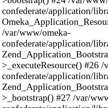
confederate/application/lib
Omeka_Application_Resourc
/var/www/omeka-
confederate/application/lib
Zend_Application_Bootstra
>_executeResource() #26 
confederate/application/lib
Zend_Application_Bootstra
>_bootstrap() #27 /var/ww