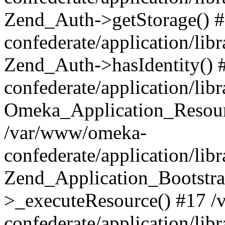
Zend_Auth->getStorage() 
confederate/application/li
Zend_Auth->hasIdentity()
confederate/application/lib
Omeka_Application_Resourc
/var/www/omeka-
confederate/application/lib
Zend_Application_Bootstra
>_executeResource() #17 
confederate/application/lib