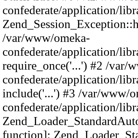
confederate/application/lib
Zend_Session_Exception::h
/var/www/omeka-
confederate/application/li
require_once('...') #2 /var
confederate/application/li
include('...') #3 /var/www/
confederate/application/li
Zend_Loader_StandardAutol
function]: Zend_Loader_St