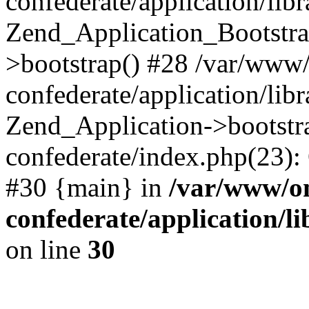
confederate/application/lib
Zend_Application_Bootstra
>bootstrap() #28 /var/www
confederate/application/lib
Zend_Application->bootstr
confederate/index.php(23):
#30 {main} in
/var/www/o
confederate/application/l
on line
30