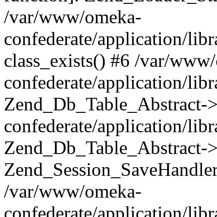
/var/www/omeka-
confederate/application/lib
class_exists() #6 /var/www
confederate/application/lib
Zend_Db_Table_Abstract->
confederate/application/li
Zend_Db_Table_Abstract->fi
Zend_Session_SaveHandler
/var/www/omeka-
confederate/application/lib