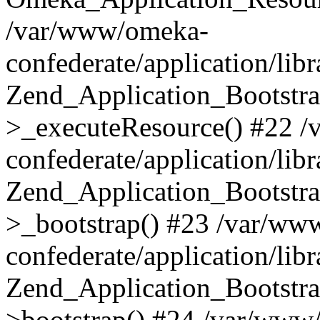
/var/www/omeka-
confederate/application/lib
Zend_Application_Bootstra
>_executeResource() #22 
confederate/application/lib
Zend_Application_Bootstra
>_bootstrap() #23 /var/ww
confederate/application/lib
Zend_Application_Bootstra
>bootstrap() #24 /var/www