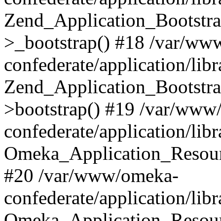
Zend_Application_Bootstra
>_bootstrap() #18 /var/ww
confederate/application/li
Zend_Application_Bootstra
>bootstrap() #19 /var/www
confederate/application/li
Omeka_Application_Resour
#20 /var/www/omeka-
confederate/application/lib
Omeka_Application_Resourc