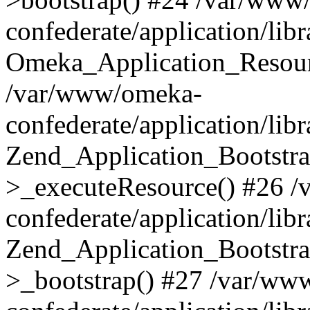
confederate/application/lib
Omeka_Application_Resourc
/var/www/omeka-
confederate/application/lib
Zend_Application_Bootstra
>_executeResource() #26 
confederate/application/lib
Zend_Application_Bootstra
>_bootstrap() #27 /var/ww