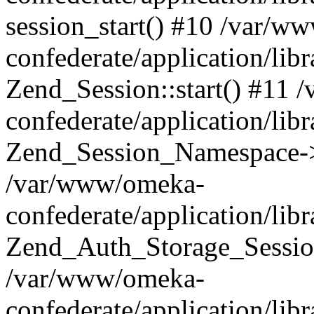
session_start() #10 /var/w
confederate/application/li
Zend_Session::start() #11
confederate/application/lib
Zend_Session_Namespace->
/var/www/omeka-
confederate/application/lib
Zend_Auth_Storage_Sessio
/var/www/omeka-
confederate/application/lib