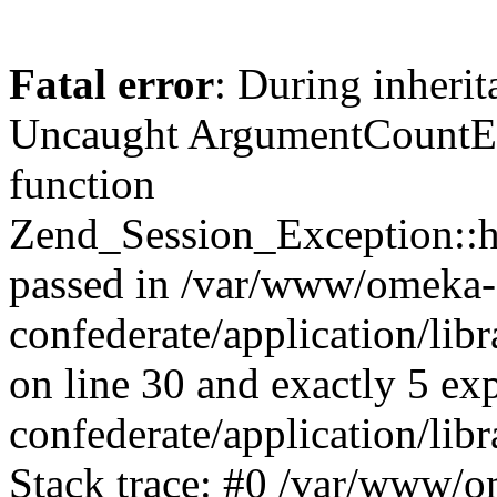
Fatal error
: During inherit
Uncaught ArgumentCountErr
function
Zend_Session_Exception::ha
passed in /var/www/omeka-
confederate/application/li
on line 30 and exactly 5 e
confederate/application/lib
Stack trace: #0 /var/www/