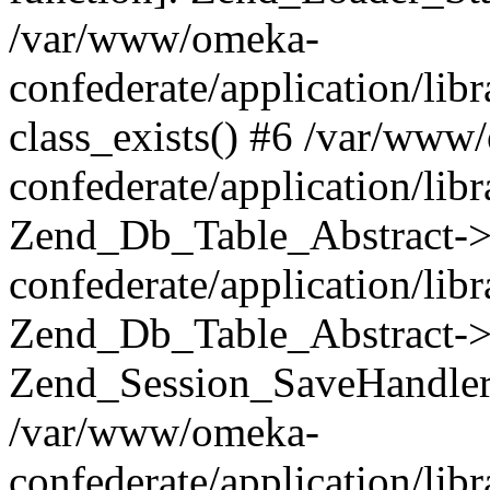
/var/www/omeka-
confederate/application/lib
class_exists() #6 /var/www
confederate/application/lib
Zend_Db_Table_Abstract->
confederate/application/li
Zend_Db_Table_Abstract->fi
Zend_Session_SaveHandler
/var/www/omeka-
confederate/application/lib