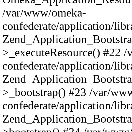
/var/www/omeka-
confederate/application/lib
Zend_Application_Bootstra
>_executeResource() #22 
confederate/application/lib
Zend_Application_Bootstra
>_bootstrap() #23 /var/ww
confederate/application/lib
Zend_Application_Bootstra
>bootstrap() #24 /var/www