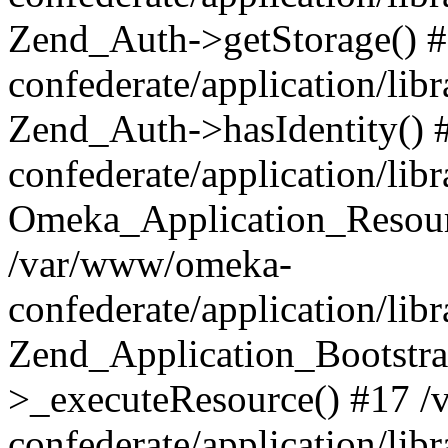
Zend_Auth->getStorage() 
confederate/application/li
Zend_Auth->hasIdentity()
confederate/application/lib
Omeka_Application_Resourc
/var/www/omeka-
confederate/application/lib
Zend_Application_Bootstra
>_executeResource() #17 
confederate/application/lib