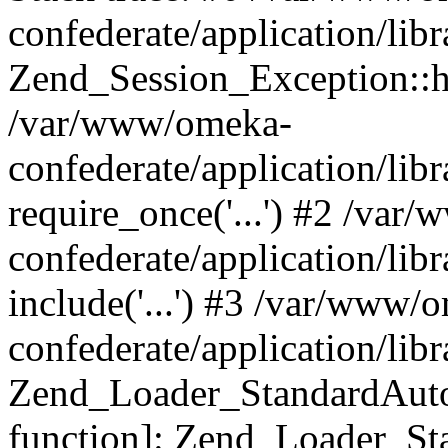
confederate/application/lib
Zend_Session_Exception::h
/var/www/omeka-
confederate/application/li
require_once('...') #2 /var
confederate/application/li
include('...') #3 /var/www/
confederate/application/li
Zend_Loader_StandardAutol
function]: Zend_Loader_St