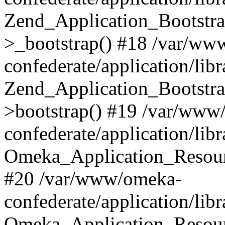
Zend_Application_Bootstra
>_bootstrap() #18 /var/ww
confederate/application/li
Zend_Application_Bootstra
>bootstrap() #19 /var/www
confederate/application/li
Omeka_Application_Resour
#20 /var/www/omeka-
confederate/application/lib
Omeka_Application_Resourc