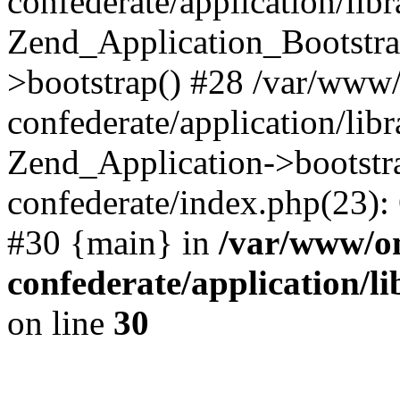
confederate/application/lib
Zend_Application_Bootstra
>bootstrap() #28 /var/www
confederate/application/lib
Zend_Application->bootstr
confederate/index.php(23):
#30 {main} in
/var/www/o
confederate/application/l
on line
30