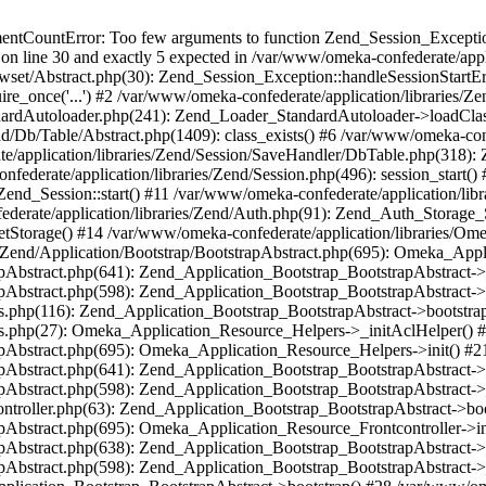
umentCountError: Too few arguments to function Zend_Session_Exceptio
 on line 30 and exactly 5 expected in /var/www/omeka-confederate/appli
wset/Abstract.php(30): Zend_Session_Exception::handleSessionStartE
ire_once('...') #2 /var/www/omeka-confederate/application/libraries/Ze
dardAutoloader.php(241): Zend_Loader_StandardAutoloader->loadClass
d/Db/Table/Abstract.php(1409): class_exists() #6 /var/www/omeka-conf
application/libraries/Zend/Session/SaveHandler/DbTable.php(318): Z
derate/application/libraries/Zend/Session.php(496): session_start(
Zend_Session::start() #11 /var/www/omeka-confederate/application/lib
erate/application/libraries/Zend/Auth.php(91): Zend_Auth_Storage_
getStorage() #14 /var/www/omeka-confederate/application/libraries/O
es/Zend/Application/Bootstrap/BootstrapAbstract.php(695): Omeka_App
strapAbstract.php(641): Zend_Application_Bootstrap_BootstrapAbstrac
trapAbstract.php(598): Zend_Application_Bootstrap_BootstrapAbstract
ers.php(116): Zend_Application_Bootstrap_BootstrapAbstract->bootstr
pers.php(27): Omeka_Application_Resource_Helpers->_initAclHelper()
strapAbstract.php(695): Omeka_Application_Resource_Helpers->init() 
strapAbstract.php(641): Zend_Application_Bootstrap_BootstrapAbstrac
trapAbstract.php(598): Zend_Application_Bootstrap_BootstrapAbstract
controller.php(63): Zend_Application_Bootstrap_BootstrapAbstract->b
trapAbstract.php(695): Omeka_Application_Resource_Frontcontroller->
strapAbstract.php(638): Zend_Application_Bootstrap_BootstrapAbstrac
trapAbstract.php(598): Zend_Application_Bootstrap_BootstrapAbstract