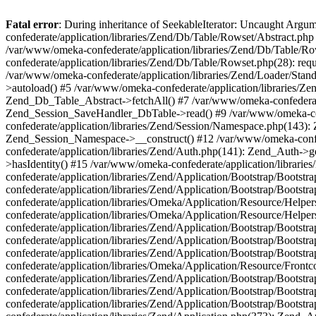
Fatal error
: During inheritance of SeekableIterator: Uncaught Arg
confederate/application/libraries/Zend/Db/Table/Rowset/Abstract.php
/var/www/omeka-confederate/application/libraries/Zend/Db/Table/Ro
confederate/application/libraries/Zend/Db/Table/Rowset.php(28): requ
/var/www/omeka-confederate/application/libraries/Zend/Loader/Stan
>autoload() #5 /var/www/omeka-confederate/application/libraries/Zen
Zend_Db_Table_Abstract->fetchAll() #7 /var/www/omeka-confederate/
Zend_Session_SaveHandler_DbTable->read() #9 /var/www/omeka-confe
confederate/application/libraries/Zend/Session/Namespace.php(143): 
Zend_Session_Namespace->__construct() #12 /var/www/omeka-confed
confederate/application/libraries/Zend/Auth.php(141): Zend_Auth->
>hasIdentity() #15 /var/www/omeka-confederate/application/librari
confederate/application/libraries/Zend/Application/Bootstrap/Boot
confederate/application/libraries/Zend/Application/Bootstrap/Boots
confederate/application/libraries/Omeka/Application/Resource/Help
confederate/application/libraries/Omeka/Application/Resource/Hel
confederate/application/libraries/Zend/Application/Bootstrap/Boot
confederate/application/libraries/Zend/Application/Bootstrap/Boot
confederate/application/libraries/Zend/Application/Bootstrap/Boots
confederate/application/libraries/Omeka/Application/Resource/Front
confederate/application/libraries/Zend/Application/Bootstrap/Boots
confederate/application/libraries/Zend/Application/Bootstrap/Boot
confederate/application/libraries/Zend/Application/Bootstrap/Boots