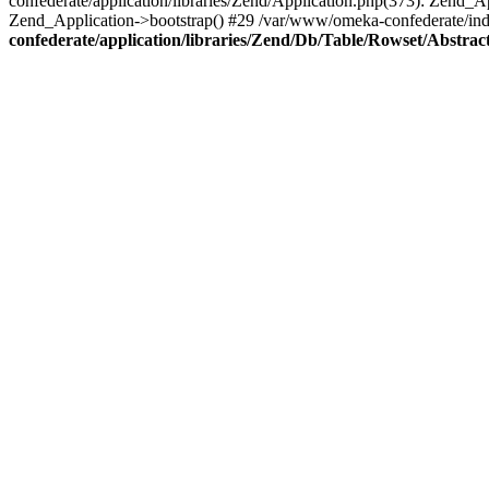
confederate/application/libraries/Zend/Application.php(373): Zend_
Zend_Application->bootstrap() #29 /var/www/omeka-confederate/ind
confederate/application/libraries/Zend/Db/Table/Rowset/Abstrac