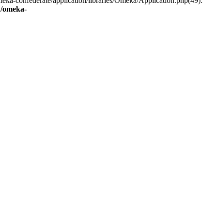
eka-confederate/application/libraries/Omeka/Application.php(49):
/omeka-