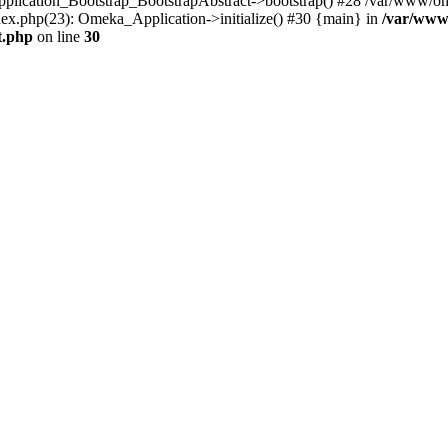
Application_Bootstrap_BootstrapAbstract->bootstrap() #28 /var/www/om
ex.php(23): Omeka_Application->initialize() #30 {main} in
/var/www
t.php
on line
30