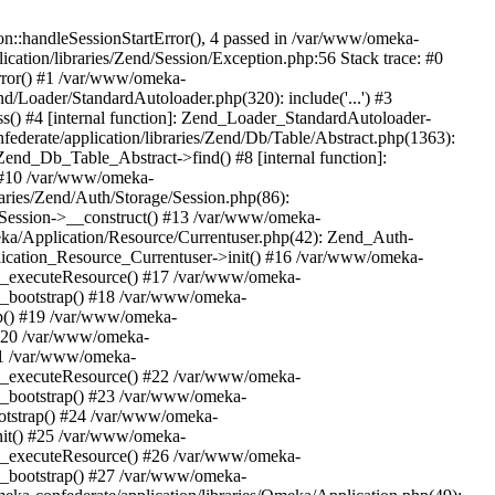
n::handleSessionStartError(), 4 passed in /var/www/omeka-
cation/libraries/Zend/Session/Exception.php:56 Stack trace: #0
rror() #1 /var/www/omeka-
nd/Loader/StandardAutoloader.php(320): include('...') #3
() #4 [internal function]: Zend_Loader_StandardAutoloader-
ederate/application/libraries/Zend/Db/Table/Abstract.php(1363):
end_Db_Table_Abstract->find() #8 [internal function]:
) #10 /var/www/omeka-
raries/Zend/Auth/Storage/Session.php(86):
Session->__construct() #13 /var/www/omeka-
meka/Application/Resource/Currentuser.php(42): Zend_Auth-
lication_Resource_Currentuser->init() #16 /var/www/omeka-
t->_executeResource() #17 /var/www/omeka-
->_bootstrap() #18 /var/www/omeka-
ap() #19 /var/www/omeka-
 #20 /var/www/omeka-
#21 /var/www/omeka-
t->_executeResource() #22 /var/www/omeka-
->_bootstrap() #23 /var/www/omeka-
ootstrap() #24 /var/www/omeka-
init() #25 /var/www/omeka-
t->_executeResource() #26 /var/www/omeka-
->_bootstrap() #27 /var/www/omeka-