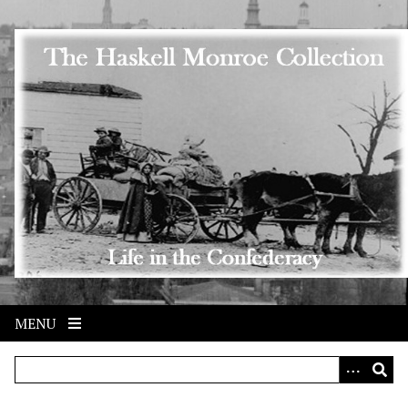
Skip to main content
MENU