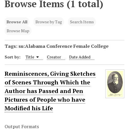
Browse Items (1 total)
Browse All
Browse by Tag
Search Items
Browse Map
Tags: su:Alabama Conference Female College
Sort by:
Title
Creator
Date Added
Reminiscences, Giving Sketches
of Scenes Through Which the
Author has Passed and Pen
Pictures of People who have
Modified his Life
Output Formats