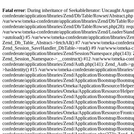
Fatal error
: During inheritance of SeekableIterator: Uncaught Arg
confederate/application/libraries/Zend/Db/Table/Rowset/Abstract.php
/var/www/omeka-confederate/application/libraries/Zend/Db/Table/Ro
confederate/application/libraries/Zend/Db/Table/Rowset.php(28): requ
/var/www/omeka-confederate/application/libraries/Zend/Loader/Stan
>autoload() #5 /var/www/omeka-confederate/application/libraries/Zen
Zend_Db_Table_Abstract->fetchAll() #7 /var/www/omeka-confederate/
Zend_Session_SaveHandler_DbTable->read() #9 /var/www/omeka-confe
confederate/application/libraries/Zend/Session/Namespace.php(143): 
Zend_Session_Namespace->__construct() #12 /var/www/omeka-confed
confederate/application/libraries/Zend/Auth.php(141): Zend_Auth->
>hasIdentity() #15 /var/www/omeka-confederate/application/librari
confederate/application/libraries/Zend/Application/Bootstrap/Boot
confederate/application/libraries/Zend/Application/Bootstrap/Boots
confederate/application/libraries/Omeka/Application/Resource/Help
confederate/application/libraries/Omeka/Application/Resource/Hel
confederate/application/libraries/Zend/Application/Bootstrap/Boot
confederate/application/libraries/Zend/Application/Bootstrap/Boot
confederate/application/libraries/Zend/Application/Bootstrap/Boots
confederate/application/libraries/Omeka/Application/Resource/Front
confederate/application/libraries/Zend/Application/Bootstrap/Boots
confederate/application/libraries/Zend/Application/Bootstrap/Boot
confederate/application/libraries/Zend/Application/Bootstrap/Boots