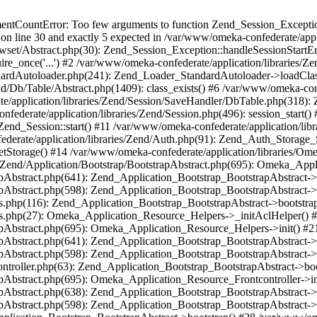
umentCountError: Too few arguments to function Zend_Session_Exceptio
 on line 30 and exactly 5 expected in /var/www/omeka-confederate/appli
wset/Abstract.php(30): Zend_Session_Exception::handleSessionStartE
ire_once('...') #2 /var/www/omeka-confederate/application/libraries/Ze
dardAutoloader.php(241): Zend_Loader_StandardAutoloader->loadClass
d/Db/Table/Abstract.php(1409): class_exists() #6 /var/www/omeka-conf
application/libraries/Zend/Session/SaveHandler/DbTable.php(318): Z
derate/application/libraries/Zend/Session.php(496): session_start(
Zend_Session::start() #11 /var/www/omeka-confederate/application/lib
erate/application/libraries/Zend/Auth.php(91): Zend_Auth_Storage_
getStorage() #14 /var/www/omeka-confederate/application/libraries/O
es/Zend/Application/Bootstrap/BootstrapAbstract.php(695): Omeka_App
strapAbstract.php(641): Zend_Application_Bootstrap_BootstrapAbstrac
trapAbstract.php(598): Zend_Application_Bootstrap_BootstrapAbstract
ers.php(116): Zend_Application_Bootstrap_BootstrapAbstract->bootstr
pers.php(27): Omeka_Application_Resource_Helpers->_initAclHelper()
strapAbstract.php(695): Omeka_Application_Resource_Helpers->init() 
strapAbstract.php(641): Zend_Application_Bootstrap_BootstrapAbstrac
trapAbstract.php(598): Zend_Application_Bootstrap_BootstrapAbstract
controller.php(63): Zend_Application_Bootstrap_BootstrapAbstract->b
trapAbstract.php(695): Omeka_Application_Resource_Frontcontroller->
strapAbstract.php(638): Zend_Application_Bootstrap_BootstrapAbstrac
trapAbstract.php(598): Zend_Application_Bootstrap_BootstrapAbstract