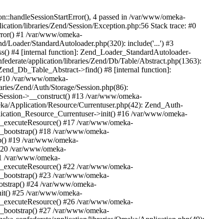
n::handleSessionStartError(), 4 passed in /var/www/omeka-
cation/libraries/Zend/Session/Exception.php:56 Stack trace: #0
rror() #1 /var/www/omeka-
nd/Loader/StandardAutoloader.php(320): include('...') #3
() #4 [internal function]: Zend_Loader_StandardAutoloader-
ederate/application/libraries/Zend/Db/Table/Abstract.php(1363):
end_Db_Table_Abstract->find() #8 [internal function]:
) #10 /var/www/omeka-
raries/Zend/Auth/Storage/Session.php(86):
Session->__construct() #13 /var/www/omeka-
meka/Application/Resource/Currentuser.php(42): Zend_Auth-
lication_Resource_Currentuser->init() #16 /var/www/omeka-
t->_executeResource() #17 /var/www/omeka-
->_bootstrap() #18 /var/www/omeka-
ap() #19 /var/www/omeka-
 #20 /var/www/omeka-
#21 /var/www/omeka-
t->_executeResource() #22 /var/www/omeka-
->_bootstrap() #23 /var/www/omeka-
ootstrap() #24 /var/www/omeka-
init() #25 /var/www/omeka-
t->_executeResource() #26 /var/www/omeka-
->_bootstrap() #27 /var/www/omeka-