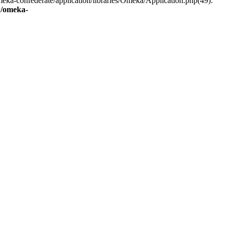
eka-confederate/application/libraries/Omeka/Application.php(49):
/omeka-