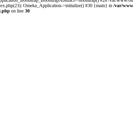
Application_Bootstrap_BootstrapAbstract->bootstrap() #28 /var/www/om
ex.php(23): Omeka_Application->initialize() #30 {main} in
/var/www
t.php
on line
30