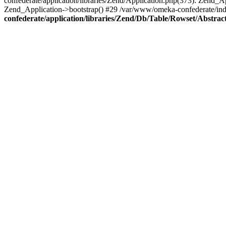
confederate/application/libraries/Zend/Application.php(373): Zend_
Zend_Application->bootstrap() #29 /var/www/omeka-confederate/ind
confederate/application/libraries/Zend/Db/Table/Rowset/Abstrac