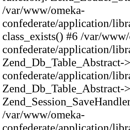
/var/www/omeka-
confederate/application/lib
class_exists() #6 /var/www
confederate/application/lib
Zend_Db_Table_Abstract->
confederate/application/li
Zend_Db_Table_Abstract->fi
Zend_Session_SaveHandler
/var/www/omeka-
confederate/application/lib