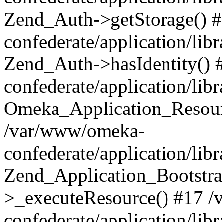
Zend_Auth->getStorage() 
confederate/application/li
Zend_Auth->hasIdentity()
confederate/application/lib
Omeka_Application_Resourc
/var/www/omeka-
confederate/application/lib
Zend_Application_Bootstra
>_executeResource() #17 
confederate/application/lib