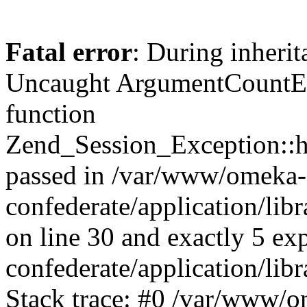
Fatal error
: During inherit
Uncaught ArgumentCountErr
function
Zend_Session_Exception::ha
passed in /var/www/omeka-
confederate/application/li
on line 30 and exactly 5 e
confederate/application/lib
Stack trace: #0 /var/www/