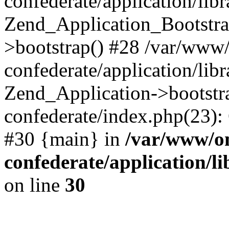
confederate/application/lib
Zend_Application_Bootstra
>bootstrap() #28 /var/www
confederate/application/lib
Zend_Application->bootstr
confederate/index.php(23):
#30 {main} in
/var/www/o
confederate/application/l
on line
30