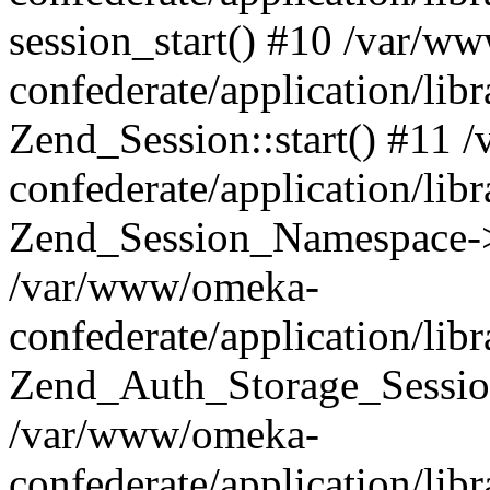
session_start() #10 /var/w
confederate/application/li
Zend_Session::start() #11
confederate/application/lib
Zend_Session_Namespace->
/var/www/omeka-
confederate/application/lib
Zend_Auth_Storage_Sessio
/var/www/omeka-
confederate/application/lib