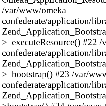
/var/www/omeka-
confederate/application/lib
Zend_Application_Bootstra
>_executeResource() #22 
confederate/application/lib
Zend_Application_Bootstra
>_bootstrap() #23 /var/ww
confederate/application/lib
Zend_Application_Bootstra
>bootstrap() #24 /var/www