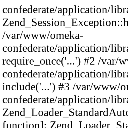
confederate/application/lib
Zend_Session_Exception::h
/var/www/omeka-
confederate/application/li
require_once('...') #2 /var
confederate/application/li
include('...') #3 /var/www/
confederate/application/li
Zend_Loader_StandardAutol
function]: Zend_Loader_St