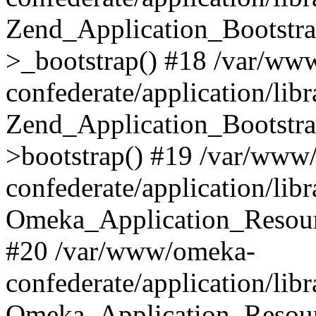
Zend_Application_Bootstra
>_bootstrap() #18 /var/ww
confederate/application/li
Zend_Application_Bootstra
>bootstrap() #19 /var/www
confederate/application/li
Omeka_Application_Resour
#20 /var/www/omeka-
confederate/application/lib
Omeka_Application_Resourc