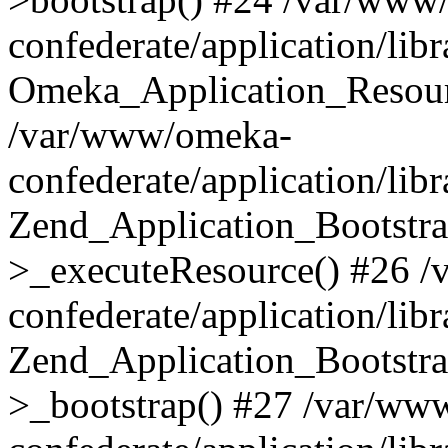
confederate/application/lib
Omeka_Application_Resourc
/var/www/omeka-
confederate/application/lib
Zend_Application_Bootstra
>_executeResource() #26 
confederate/application/lib
Zend_Application_Bootstra
>_bootstrap() #27 /var/ww