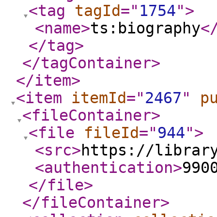
<tag
tagId
="
1754
"
>
<name
>
ts:biography
<
</tag
>
</tagContainer
>
</item
>
<item
itemId
="
2467
"
p
<fileContainer
>
<file
fileId
="
944
"
>
<src
>
https://librar
<authentication
>
990
</file
>
</fileContainer
>