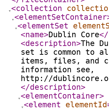
<collection
collectio
<elementSetContainer
<elementSet
element
<name
>
Dublin Core
</
<description
>
The Du
set is common to al
items, files, and c
information see,
http://dublincore.o
</description
>
<elementContainer
>
<element
elementId