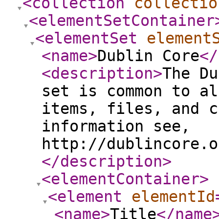
<collection
collectio
<elementSetContainer
<elementSet
element
<name
>
Dublin Core
</
<description
>
The Du
set is common to al
items, files, and c
information see,
http://dublincore.o
</description
>
<elementContainer
>
<element
elementId
<name
>
Title
</name