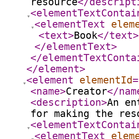
resource
</descript
<elementTextContai
<elementText
elem
<text
>
Book
</text
>
</elementText
>
</elementTextConta
</element
>
<element
elementId
=
<name
>
Creator
</nam
<description
>
An en
for making the res
<elementTextContai
<elementText
elem