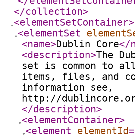
</elementSetContaine
</collection
>
<elementSetContainer
>
<elementSet
elementS
<name
>
Dublin Core
</
<description
>
The Du
set is common to al
items, files, and c
information see,
http://dublincore.o
</description
>
<elementContainer
>
<element
elementId
=