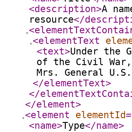
<description
>
A nam
resource
</descript
<elementTextContai
<elementText
elem
<text
>
Under the G
of the Civil War,
Mrs. General U.S
</elementText
>
</elementTextConta
</element
>
<element
elementId
=
<name
>
Type
</name
>