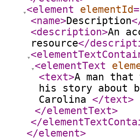
<element
elementId
=
<name
>
Description
<
<description
>
An ac
resource
</descript
<elementTextContai
<elementText
elem
<text
>
A man that 
his story about b
Carolina
</text
>
</elementText
>
</elementTextConta
</element
>