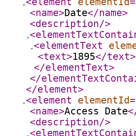
<element
elementId
=
<name
>
Date
</name
>
<description
/>
<elementTextContai
<elementText
elem
<text
>
1895
</text
>
</elementText
>
</elementTextConta
</element
>
<element
elementId
=
<name
>
Access Date
<
<description
/>
<elementTextContai