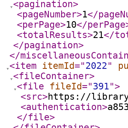
<pagination
>
<pageNumber
>
1
</pageN
<perPage
>
10
</perPage
<totalResults
>
21
</to
</pagination
>
</miscellaneousContai
<item
itemId
="
2022
"
p
<fileContainer
>
<file
fileId
="
391
"
>
<src
>
https://librar
<authentication
>
a85
</file
>
</fileContainer
>