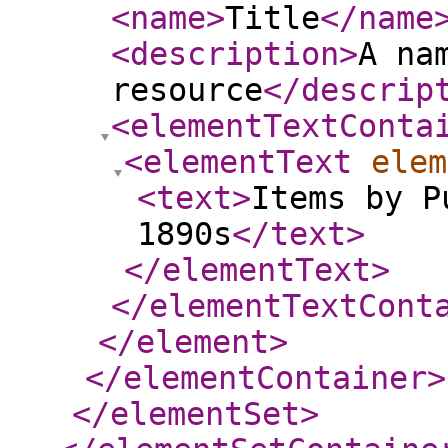
<name
>
Title
</name
<description
>
A na
resource
</descrip
<elementTextConta
<elementText
elem
<text
>
Items by P
1890s
</text
>
</elementText
>
</elementTextCont
</element
>
</elementContainer
>
</elementSet
>