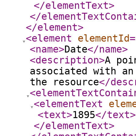
</elementText
>
</elementTextConta
</element
>
<element
elementId
=
<name
>
Date
</name
>
<description
>
A poi
associated with an
the resource
</desc
<elementTextContai
<elementText
elem
<text
>
1895
</text
>
</elementText
>