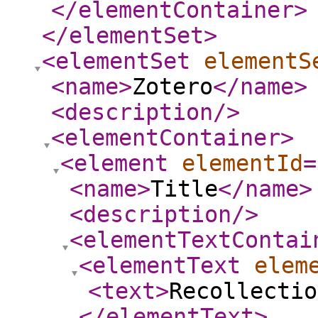
</elementContainer
>
</elementSet
>
<elementSet
elementS
<name
>
Zotero
</name
>
<description
/>
<elementContainer
>
<element
elementId
=
<name
>
Title
</name
>
<description
/>
<elementTextContai
<elementText
elem
<text
>
Recollectio
</elementText
>