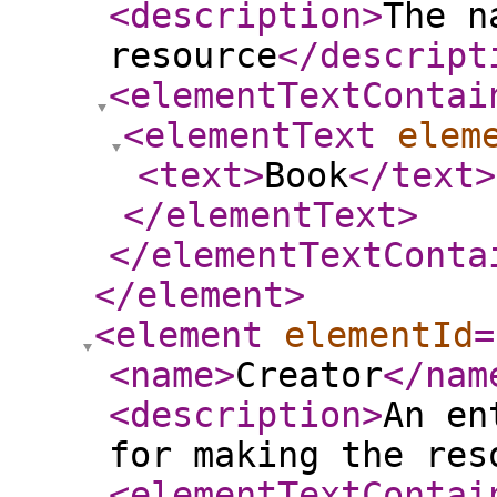
<description
>
The n
resource
</descript
<elementTextContai
<elementText
elem
<text
>
Book
</text
>
</elementText
>
</elementTextConta
</element
>
<element
elementId
=
<name
>
Creator
</nam
<description
>
An en
for making the res
<elementTextContai