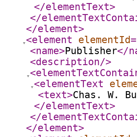
</elementText
>
</elementTextConta
</element
>
<element
elementId
=
<name
>
Publisher
</n
<description
/>
<elementTextContai
<elementText
elem
<text
>
Chas. W. Bu
</elementText
>
</elementTextConta
</element
>