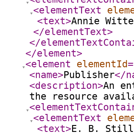
<elementText
elem
<text
>
Annie Witte
</elementText
>
</elementTextConta
</element
>
<element
elementId
=
<name
>
Publisher
</n
<description
>
An en
the resource avail
<elementTextContai
<elementText
elem
<text
>
E. B. Still