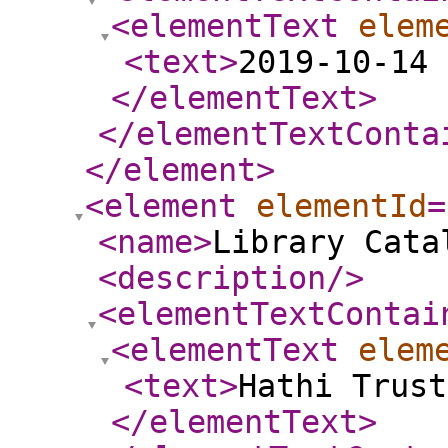
<elementText
elem
<text
>
2019-10-14 
</elementText
>
</elementTextConta
</element
>
<element
elementId
=
<name
>
Library Cata
<description
/>
<elementTextContai
<elementText
elem
<text
>
Hathi Trust
</elementText
>