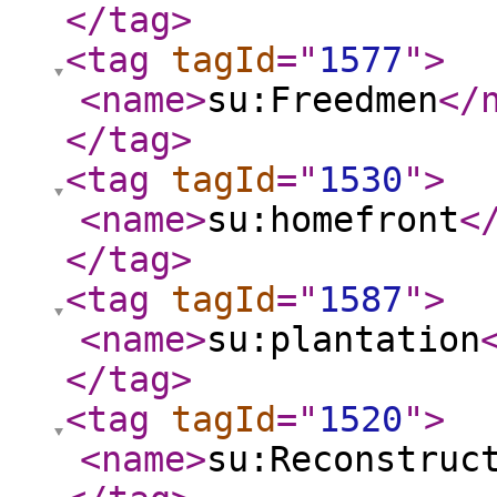
</tag
>
<tag
tagId
="
1577
"
>
<name
>
su:Freedmen
</
</tag
>
<tag
tagId
="
1530
"
>
<name
>
su:homefront
<
</tag
>
<tag
tagId
="
1587
"
>
<name
>
su:plantation
</tag
>
<tag
tagId
="
1520
"
>
<name
>
su:Reconstruc