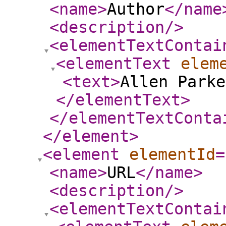
<name
>
Author
</name
<description
/>
<elementTextContai
<elementText
elem
<text
>
Allen Parke
</elementText
>
</elementTextConta
</element
>
<element
elementId
=
<name
>
URL
</name
>
<description
/>
<elementTextContai