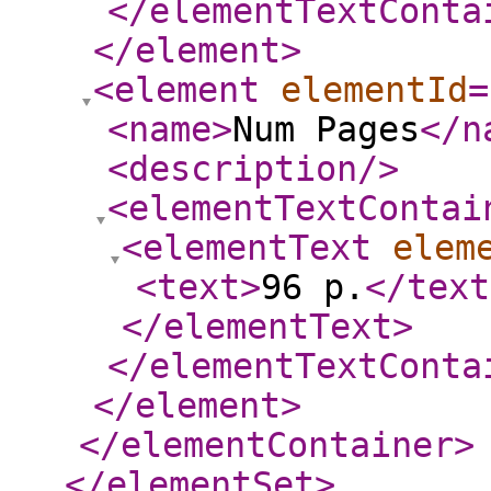
</elementTextConta
</element
>
<element
elementId
=
<name
>
Num Pages
</n
<description
/>
<elementTextContai
<elementText
elem
<text
>
96 p.
</text
</elementText
>
</elementTextConta
</element
>
</elementContainer
>
</elementSet
>