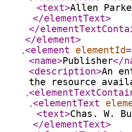
<text
>
Allen Parke
</elementText
>
</elementTextConta
</element
>
<element
elementId
=
<name
>
Publisher
</n
<description
>
An en
the resource avail
<elementTextContai
<elementText
elem
<text
>
Chas. W. Bu
</elementText
>