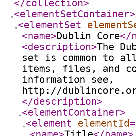
</collection
>
<elementSetContainer
>
<elementSet
elementS
<name
>
Dublin Core
</
<description
>
The Du
set is common to al
items, files, and c
information see,
http://dublincore.o
</description
>
<elementContainer
>
<element
elementId
=
<name
>
Title
</name
>