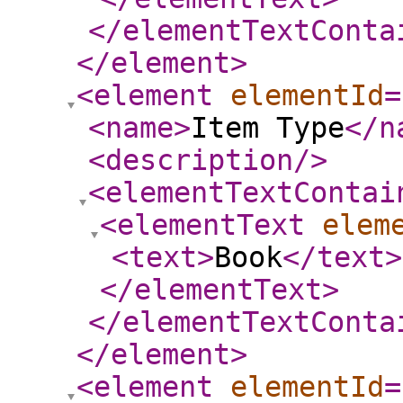
</elementTextConta
</element
>
<element
elementId
=
<name
>
Item Type
</n
<description
/>
<elementTextContai
<elementText
elem
<text
>
Book
</text
>
</elementText
>
</elementTextConta
</element
>
<element
elementId
=