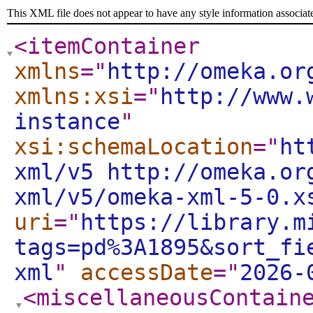
This XML file does not appear to have any style information associat
<itemContainer
xmlns
="
http://omeka.or
xmlns:xsi
="
http://www.
instance
"
xsi:schemaLocation
="
ht
xml/v5 http://omeka.or
xml/v5/omeka-xml-5-0.x
uri
="
https://library.m
tags=pd%3A1895&sort_fi
xml
"
accessDate
="
2026-
<miscellaneousContain