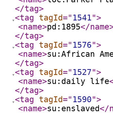
</tag
>
<tag
tagId
="
1541
"
>
<name
>
pd:1895
</name
</tag
>
<tag
tagId
="
1576
"
>
<name
>
su:African Am
</tag
>
<tag
tagId
="
1527
"
>
<name
>
su:daily life
</tag
>
<tag
tagId
="
1590
"
>
<name
>
su:enslaved
</