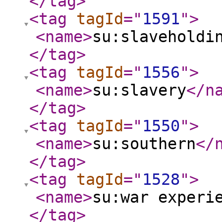
</tag
>
<tag
tagId
="
1591
"
>
<name
>
su:slaveholdi
</tag
>
<tag
tagId
="
1556
"
>
<name
>
su:slavery
</n
</tag
>
<tag
tagId
="
1550
"
>
<name
>
su:southern
</
</tag
>
<tag
tagId
="
1528
"
>
<name
>
su:war experi
</tag
>