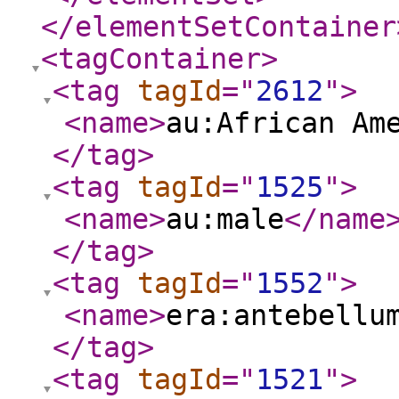
</elementSetContainer
<tagContainer
>
<tag
tagId
="
2612
"
>
<name
>
au:African Am
</tag
>
<tag
tagId
="
1525
"
>
<name
>
au:male
</name
</tag
>
<tag
tagId
="
1552
"
>
<name
>
era:antebellu
</tag
>
<tag
tagId
="
1521
"
>