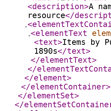
<description
>
A na
resource
</descrip
<elementTextConta
<elementText
elem
<text
>
Items by P
1890s
</text
>
</elementText
>
</elementTextCont
</element
>
</elementContainer
>
</elementSet
>
</elementSetContaine