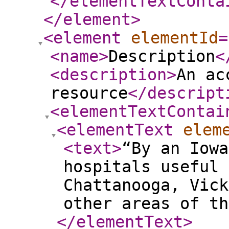
</elementTextConta
</element
>
<element
elementId
=
<name
>
Description
<
<description
>
An ac
resource
</descript
<elementTextContai
<elementText
elem
<text
>
“By an Iowa
hospitals useful 
Chattanooga, Vick
other areas of th
</elementText
>