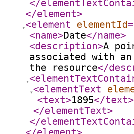
</elementTextConta
</element
>
<element
elementId
=
<name
>
Date
</name
>
<description
>
A poi
associated with an
the resource
</desc
<elementTextContai
<elementText
elem
<text
>
1895
</text
>
</elementText
>
</elementTextConta
</element
>