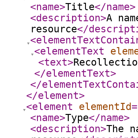
<name
>
Title
</name
>
<description
>
A nam
resource
</descript
<elementTextContai
<elementText
elem
<text
>
Recollectio
</elementText
>
</elementTextConta
</element
>
<element
elementId
=
<name
>
Type
</name
>
<description
>
The n