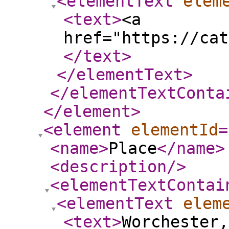
<elementText
elem
<text
>
<a
href="https://cat
</text
>
</elementText
>
</elementTextConta
</element
>
<element
elementId
=
<name
>
Place
</name
>
<description
/>
<elementTextContai
<elementText
elem
<text
>
Worchester,