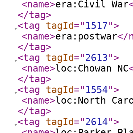
<name
>
era:Civil War
</tag
>
<tag
tagId
="
1517
"
>
<name
>
era:postwar
</
</tag
>
<tag
tagId
="
2613
"
>
<name
>
loc:Chowan NC
</tag
>
<tag
tagId
="
1554
"
>
<name
>
loc:North Car
</tag
>
<tag
tagId
="
2614
"
>
<name
>
loc:Parker Pl