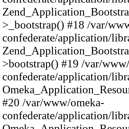
Zend_Application_Bootstra
>_bootstrap() #18 /var/ww
confederate/application/li
Zend_Application_Bootstra
>bootstrap() #19 /var/www
confederate/application/li
Omeka_Application_Resour
#20 /var/www/omeka-
confederate/application/lib
Omeka_Application_Resourc