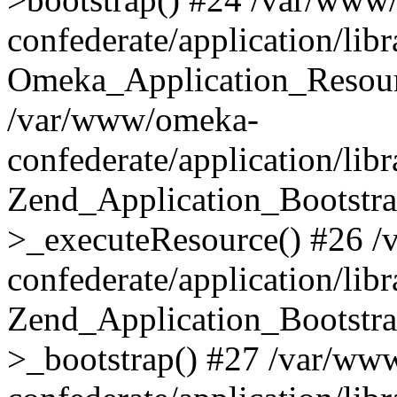
confederate/application/lib
Omeka_Application_Resourc
/var/www/omeka-
confederate/application/lib
Zend_Application_Bootstra
>_executeResource() #26 
confederate/application/lib
Zend_Application_Bootstra
>_bootstrap() #27 /var/ww