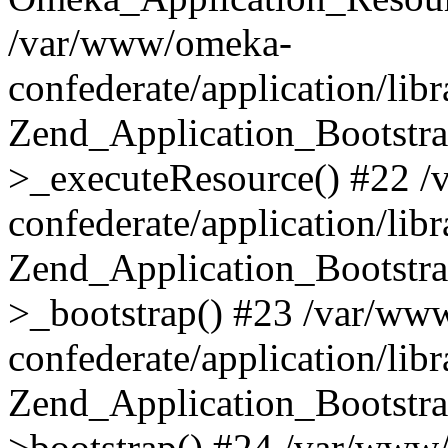
/var/www/omeka-
confederate/application/lib
Zend_Application_Bootstra
>_executeResource() #22 
confederate/application/lib
Zend_Application_Bootstra
>_bootstrap() #23 /var/ww
confederate/application/lib
Zend_Application_Bootstra
>bootstrap() #24 /var/www