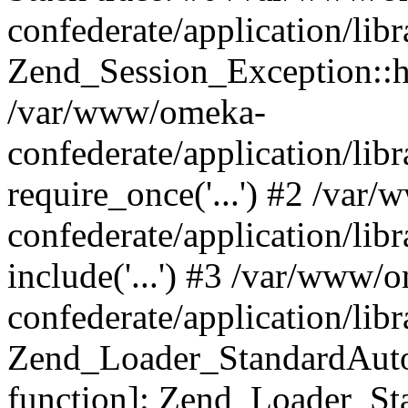
confederate/application/lib
Zend_Session_Exception::h
/var/www/omeka-
confederate/application/li
require_once('...') #2 /var
confederate/application/li
include('...') #3 /var/www/
confederate/application/li
Zend_Loader_StandardAutol
function]: Zend_Loader_St