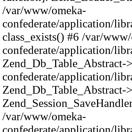
/var/www/omeka-
confederate/application/lib
class_exists() #6 /var/www
confederate/application/lib
Zend_Db_Table_Abstract->
confederate/application/li
Zend_Db_Table_Abstract->fi
Zend_Session_SaveHandler
/var/www/omeka-
confederate/application/lib