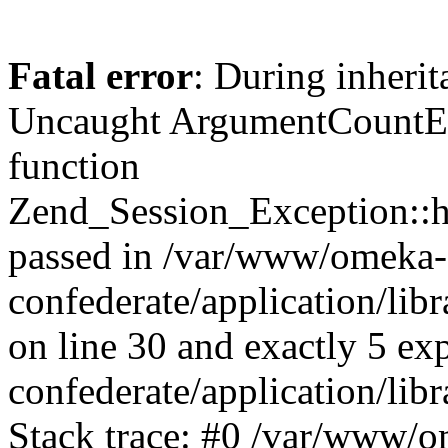
Fatal error
: During inherit
Uncaught ArgumentCountErr
function
Zend_Session_Exception::ha
passed in /var/www/omeka-
confederate/application/li
on line 30 and exactly 5 e
confederate/application/lib
Stack trace: #0 /var/www/