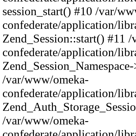
session_start() #10 /var/w
confederate/application/li
Zend_Session::start() #11
confederate/application/lib
Zend_Session_Namespace->
/var/www/omeka-
confederate/application/lib
Zend_Auth_Storage_Sessio
/var/www/omeka-
confederate/application/lib