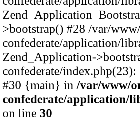
confederate/application/lib
Zend_Application_Bootstra
>bootstrap() #28 /var/www
confederate/application/lib
Zend_Application->bootstr
confederate/index.php(23):
#30 {main} in
/var/www/o
confederate/application/l
on line
30