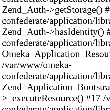
Zend_Auth->getStorage() 
confederate/application/li
Zend_Auth->hasIdentity()
confederate/application/lib
Omeka_Application_Resourc
/var/www/omeka-
confederate/application/lib
Zend_Application_Bootstra
>_executeResource() #17 
confederate/application/lib