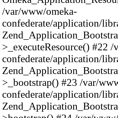
/var/www/omeka-
confederate/application/lib
Zend_Application_Bootstra
>_executeResource() #22 
confederate/application/lib
Zend_Application_Bootstra
>_bootstrap() #23 /var/ww
confederate/application/lib
Zend_Application_Bootstra
>bootstrap() #24 /var/www