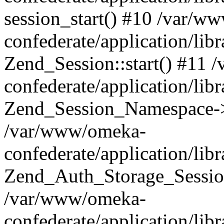
session_start() #10 /var/w
confederate/application/li
Zend_Session::start() #11
confederate/application/lib
Zend_Session_Namespace->
/var/www/omeka-
confederate/application/lib
Zend_Auth_Storage_Sessio
/var/www/omeka-
confederate/application/lib