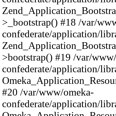
Zend_Application_Bootstra
>_bootstrap() #18 /var/ww
confederate/application/li
Zend_Application_Bootstra
>bootstrap() #19 /var/www
confederate/application/li
Omeka_Application_Resour
#20 /var/www/omeka-
confederate/application/lib
Omeka_Application_Resourc