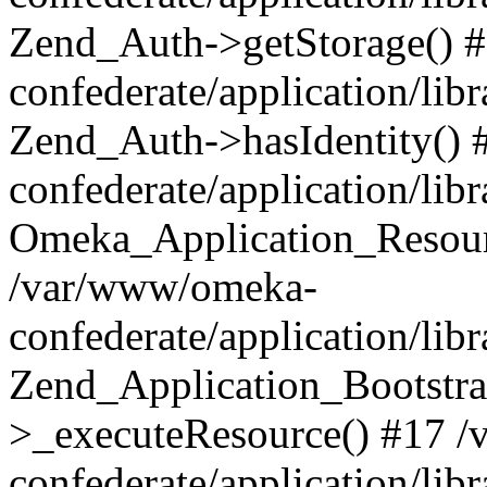
Zend_Auth->getStorage() 
confederate/application/li
Zend_Auth->hasIdentity()
confederate/application/lib
Omeka_Application_Resourc
/var/www/omeka-
confederate/application/lib
Zend_Application_Bootstra
>_executeResource() #17 
confederate/application/lib