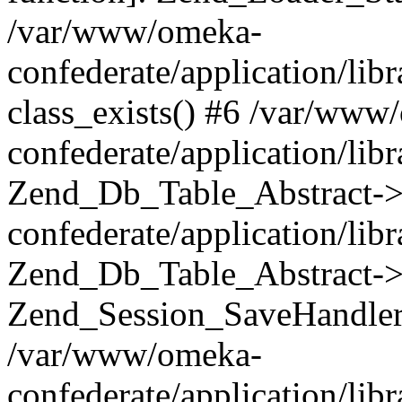
/var/www/omeka-
confederate/application/lib
class_exists() #6 /var/www
confederate/application/lib
Zend_Db_Table_Abstract->
confederate/application/li
Zend_Db_Table_Abstract->fi
Zend_Session_SaveHandler
/var/www/omeka-
confederate/application/lib