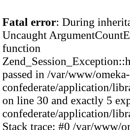
Fatal error
: During inherit
Uncaught ArgumentCountErr
function
Zend_Session_Exception::ha
passed in /var/www/omeka-
confederate/application/li
on line 30 and exactly 5 e
confederate/application/lib
Stack trace: #0 /var/www/