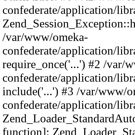
confederate/application/lib
Zend_Session_Exception::h
/var/www/omeka-
confederate/application/li
require_once('...') #2 /var
confederate/application/li
include('...') #3 /var/www/
confederate/application/li
Zend_Loader_StandardAutol
function]: Zend_Loader_St