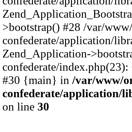
confederate/application/lib
Zend_Application_Bootstra
>bootstrap() #28 /var/www
confederate/application/lib
Zend_Application->bootstr
confederate/index.php(23):
#30 {main} in
/var/www/o
confederate/application/l
on line
30