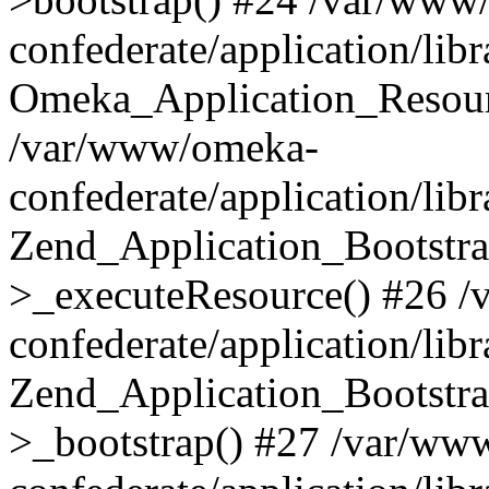
confederate/application/lib
Omeka_Application_Resourc
/var/www/omeka-
confederate/application/lib
Zend_Application_Bootstra
>_executeResource() #26 
confederate/application/lib
Zend_Application_Bootstra
>_bootstrap() #27 /var/ww