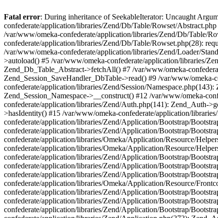
Fatal error
: During inheritance of SeekableIterator: Uncaught Arg
confederate/application/libraries/Zend/Db/Table/Rowset/Abstract.php
/var/www/omeka-confederate/application/libraries/Zend/Db/Table/Ro
confederate/application/libraries/Zend/Db/Table/Rowset.php(28): requ
/var/www/omeka-confederate/application/libraries/Zend/Loader/Stan
>autoload() #5 /var/www/omeka-confederate/application/libraries/Zen
Zend_Db_Table_Abstract->fetchAll() #7 /var/www/omeka-confederate/
Zend_Session_SaveHandler_DbTable->read() #9 /var/www/omeka-confe
confederate/application/libraries/Zend/Session/Namespace.php(143): 
Zend_Session_Namespace->__construct() #12 /var/www/omeka-confed
confederate/application/libraries/Zend/Auth.php(141): Zend_Auth->
>hasIdentity() #15 /var/www/omeka-confederate/application/librari
confederate/application/libraries/Zend/Application/Bootstrap/Boot
confederate/application/libraries/Zend/Application/Bootstrap/Boots
confederate/application/libraries/Omeka/Application/Resource/Help
confederate/application/libraries/Omeka/Application/Resource/Hel
confederate/application/libraries/Zend/Application/Bootstrap/Boot
confederate/application/libraries/Zend/Application/Bootstrap/Boot
confederate/application/libraries/Zend/Application/Bootstrap/Boots
confederate/application/libraries/Omeka/Application/Resource/Front
confederate/application/libraries/Zend/Application/Bootstrap/Boots
confederate/application/libraries/Zend/Application/Bootstrap/Boot
confederate/application/libraries/Zend/Application/Bootstrap/Boots