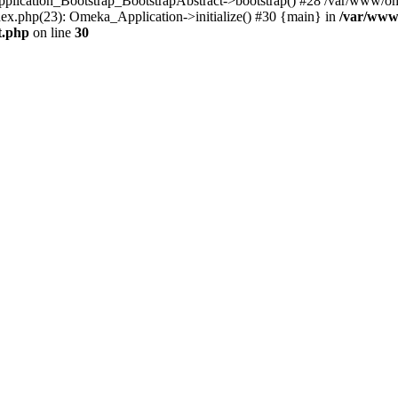
Application_Bootstrap_BootstrapAbstract->bootstrap() #28 /var/www/om
ex.php(23): Omeka_Application->initialize() #30 {main} in
/var/www
t.php
on line
30