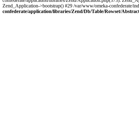
confederate/application/libraries/Zend/Application.php(373): Zend_
Zend_Application->bootstrap() #29 /var/www/omeka-confederate/ind
confederate/application/libraries/Zend/Db/Table/Rowset/Abstrac