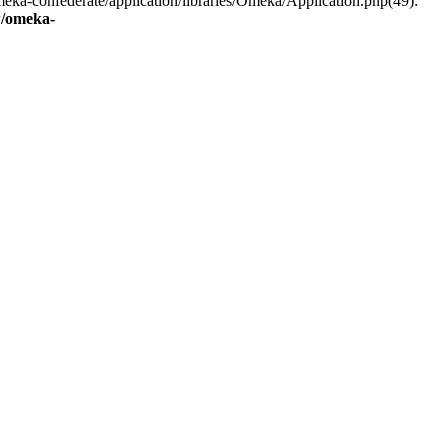
eka-confederate/application/libraries/Omeka/Application.php(49):
/omeka-