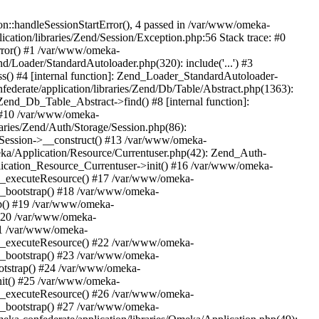
n::handleSessionStartError(), 4 passed in /var/www/omeka-
cation/libraries/Zend/Session/Exception.php:56 Stack trace: #0
rror() #1 /var/www/omeka-
nd/Loader/StandardAutoloader.php(320): include('...') #3
() #4 [internal function]: Zend_Loader_StandardAutoloader-
ederate/application/libraries/Zend/Db/Table/Abstract.php(1363):
end_Db_Table_Abstract->find() #8 [internal function]:
) #10 /var/www/omeka-
raries/Zend/Auth/Storage/Session.php(86):
Session->__construct() #13 /var/www/omeka-
meka/Application/Resource/Currentuser.php(42): Zend_Auth-
lication_Resource_Currentuser->init() #16 /var/www/omeka-
t->_executeResource() #17 /var/www/omeka-
->_bootstrap() #18 /var/www/omeka-
ap() #19 /var/www/omeka-
 #20 /var/www/omeka-
#21 /var/www/omeka-
t->_executeResource() #22 /var/www/omeka-
->_bootstrap() #23 /var/www/omeka-
ootstrap() #24 /var/www/omeka-
init() #25 /var/www/omeka-
t->_executeResource() #26 /var/www/omeka-
->_bootstrap() #27 /var/www/omeka-