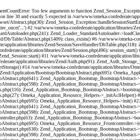
umentCountError: Too few arguments to function Zend_Session_Exceptio
 on line 30 and exactly 5 expected in /var/www/omeka-confederate/appli
wset/Abstract.php(30): Zend_Session_Exception::handleSessionStartE
ire_once('...') #2 /var/www/omeka-confederate/application/libraries/Ze
dardAutoloader.php(241): Zend_Loader_StandardAutoloader->loadClass
d/Db/Table/Abstract.php(1409): class_exists() #6 /var/www/omeka-conf
application/libraries/Zend/Session/SaveHandler/DbTable.php(318): Z
derate/application/libraries/Zend/Session.php(496): session_start(
Zend_Session::start() #11 /var/www/omeka-confederate/application/lib
erate/application/libraries/Zend/Auth.php(91): Zend_Auth_Storage_
getStorage() #14 /var/www/omeka-confederate/application/libraries/O
es/Zend/Application/Bootstrap/BootstrapAbstract.php(695): Omeka_App
strapAbstract.php(641): Zend_Application_Bootstrap_BootstrapAbstrac
trapAbstract.php(598): Zend_Application_Bootstrap_BootstrapAbstract
ers.php(116): Zend_Application_Bootstrap_BootstrapAbstract->bootstr
pers.php(27): Omeka_Application_Resource_Helpers->_initAclHelper()
strapAbstract.php(695): Omeka_Application_Resource_Helpers->init() 
strapAbstract.php(641): Zend_Application_Bootstrap_BootstrapAbstrac
trapAbstract.php(598): Zend_Application_Bootstrap_BootstrapAbstract
controller.php(63): Zend_Application_Bootstrap_BootstrapAbstract->b
trapAbstract.php(695): Omeka_Application_Resource_Frontcontroller->
strapAbstract.php(638): Zend_Application_Bootstrap_BootstrapAbstrac
trapAbstract.php(598): Zend_Application_Bootstrap_BootstrapAbstract