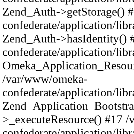
Zend_Auth->getStorage() 
confederate/application/li
Zend_Auth->hasIdentity()
confederate/application/lib
Omeka_Application_Resourc
/var/www/omeka-
confederate/application/lib
Zend_Application_Bootstra
>_executeResource() #17 
confederate/application/lib