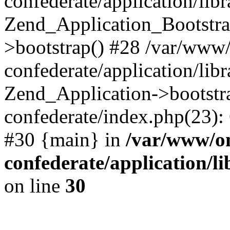
confederate/application/lib
Zend_Application_Bootstra
>bootstrap() #28 /var/www
confederate/application/lib
Zend_Application->bootstr
confederate/index.php(23):
#30 {main} in
/var/www/o
confederate/application/l
on line
30