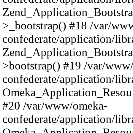
Zend_Application_Bootstra
>_bootstrap() #18 /var/ww
confederate/application/li
Zend_Application_Bootstra
>bootstrap() #19 /var/www
confederate/application/li
Omeka_Application_Resour
#20 /var/www/omeka-
confederate/application/lib
Omeka_Application_Resourc