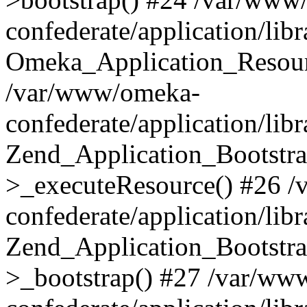
confederate/application/lib
Omeka_Application_Resourc
/var/www/omeka-
confederate/application/lib
Zend_Application_Bootstra
>_executeResource() #26 
confederate/application/lib
Zend_Application_Bootstra
>_bootstrap() #27 /var/ww