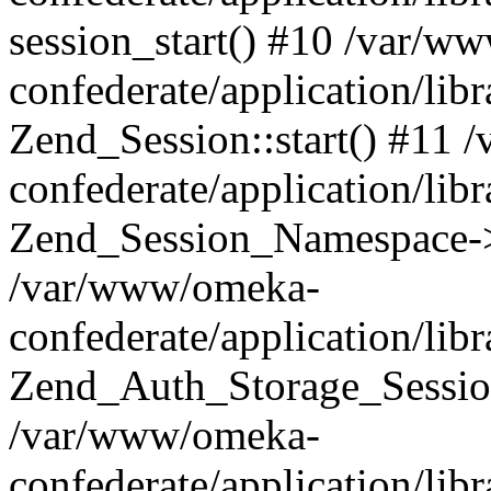
session_start() #10 /var/w
confederate/application/li
Zend_Session::start() #11
confederate/application/lib
Zend_Session_Namespace->
/var/www/omeka-
confederate/application/lib
Zend_Auth_Storage_Sessio
/var/www/omeka-
confederate/application/lib