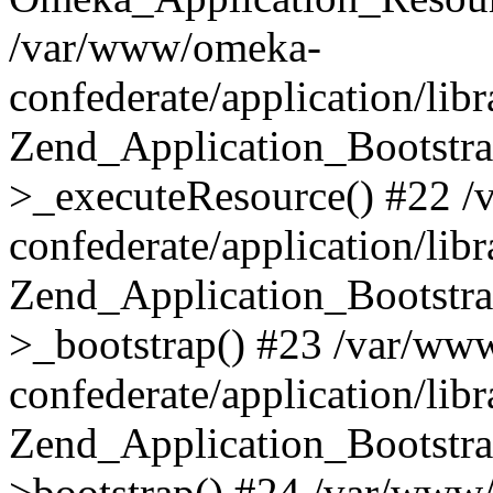
/var/www/omeka-
confederate/application/lib
Zend_Application_Bootstra
>_executeResource() #22 
confederate/application/lib
Zend_Application_Bootstra
>_bootstrap() #23 /var/ww
confederate/application/lib
Zend_Application_Bootstra
>bootstrap() #24 /var/www