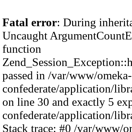
Fatal error
: During inherit
Uncaught ArgumentCountErr
function
Zend_Session_Exception::ha
passed in /var/www/omeka-
confederate/application/li
on line 30 and exactly 5 e
confederate/application/lib
Stack trace: #0 /var/www/