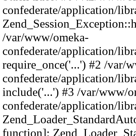
confederate/application/lib
Zend_Session_Exception::h
/var/www/omeka-
confederate/application/li
require_once('...') #2 /var
confederate/application/li
include('...') #3 /var/www/
confederate/application/li
Zend_Loader_StandardAutol
function]: Zend_Loader_St