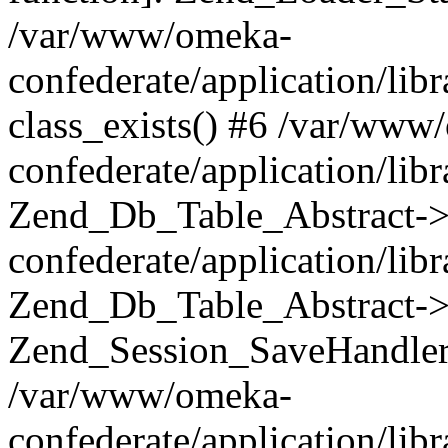
/var/www/omeka-
confederate/application/lib
class_exists() #6 /var/www
confederate/application/lib
Zend_Db_Table_Abstract->
confederate/application/li
Zend_Db_Table_Abstract->fi
Zend_Session_SaveHandler
/var/www/omeka-
confederate/application/lib