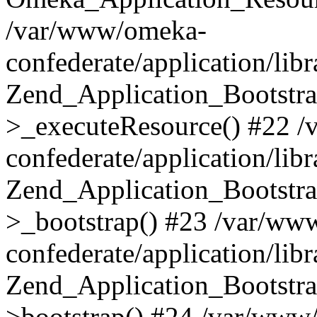
/var/www/omeka-
confederate/application/lib
Zend_Application_Bootstra
>_executeResource() #22 
confederate/application/lib
Zend_Application_Bootstra
>_bootstrap() #23 /var/ww
confederate/application/lib
Zend_Application_Bootstra
>bootstrap() #24 /var/www