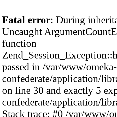
Fatal error
: During inherit
Uncaught ArgumentCountErr
function
Zend_Session_Exception::ha
passed in /var/www/omeka-
confederate/application/li
on line 30 and exactly 5 e
confederate/application/lib
Stack trace: #0 /var/www/