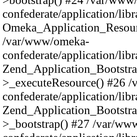
confederate/application/lib
Omeka_Application_Resourc
/var/www/omeka-
confederate/application/lib
Zend_Application_Bootstra
>_executeResource() #26 
confederate/application/lib
Zend_Application_Bootstra
>_bootstrap() #27 /var/ww