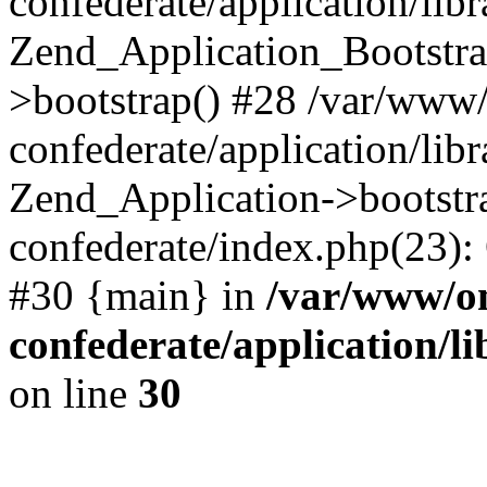
confederate/application/lib
Zend_Application_Bootstra
>bootstrap() #28 /var/www
confederate/application/lib
Zend_Application->bootstr
confederate/index.php(23):
#30 {main} in
/var/www/o
confederate/application/l
on line
30