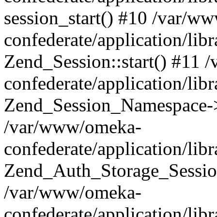
session_start() #10 /var/w
confederate/application/li
Zend_Session::start() #11
confederate/application/lib
Zend_Session_Namespace->
/var/www/omeka-
confederate/application/lib
Zend_Auth_Storage_Sessio
/var/www/omeka-
confederate/application/lib