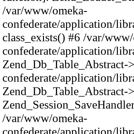
/var/www/omeka-
confederate/application/lib
class_exists() #6 /var/www
confederate/application/lib
Zend_Db_Table_Abstract->
confederate/application/li
Zend_Db_Table_Abstract->fi
Zend_Session_SaveHandler
/var/www/omeka-
confederate/application/lib