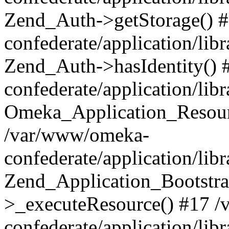
Zend_Auth->getStorage() 
confederate/application/li
Zend_Auth->hasIdentity()
confederate/application/lib
Omeka_Application_Resourc
/var/www/omeka-
confederate/application/lib
Zend_Application_Bootstra
>_executeResource() #17 
confederate/application/lib