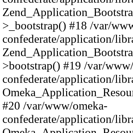
Zend_Application_Bootstra
>_bootstrap() #18 /var/ww
confederate/application/li
Zend_Application_Bootstra
>bootstrap() #19 /var/www
confederate/application/li
Omeka_Application_Resour
#20 /var/www/omeka-
confederate/application/lib
Omeka_Application_Resourc