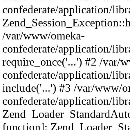
confederate/application/lib
Zend_Session_Exception::h
/var/www/omeka-
confederate/application/li
require_once('...') #2 /var
confederate/application/li
include('...') #3 /var/www/
confederate/application/li
Zend_Loader_StandardAutol
function]: Zend_Loader_St