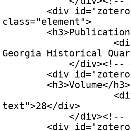
            </div><!-- end element -->

        <div id="zotero-publication-title" 
class="element">

        <h3>Publication Title</h3>

                    <div class="element-text">The 
Georgia Historical Quar
            </div><!-- end element -->

        <div id="zotero-volume" class="element">

        <h3>Volume</h3>

                    <div class="element-
text">28</div>

            </div><!-- end element -->

        <div id="zotero-issue" class="element">
