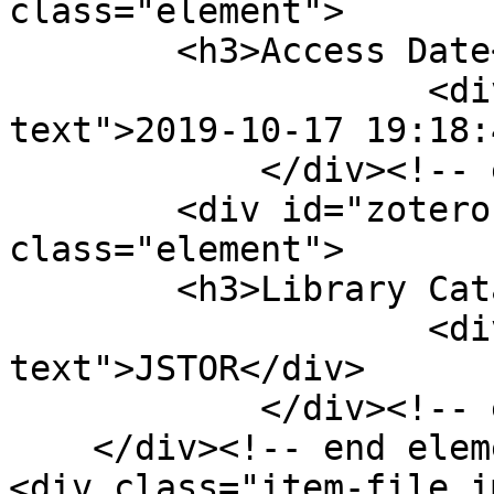
class="element">

        <h3>Access Date</h3>

                    <div class="element-
text">2019-10-17 19:18:
            </div><!-- end element -->

        <div id="zotero-library-catalog" 
class="element">

        <h3>Library Catalog</h3>

                    <div class="element-
text">JSTOR</div>

            </div><!-- end element -->

    </div><!-- end element-set -->

<div class="item-file i