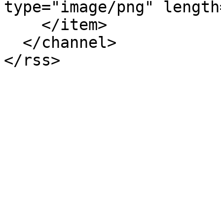
type="image/png" length
    </item>

  </channel>
