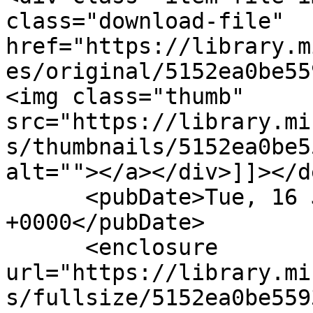
class="download-file" 
href="https://library.m
es/original/5152ea0be55
<img class="thumb" 
src="https://library.mi
s/thumbnails/5152ea0be5
alt=""></a></div>]]></d
      <pubDate>Tue, 16 Jun 2020 19:21:04 
+0000</pubDate>

      <enclosure 
url="https://library.mi
s/fullsize/5152ea0be559