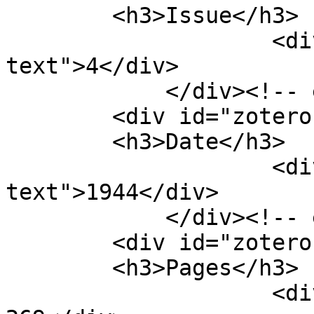
        <h3>Issue</h3>

                    <div class="element-
text">4</div>

            </div><!-- end element -->

        <div id="zotero-date" class="element">

        <h3>Date</h3>

                    <div class="element-
text">1944</div>

            </div><!-- end element -->

        <div id="zotero-pages" class="element">

        <h3>Pages</h3>

                    <div class="element-text">251-