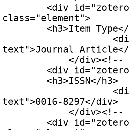
        <div id="zotero-item-type" 
class="element">

        <h3>Item Type</h3>

                    <div class="element-
text">Journal Article</d
            </div><!-- end element -->

        <div id="zotero-issn" class="element">

        <h3>ISSN</h3>

                    <div class="element-
text">0016-8297</div>

            </div><!-- end element -->

        <div id="zotero-access-date" 