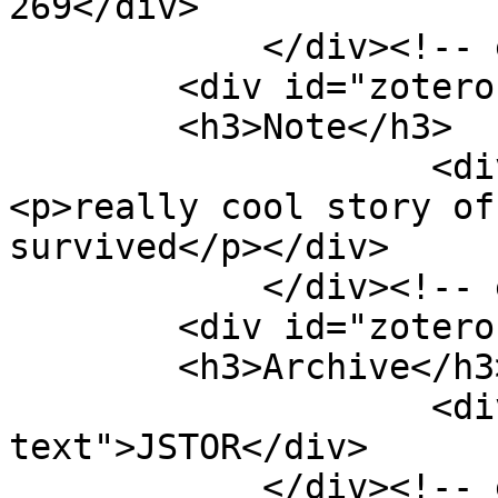
269</div>

            </div><!-- end element -->

        <div id="zotero-note" class="element">

        <h3>Note</h3>

                    <div class="element-text">
<p>really cool story of
survived</p></div>

            </div><!-- end element -->

        <div id="zotero-archive" class="element">

        <h3>Archive</h3>

                    <div class="element-
text">JSTOR</div>

            </div><!-- end element -->
