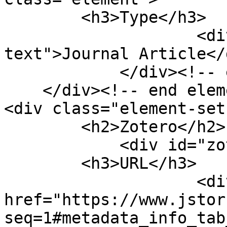
        <h3>Type</h3>

                    <div class="element-
text">Journal Article</d
            </div><!-- end element -->

    </div><!-- end element-set -->

<div class="element-set"
        <h2>Zotero</h2>

            <div id="zotero-url" class="element">

        <h3>URL</h3>

                    <div class="element-text"><a 
href="https://www.jstor
seq=1#metadata_info_tab