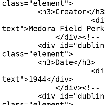
class="element">

        <h3>Creator</h3>

                    <div class="element-
text">Medora Field Perk
            </div><!-- end element -->

        <div id="dublin-core-date" 
class="element">

        <h3>Date</h3>

                    <div class="element-
text">1944</div>

            </div><!-- end element -->

        <div id="dublin-core-type" 
class="element">
