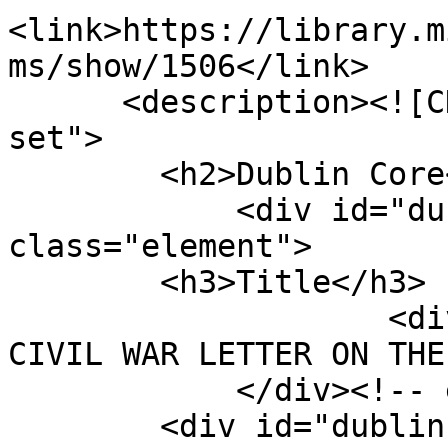
<link>https://library.m
ms/show/1506</link>

      <description><![CDATA[<div class="element-
set">

        <h2>Dublin Core</h2>

            <div id="dublin-core-title" 
class="element">

        <h3>Title</h3>

                    <div class="element-text">A 
CIVIL WAR LETTER ON THE
            </div><!-- end element -->

        <div id="dublin-core-creator" 