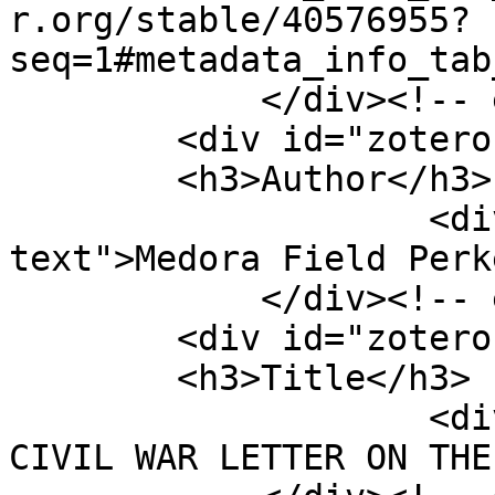
r.org/stable/40576955?
seq=1#metadata_info_tab
            </div><!-- end element -->

        <div id="zotero-author" class="element">

        <h3>Author</h3>

                    <div class="element-
text">Medora Field Perk
            </div><!-- end element -->

        <div id="zotero-title" class="element">

        <h3>Title</h3>

                    <div class="element-text">A 
CIVIL WAR LETTER ON THE