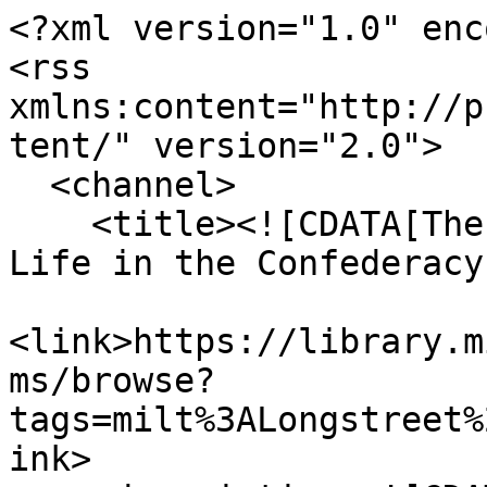
<?xml version="1.0" enc
<rss 
xmlns:content="http://p
tent/" version="2.0">

  <channel>

    <title><![CDATA[The Haskell Monroe Collection: 
Life in the Confederacy
<link>https://library.m
ms/browse?
tags=milt%3ALongstreet%
ink>
