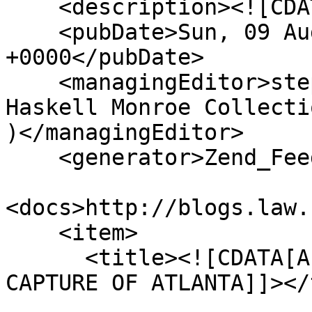
    <description><![CDATA[]]></description>

    <pubDate>Sun, 09 Aug 2026 12:18:14 
+0000</pubDate>

    <managingEditor>stephenma@missouri.edu (The 
Haskell Monroe Collecti
)</managingEditor>

    <generator>Zend_Feed</generator>

<docs>http://blogs.law.
    <item>

      <title><![CDATA[A CIVIL WAR LETTER ON THE 
CAPTURE OF ATLANTA]]></