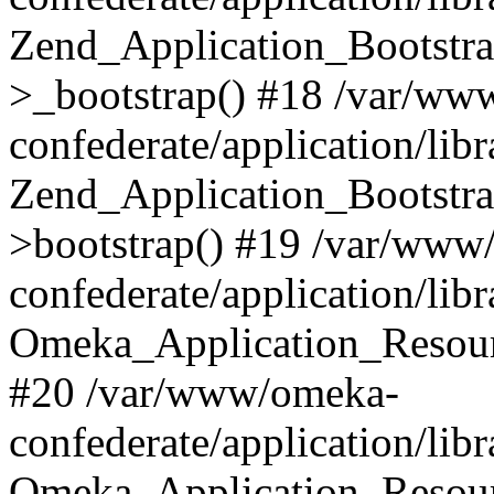
Zend_Application_Bootstra
>_bootstrap() #18 /var/ww
confederate/application/li
Zend_Application_Bootstra
>bootstrap() #19 /var/www
confederate/application/li
Omeka_Application_Resour
#20 /var/www/omeka-
confederate/application/lib
Omeka_Application_Resourc