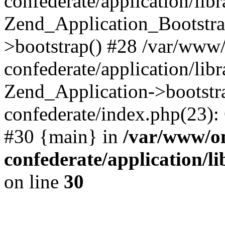
confederate/application/lib
Zend_Application_Bootstra
>bootstrap() #28 /var/www
confederate/application/lib
Zend_Application->bootstr
confederate/index.php(23):
#30 {main} in
/var/www/o
confederate/application/l
on line
30