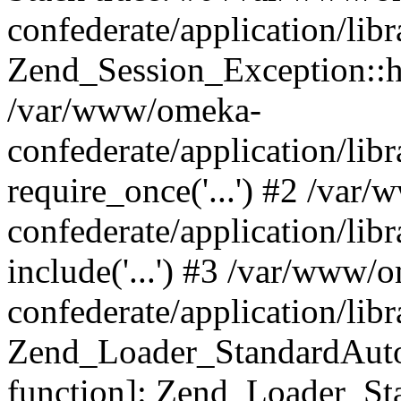
confederate/application/lib
Zend_Session_Exception::h
/var/www/omeka-
confederate/application/li
require_once('...') #2 /var
confederate/application/li
include('...') #3 /var/www/
confederate/application/li
Zend_Loader_StandardAutol
function]: Zend_Loader_St