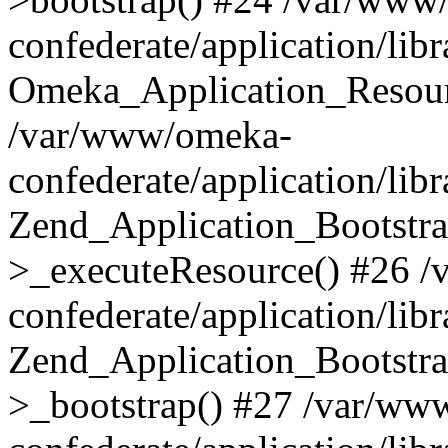
confederate/application/lib
Omeka_Application_Resourc
/var/www/omeka-
confederate/application/lib
Zend_Application_Bootstra
>_executeResource() #26 
confederate/application/lib
Zend_Application_Bootstra
>_bootstrap() #27 /var/ww