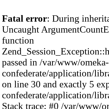
Fatal error
: During inherit
Uncaught ArgumentCountErr
function
Zend_Session_Exception::ha
passed in /var/www/omeka-
confederate/application/li
on line 30 and exactly 5 e
confederate/application/lib
Stack trace: #0 /var/www/