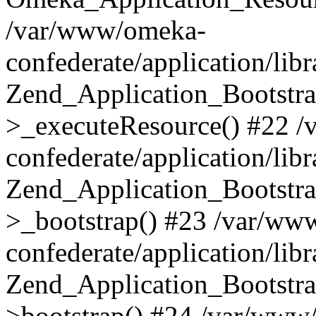
/var/www/omeka-
confederate/application/lib
Zend_Application_Bootstra
>_executeResource() #22 
confederate/application/lib
Zend_Application_Bootstra
>_bootstrap() #23 /var/ww
confederate/application/lib
Zend_Application_Bootstra
>bootstrap() #24 /var/www