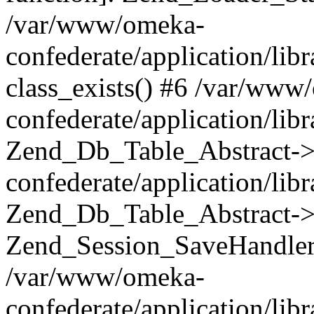
/var/www/omeka-
confederate/application/lib
class_exists() #6 /var/www
confederate/application/lib
Zend_Db_Table_Abstract->
confederate/application/li
Zend_Db_Table_Abstract->fi
Zend_Session_SaveHandler
/var/www/omeka-
confederate/application/lib