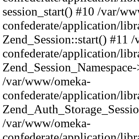
session_start() #10 /var/w
confederate/application/li
Zend_Session::start() #11
confederate/application/lib
Zend_Session_Namespace->
/var/www/omeka-
confederate/application/lib
Zend_Auth_Storage_Sessio
/var/www/omeka-
confederate/application/lib