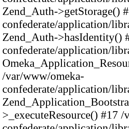
Zend_Auth->getStorage() 
confederate/application/li
Zend_Auth->hasIdentity()
confederate/application/lib
Omeka_Application_Resourc
/var/www/omeka-
confederate/application/lib
Zend_Application_Bootstra
>_executeResource() #17 
confederate/application/lib