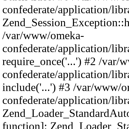
confederate/application/lib
Zend_Session_Exception::h
/var/www/omeka-
confederate/application/li
require_once('...') #2 /var
confederate/application/li
include('...') #3 /var/www/
confederate/application/li
Zend_Loader_StandardAutol
function]: Zend_Loader_St