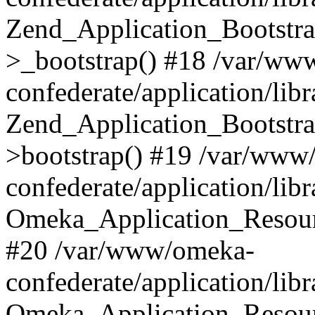
Zend_Application_Bootstra
>_bootstrap() #18 /var/ww
confederate/application/li
Zend_Application_Bootstra
>bootstrap() #19 /var/www
confederate/application/li
Omeka_Application_Resour
#20 /var/www/omeka-
confederate/application/lib
Omeka_Application_Resourc