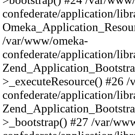
confederate/application/lib
Omeka_Application_Resourc
/var/www/omeka-
confederate/application/lib
Zend_Application_Bootstra
>_executeResource() #26 
confederate/application/lib
Zend_Application_Bootstra
>_bootstrap() #27 /var/ww