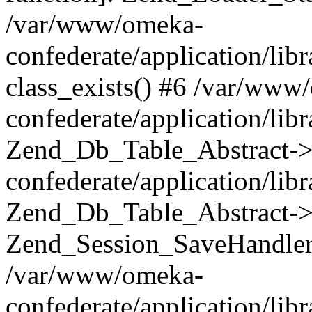
/var/www/omeka-
confederate/application/lib
class_exists() #6 /var/www
confederate/application/lib
Zend_Db_Table_Abstract->
confederate/application/li
Zend_Db_Table_Abstract->fi
Zend_Session_SaveHandler
/var/www/omeka-
confederate/application/lib