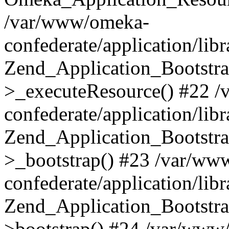
/var/www/omeka-
confederate/application/lib
Zend_Application_Bootstra
>_executeResource() #22 
confederate/application/lib
Zend_Application_Bootstra
>_bootstrap() #23 /var/ww
confederate/application/lib
Zend_Application_Bootstra
>bootstrap() #24 /var/www