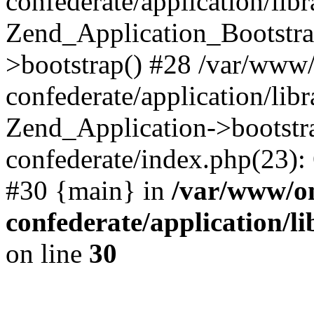
confederate/application/lib
Zend_Application_Bootstra
>bootstrap() #28 /var/www
confederate/application/lib
Zend_Application->bootstr
confederate/index.php(23):
#30 {main} in
/var/www/o
confederate/application/l
on line
30