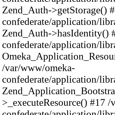
Zend_Auth->getStorage() 
confederate/application/li
Zend_Auth->hasIdentity()
confederate/application/lib
Omeka_Application_Resourc
/var/www/omeka-
confederate/application/lib
Zend_Application_Bootstra
>_executeResource() #17 
confederate/application/lib