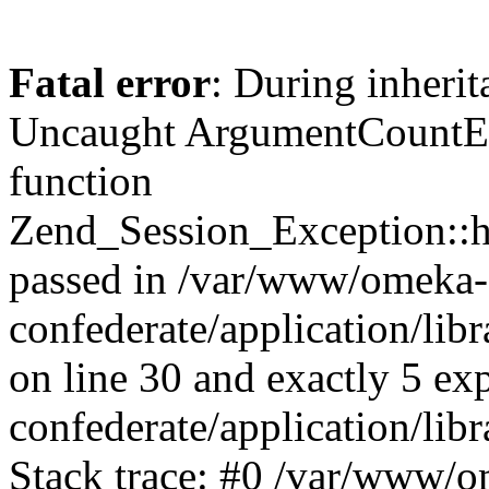
Fatal error
: During inherit
Uncaught ArgumentCountErr
function
Zend_Session_Exception::ha
passed in /var/www/omeka-
confederate/application/li
on line 30 and exactly 5 e
confederate/application/lib
Stack trace: #0 /var/www/