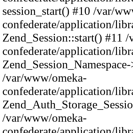
session_start() #10 /var/w
confederate/application/li
Zend_Session::start() #11
confederate/application/lib
Zend_Session_Namespace->
/var/www/omeka-
confederate/application/lib
Zend_Auth_Storage_Sessio
/var/www/omeka-
confederate/application/lib