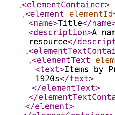
<elementContainer
>
<element
elementId
<name
>
Title
</name
<description
>
A na
resource
</descrip
<elementTextConta
<elementText
elem
<text
>
Items by P
1920s
</text
>
</elementText
>
</elementTextCont
</element
>