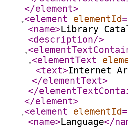
</element
>
<element
elementId
=
<name
>
Library Cata
<description
/>
<elementTextContai
<elementText
elem
<text
>
Internet Ar
</elementText
>
</elementTextConta
</element
>
<element
elementId
=
<name
>
Language
</na