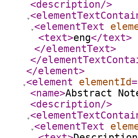
<description
/>
<elementTextContai
<elementText
elem
<text
>
eng
</text
>
</elementText
>
</elementTextConta
</element
>
<element
elementId
=
<name
>
Abstract Not
<description
/>
<elementTextContai
<elementText
elem
<text
>
Description