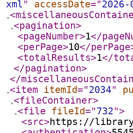
xml
"
accessDate
="
2026-
<miscellaneousContain
<pagination
>
<pageNumber
>
1
</pageN
<perPage
>
10
</perPage
<totalResults
>
1
</tot
</pagination
>
</miscellaneousContai
<item
itemId
="
2034
"
p
<fileContainer
>
<file
fileId
="
732
"
>
<src
>
https://librar
<authentication
>
554