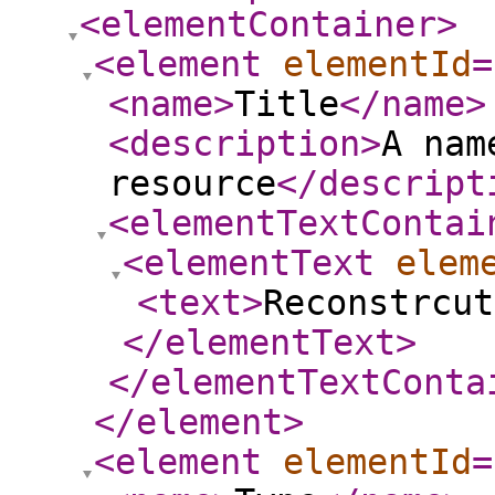
<elementContainer
>
<element
elementId
=
<name
>
Title
</name
>
<description
>
A nam
resource
</descript
<elementTextContai
<elementText
elem
<text
>
Reconstrcut
</elementText
>
</elementTextConta
</element
>
<element
elementId
=