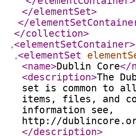
</elementContainer
>
</elementSet
>
</elementSetContaine
</collection
>
<elementSetContainer
>
<elementSet
elementS
<name
>
Dublin Core
</
<description
>
The Du
set is common to al
items, files, and c
information see,
http://dublincore.o
</description
>