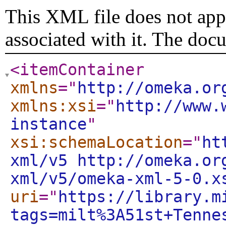
This XML file does not appe
associated with it. The doc
<itemContainer
xmlns
="
http://omeka.or
xmlns:xsi
="
http://www.
instance
"
xsi:schemaLocation
="
ht
xml/v5 http://omeka.or
xml/v5/omeka-xml-5-0.x
uri
="
https://library.m
tags=milt%3A51st+Tenne