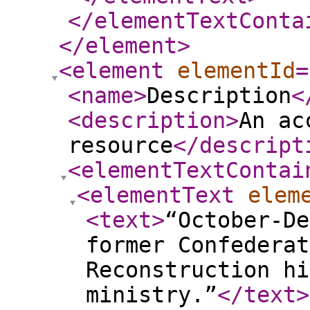
</elementTextConta
</element
>
<element
elementId
=
<name
>
Description
<
<description
>
An ac
resource
</descript
<elementTextContai
<elementText
elem
<text
>
“October-De
former Confederat
Reconstruction hi
ministry.”
</text
>