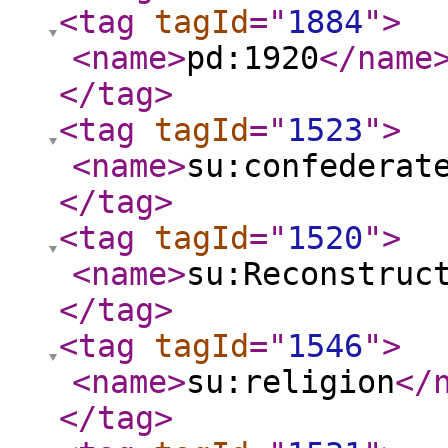
<tag
tagId
="
1884
"
>
<name
>
pd:1920
</name
</tag
>
<tag
tagId
="
1523
"
>
<name
>
su:confederat
</tag
>
<tag
tagId
="
1520
"
>
<name
>
su:Reconstruc
</tag
>
<tag
tagId
="
1546
"
>
<name
>
su:religion
</
</tag
>