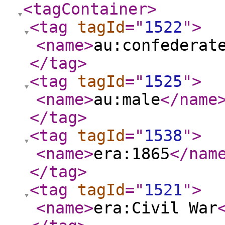
<tagContainer
>
<tag
tagId
="
1522
"
>
<name
>
au:confederat
</tag
>
<tag
tagId
="
1525
"
>
<name
>
au:male
</name
</tag
>
<tag
tagId
="
1538
"
>
<name
>
era:1865
</nam
</tag
>
<tag
tagId
="
1521
"
>
<name
>
era:Civil War