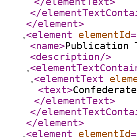
</elementText
>
</elementTextConta
</element
>
<element
elementId
=
<name
>
Publication 
<description
/>
<elementTextContai
<elementText
elem
<text
>
Confederat
</elementText
>
</elementTextConta
</element
>
<element
elementId
=