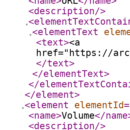
<name
>
URL
</name
>
<description
/>
<elementTextContai
<elementText
elem
<text
>
<a
href="https://arc
</text
>
</elementText
>
</elementTextConta
</element
>
<element
elementId
=
<name
>
Volume
</name
<description
/>