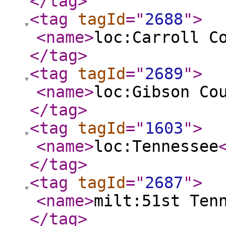
</tag
>
<tag
tagId
="
2688
"
>
<name
>
loc:Carroll C
</tag
>
<tag
tagId
="
2689
"
>
<name
>
loc:Gibson Co
</tag
>
<tag
tagId
="
1603
"
>
<name
>
loc:Tennessee
</tag
>
<tag
tagId
="
2687
"
>
<name
>
milt:51st Ten
</tag
>