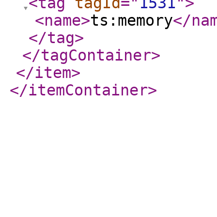
<tag
tagId
="
1531
"
>
<name
>
ts:memory
</na
</tag
>
</tagContainer
>
</item
>
</itemContainer
>