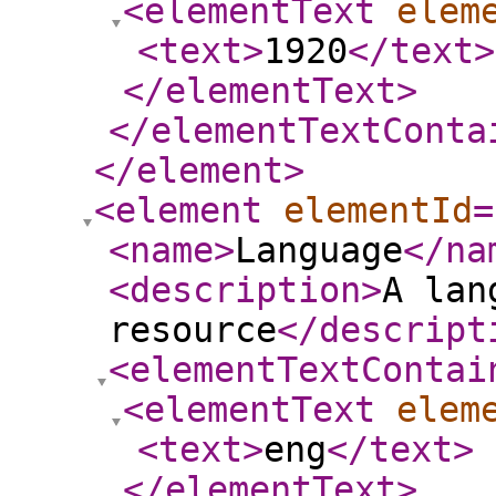
<elementText
elem
<text
>
1920
</text
>
</elementText
>
</elementTextConta
</element
>
<element
elementId
=
<name
>
Language
</na
<description
>
A lan
resource
</descript
<elementTextContai
<elementText
elem
<text
>
eng
</text
>
</elementText
>