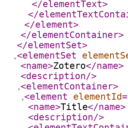
</elementText
>
</elementTextConta
</element
>
</elementContainer
>
</elementSet
>
<elementSet
elementS
<name
>
Zotero
</name
>
<description
/>
<elementContainer
>
<element
elementId
=
<name
>
Title
</name
>
<description
/>
<elementTextContai