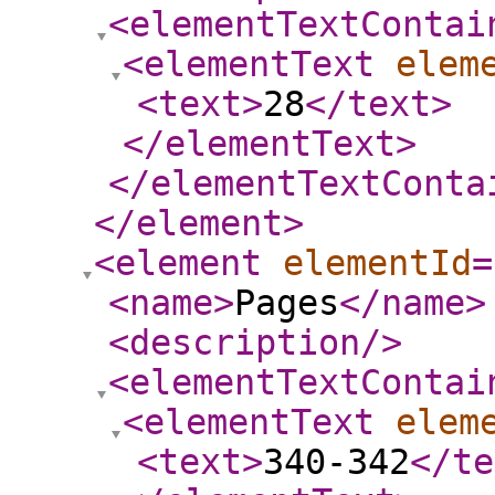
<elementTextContai
<elementText
elem
<text
>
28
</text
>
</elementText
>
</elementTextConta
</element
>
<element
elementId
=
<name
>
Pages
</name
>
<description
/>
<elementTextContai
<elementText
elem
<text
>
340-342
</te