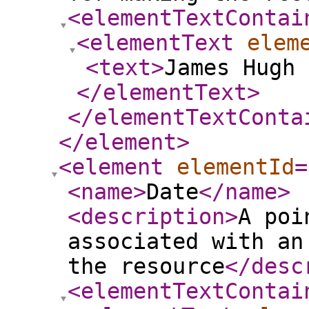
<elementTextContai
<elementText
elem
<text
>
James Hugh 
</elementText
>
</elementTextConta
</element
>
<element
elementId
=
<name
>
Date
</name
>
<description
>
A poi
associated with an
the resource
</desc
<elementTextContai