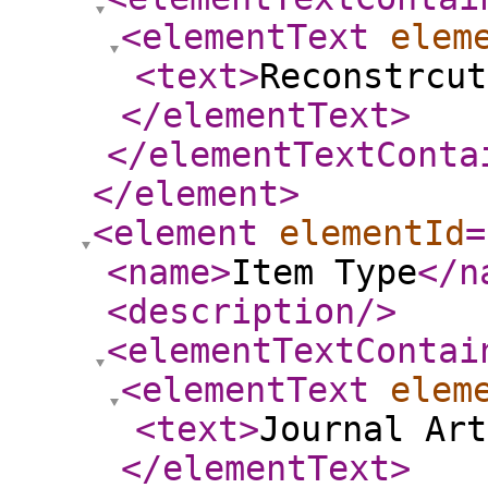
<elementText
elem
<text
>
Reconstrcut
</elementText
>
</elementTextConta
</element
>
<element
elementId
=
<name
>
Item Type
</n
<description
/>
<elementTextContai
<elementText
elem
<text
>
Journal Art
</elementText
>