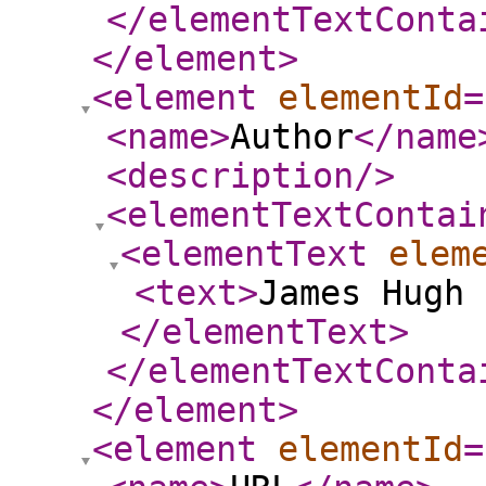
</elementTextConta
</element
>
<element
elementId
=
<name
>
Author
</name
<description
/>
<elementTextContai
<elementText
elem
<text
>
James Hugh 
</elementText
>
</elementTextConta
</element
>
<element
elementId
=