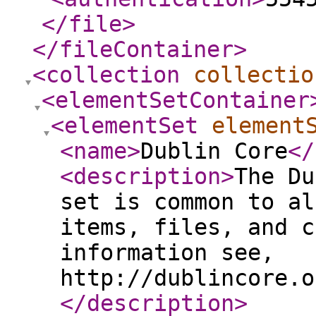
</file
>
</fileContainer
>
<collection
collectio
<elementSetContainer
<elementSet
element
<name
>
Dublin Core
</
<description
>
The Du
set is common to al
items, files, and c
information see,
http://dublincore.o
</description
>