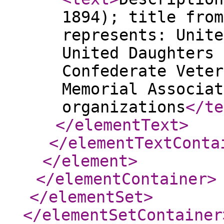
1894); title from
represents: Unite
United Daughters 
Confederate Veter
Memorial Associat
organizations
</te
</elementText
>
</elementTextConta
</element
>
</elementContainer
>
</elementSet
>
</elementSetContainer