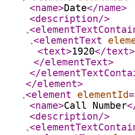
<name
>
Date
</name
>
<description
/>
<elementTextContai
<elementText
elem
<text
>
1920
</text
>
</elementText
>
</elementTextConta
</element
>
<element
elementId
=
<name
>
Call Number
<
<description
/>
<elementTextContai