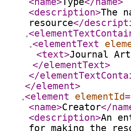
<name
>
Type
</name
>
<description
>
The n
resource
</descript
<elementTextContai
<elementText
elem
<text
>
Journal Art
</elementText
>
</elementTextConta
</element
>
<element
elementId
=
<name
>
Creator
</nam
<description
>
An en
for making the res