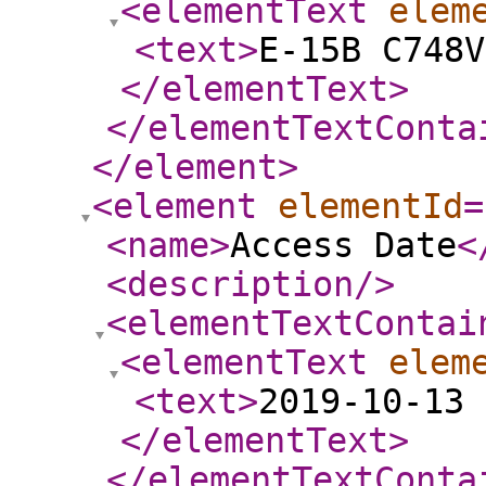
<elementText
elem
<text
>
E-15B C748V
</elementText
>
</elementTextConta
</element
>
<element
elementId
=
<name
>
Access Date
<
<description
/>
<elementTextContai
<elementText
elem
<text
>
2019-10-13 
</elementText
>
</elementTextConta