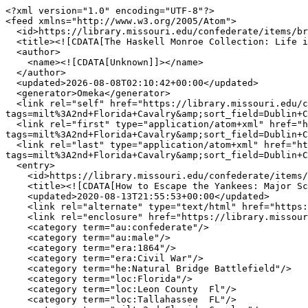
<?xml version="1.0" encoding="UTF-8"?>

<feed xmlns="http://www.w3.org/2005/Atom">

  <id>https://library.missouri.edu/confederate/items/browse?tags=milt%3A2nd+Florida+Cavalry&amp;sort_field=Dublin+Core%2CTitle&amp;sort_dir=d&amp;output=atom</id>

  <title><![CDATA[The Haskell Monroe Collection: Life in the Confederacy ]]></title>

  <author>

    <name><![CDATA[Unknown]]></name>

  </author>

  <updated>2026-08-08T02:10:42+00:00</updated>

  <generator>Omeka</generator>

  <link rel="self" href="https://library.missouri.edu/confederate/items/browse?
tags=milt%3A2nd+Florida+Cavalry&amp;sort_field=Dublin+C
  <link rel="first" type="application/atom+xml" href="https://library.missouri.edu/confederate/items/browse/page/1?
tags=milt%3A2nd+Florida+Cavalry&amp;sort_field=Dublin+C
  <link rel="last" type="application/atom+xml" href="https://library.missouri.edu/confederate/items/browse/page/1?
tags=milt%3A2nd+Florida+Cavalry&amp;sort_field=Dublin+C
  <entry>

    <id>https://library.missouri.edu/confederate/items/show/1747</id>

    <title><![CDATA[How to Escape the Yankees: Major Scott&#039;s Letter to His Wife at Tallahassee, March 1864]]></title>

    <updated>2020-08-13T21:55:53+00:00</updated>

    <link rel="alternate" type="text/html" href="https://library.missouri.edu/confederate/items/show/1747"/>

    <link rel="enclosure" href="https://library.missouri.edu/confederate/files/original/3d9ecf914d52d8bd7381396f2074e44a.jpg" type="image/jpeg" length="23689"/>

    <category term="au:confederate"/>

    <category term="au:male"/>

    <category term="era:1864"/>

    <category term="era:Civil War"/>

    <category term="he:Natural Bridge Battlefield"/>

    <category term="loc:Florida"/>

    <category term="loc:Leon County  Fl"/>

    <category term="loc:Tallahassee  FL"/>
