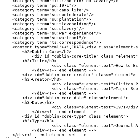
    <category term="milt:2nd Florida Cavalry"/>

    <category term="pd:1971"/>

    <category term="su:camp life"/>

    <category term="su:confederate"/>

    <category term="su:plantation"/>

    <category term="su:slaveholding"/>

    <category term="su:slavery"/>

    <category term="su:war experience"/>

    <category term="su:warfront"/>

    <category term="ts:correspondence"/>

    <content type="html"><![CDATA[<div class="element-set">

        <h2>Dublin Core</h2>

            <div id="dublin-core-title" class="element">

        <h3>Title</h3>

                    <div class="element-text">How to Escape the Yankees: Major Scott&#039;s Letter to His Wife at Tallahassee, March 1864</div>

            </div><!-- end element -->

        <div id="dublin-core-creator" class="element">

        <h3>Creator</h3>

                    <div class="element-text">Clifton Paisley</div>

                    <div class="element-text">Major Scott</div>

            </div><!-- end element -->

        <div id="dublin-core-date" class="element">

        <h3>Date</h3>

                    <div class="element-text">1971</div>

            </div><!-- end element -->

        <div id="dublin-core-type" class="element">

        <h3>Type</h3>

                    <div class="element-text">Journal Article</div>

            </div><!-- end element -->

    </div><!-- end element-set -->
