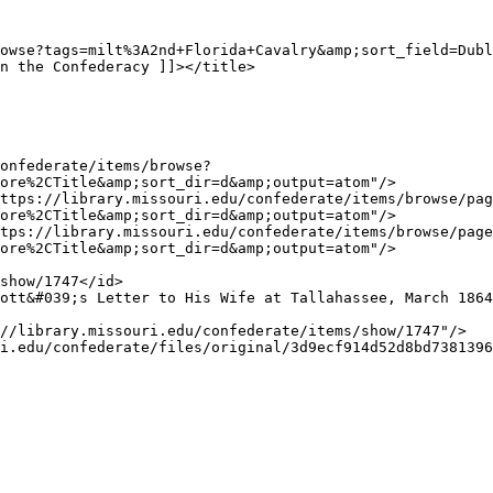
ore%2CTitle&amp;sort_dir=d&amp;output=atom"/>

ore%2CTitle&amp;sort_dir=d&amp;output=atom"/>

ore%2CTitle&amp;sort_dir=d&amp;output=atom"/>
