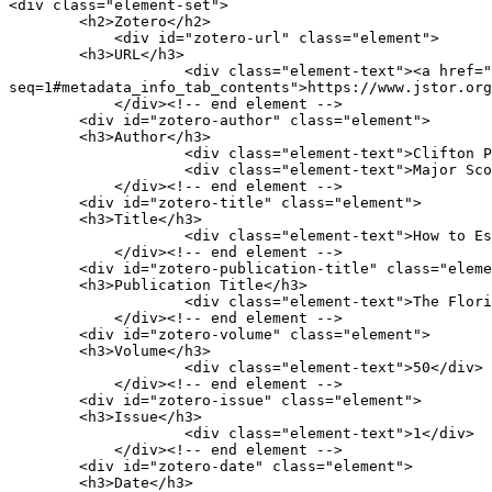
<div class="element-set">

        <h2>Zotero</h2>

            <div id="zotero-url" class="element">

        <h3>URL</h3>

                    <div class="element-text"><a href="https://www.jstor.org/stable/30140438?
seq=1#metadata_info_tab_contents">https://www.jstor.org
            </div><!-- end element -->

        <div id="zotero-author" class="element">

        <h3>Author</h3>

                    <div class="element-text">Clifton Paisley</div>

                    <div class="element-text">Major Scott</div>

            </div><!-- end element -->

        <div id="zotero-title" class="element">

        <h3>Title</h3>

                    <div class="element-text">How to Escape the Yankees: Major Scott&#039;s Letter to His Wife at Tallahassee, March 1864</div>

            </div><!-- end element -->

        <div id="zotero-publication-title" class="element">

        <h3>Publication Title</h3>

                    <div class="element-text">The Florida Historical Quarterly</div>

            </div><!-- end element -->

        <div id="zotero-volume" class="element">

        <h3>Volume</h3>

                    <div class="element-text">50</div>

            </div><!-- end element -->

        <div id="zotero-issue" class="element">

        <h3>Issue</h3>

                    <div class="element-text">1</div>

            </div><!-- end element -->

        <div id="zotero-date" class="element">

        <h3>Date</h3>
