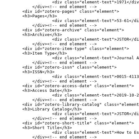
                    <div class="element-text">1971</div>

            </div><!-- end element -->

        <div id="zotero-pages" class="element">

        <h3>Pages</h3>

                    <div class="element-text">53-61</div>

            </div><!-- end element -->

        <div id="zotero-archive" class="element">

        <h3>Archive</h3>

                    <div class="element-text">JSTOR</div>

            </div><!-- end element -->

        <div id="zotero-item-type" class="element">

        <h3>Item Type</h3>

                    <div class="element-text">Journal Article</div>

            </div><!-- end element -->

        <div id="zotero-issn" class="element">

        <h3>ISSN</h3>

                    <div class="element-text">0015-4113</div>

            </div><!-- end element -->

        <div id="zotero-access-date" class="element">

        <h3>Access Date</h3>

                    <div class="element-text">2019-10-20 22:21:34</div>

            </div><!-- end element -->

        <div id="zotero-library-catalog" class="element">

        <h3>Library Catalog</h3>

                    <div class="element-text">JSTOR</div>

            </div><!-- end element -->

        <div id="zotero-short-title" class="element">

        <h3>Short Title</h3>

                    <div class="element-text">How to Escape the Yankees</div>

            </div><!-- end element -->
