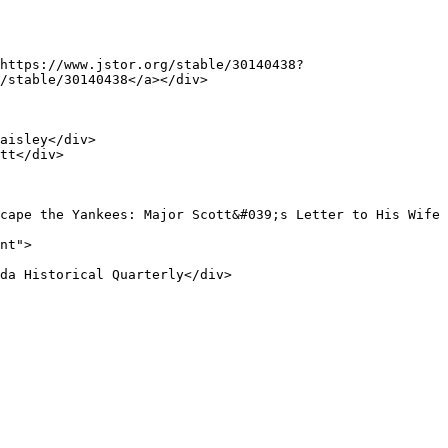
/stable/30140438</a></div>
