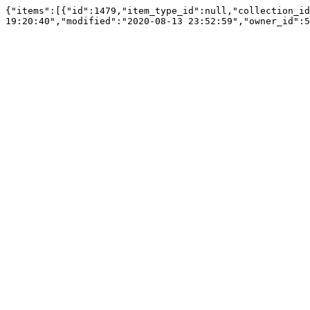
{"items":[{"id":1479,"item_type_id":null,"collection_id
19:20:40","modified":"2020-08-13 23:52:59","owner_id":5