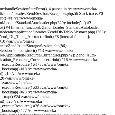
n::handleSessionStartError(), 4 passed in /var/www/omeka-
cation/libraries/Zend/Session/Exception.php:56 Stack trace: #0
rror() #1 /var/www/omeka-
nd/Loader/StandardAutoloader.php(320): include('...') #3
() #4 [internal function]: Zend_Loader_StandardAutoloader-
ederate/application/libraries/Zend/Db/Table/Abstract.php(1363):
end_Db_Table_Abstract->find() #8 [internal function]:
) #10 /var/www/omeka-
raries/Zend/Auth/Storage/Session.php(86):
Session->__construct() #13 /var/www/omeka-
meka/Application/Resource/Currentuser.php(42): Zend_Auth-
lication_Resource_Currentuser->init() #16 /var/www/omeka-
t->_executeResource() #17 /var/www/omeka-
->_bootstrap() #18 /var/www/omeka-
ap() #19 /var/www/omeka-
 #20 /var/www/omeka-
#21 /var/www/omeka-
t->_executeResource() #22 /var/www/omeka-
->_bootstrap() #23 /var/www/omeka-
ootstrap() #24 /var/www/omeka-
init() #25 /var/www/omeka-
t->_executeResource() #26 /var/www/omeka-
->_bootstrap() #27 /var/www/omeka-