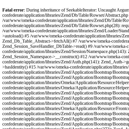
Fatal error
: During inheritance of SeekableIterator: Uncaught Arg
confederate/application/libraries/Zend/Db/Table/Rowset/Abstract.php
/var/www/omeka-confederate/application/libraries/Zend/Db/Table/Ro
confederate/application/libraries/Zend/Db/Table/Rowset.php(28): requ
/var/www/omeka-confederate/application/libraries/Zend/Loader/Stan
>autoload() #5 /var/www/omeka-confederate/application/libraries/Zen
Zend_Db_Table_Abstract->fetchAll() #7 /var/www/omeka-confederate/
Zend_Session_SaveHandler_DbTable->read() #9 /var/www/omeka-confe
confederate/application/libraries/Zend/Session/Namespace.php(143): 
Zend_Session_Namespace->__construct() #12 /var/www/omeka-confed
confederate/application/libraries/Zend/Auth.php(141): Zend_Auth->
>hasIdentity() #15 /var/www/omeka-confederate/application/librari
confederate/application/libraries/Zend/Application/Bootstrap/Boot
confederate/application/libraries/Zend/Application/Bootstrap/Boots
confederate/application/libraries/Omeka/Application/Resource/Help
confederate/application/libraries/Omeka/Application/Resource/Hel
confederate/application/libraries/Zend/Application/Bootstrap/Boot
confederate/application/libraries/Zend/Application/Bootstrap/Boot
confederate/application/libraries/Zend/Application/Bootstrap/Boots
confederate/application/libraries/Omeka/Application/Resource/Front
confederate/application/libraries/Zend/Application/Bootstrap/Boots
confederate/application/libraries/Zend/Application/Bootstrap/Boot
confederate/application/libraries/Zend/Application/Bootstrap/Boots