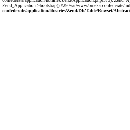
confederate/application/libraries/Zend/Application.php(373): Zend_
Zend_Application->bootstrap() #29 /var/www/omeka-confederate/ind
confederate/application/libraries/Zend/Db/Table/Rowset/Abstrac