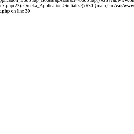
Application_Bootstrap_BootstrapAbstract->bootstrap() #28 /var/www/om
ex.php(23): Omeka_Application->initialize() #30 {main} in
/var/www
t.php
on line
30