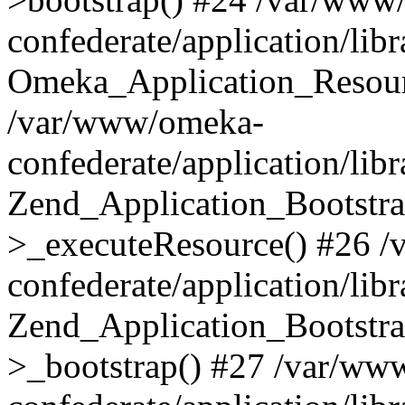
confederate/application/lib
Omeka_Application_Resourc
/var/www/omeka-
confederate/application/lib
Zend_Application_Bootstra
>_executeResource() #26 
confederate/application/lib
Zend_Application_Bootstra
>_bootstrap() #27 /var/ww