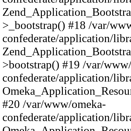
Zend_Application_Bootstra
>_bootstrap() #18 /var/ww
confederate/application/li
Zend_Application_Bootstra
>bootstrap() #19 /var/www
confederate/application/li
Omeka_Application_Resour
#20 /var/www/omeka-
confederate/application/lib
Omeka_Application_Resourc