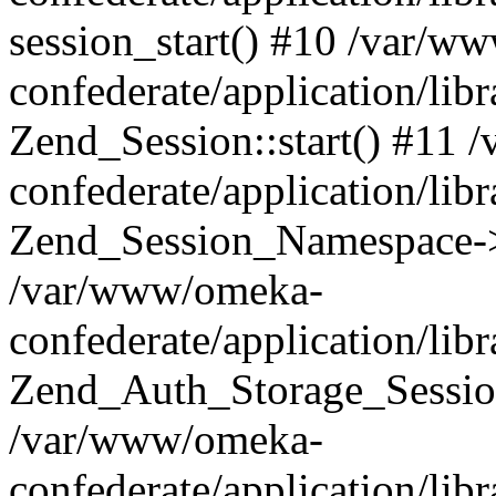
session_start() #10 /var/w
confederate/application/li
Zend_Session::start() #11
confederate/application/lib
Zend_Session_Namespace->
/var/www/omeka-
confederate/application/lib
Zend_Auth_Storage_Sessio
/var/www/omeka-
confederate/application/lib