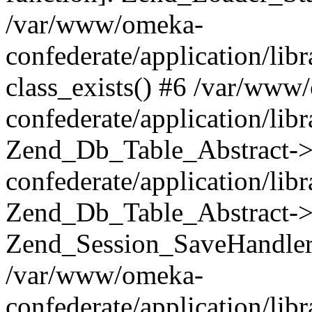
/var/www/omeka-
confederate/application/lib
class_exists() #6 /var/www
confederate/application/lib
Zend_Db_Table_Abstract->
confederate/application/li
Zend_Db_Table_Abstract->fi
Zend_Session_SaveHandler
/var/www/omeka-
confederate/application/lib