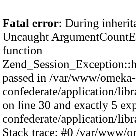
Fatal error
: During inherit
Uncaught ArgumentCountErr
function
Zend_Session_Exception::ha
passed in /var/www/omeka-
confederate/application/li
on line 30 and exactly 5 e
confederate/application/lib
Stack trace: #0 /var/www/