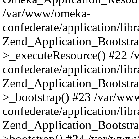
/var/www/omeka-
confederate/application/lib
Zend_Application_Bootstra
>_executeResource() #22 
confederate/application/lib
Zend_Application_Bootstra
>_bootstrap() #23 /var/ww
confederate/application/lib
Zend_Application_Bootstra
>bootstrap() #24 /var/www