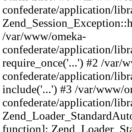
confederate/application/lib
Zend_Session_Exception::h
/var/www/omeka-
confederate/application/li
require_once('...') #2 /var
confederate/application/li
include('...') #3 /var/www/
confederate/application/li
Zend_Loader_StandardAutol
function]: Zend_Loader_St