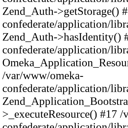
Zend_Auth->getStorage() 
confederate/application/li
Zend_Auth->hasIdentity()
confederate/application/lib
Omeka_Application_Resourc
/var/www/omeka-
confederate/application/lib
Zend_Application_Bootstra
>_executeResource() #17 
confederate/application/lib