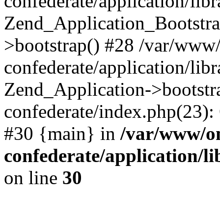
confederate/application/lib
Zend_Application_Bootstra
>bootstrap() #28 /var/www
confederate/application/lib
Zend_Application->bootstr
confederate/index.php(23):
#30 {main} in
/var/www/o
confederate/application/l
on line
30