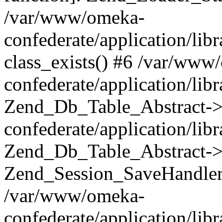
/var/www/omeka-
confederate/application/lib
class_exists() #6 /var/www
confederate/application/lib
Zend_Db_Table_Abstract->
confederate/application/li
Zend_Db_Table_Abstract->fi
Zend_Session_SaveHandler
/var/www/omeka-
confederate/application/lib