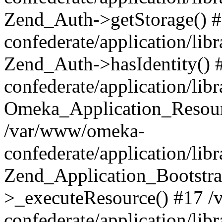
Zend_Auth->getStorage() 
confederate/application/li
Zend_Auth->hasIdentity()
confederate/application/lib
Omeka_Application_Resourc
/var/www/omeka-
confederate/application/lib
Zend_Application_Bootstra
>_executeResource() #17 
confederate/application/lib