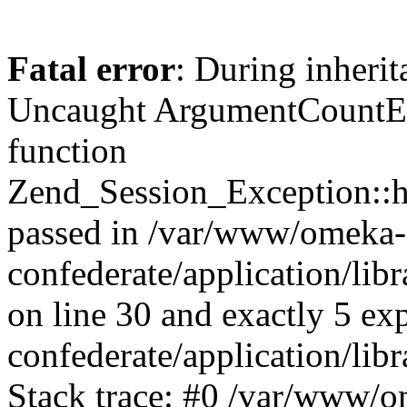
Fatal error
: During inherit
Uncaught ArgumentCountErr
function
Zend_Session_Exception::ha
passed in /var/www/omeka-
confederate/application/li
on line 30 and exactly 5 e
confederate/application/lib
Stack trace: #0 /var/www/