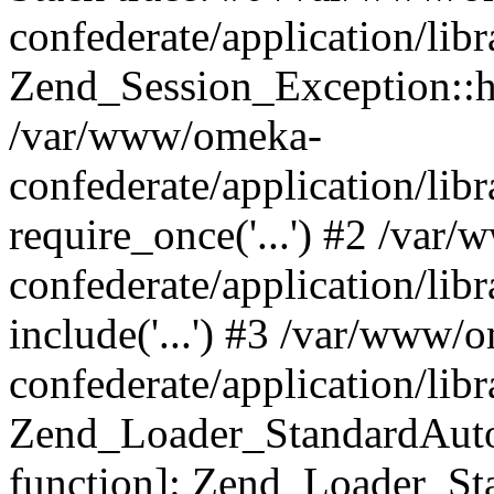
confederate/application/lib
Zend_Session_Exception::h
/var/www/omeka-
confederate/application/li
require_once('...') #2 /var
confederate/application/li
include('...') #3 /var/www/
confederate/application/li
Zend_Loader_StandardAutol
function]: Zend_Loader_St