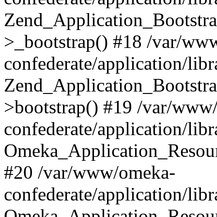
Zend_Application_Bootstra
>_bootstrap() #18 /var/ww
confederate/application/li
Zend_Application_Bootstra
>bootstrap() #19 /var/www
confederate/application/li
Omeka_Application_Resour
#20 /var/www/omeka-
confederate/application/lib
Omeka_Application_Resourc