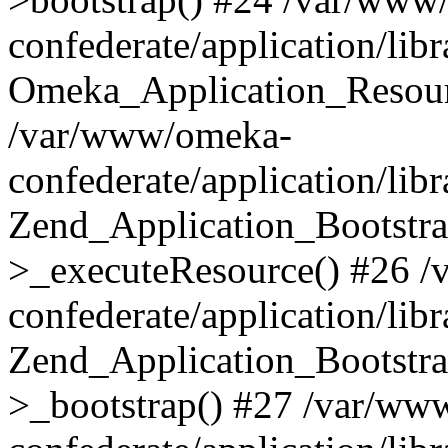
confederate/application/lib
Omeka_Application_Resourc
/var/www/omeka-
confederate/application/lib
Zend_Application_Bootstra
>_executeResource() #26 
confederate/application/lib
Zend_Application_Bootstra
>_bootstrap() #27 /var/ww