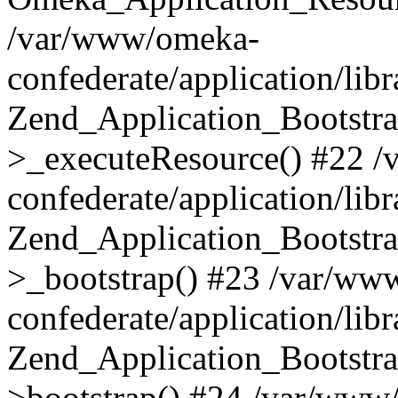
/var/www/omeka-
confederate/application/lib
Zend_Application_Bootstra
>_executeResource() #22 
confederate/application/lib
Zend_Application_Bootstra
>_bootstrap() #23 /var/ww
confederate/application/lib
Zend_Application_Bootstra
>bootstrap() #24 /var/www