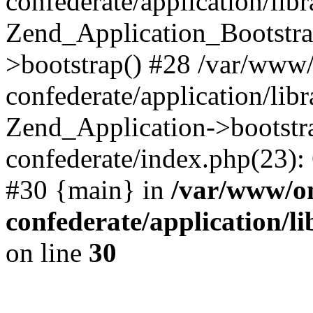
confederate/application/lib
Zend_Application_Bootstra
>bootstrap() #28 /var/www
confederate/application/lib
Zend_Application->bootstr
confederate/index.php(23):
#30 {main} in
/var/www/o
confederate/application/l
on line
30