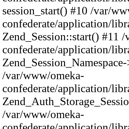
session_start() #10 /var/w
confederate/application/li
Zend_Session::start() #11
confederate/application/lib
Zend_Session_Namespace->
/var/www/omeka-
confederate/application/lib
Zend_Auth_Storage_Sessio
/var/www/omeka-
confederate/application/lib