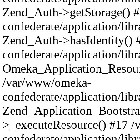
Zend_Auth->getStorage() 
confederate/application/li
Zend_Auth->hasIdentity()
confederate/application/lib
Omeka_Application_Resourc
/var/www/omeka-
confederate/application/lib
Zend_Application_Bootstra
>_executeResource() #17 
confederate/application/lib