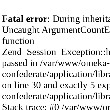
Fatal error
: During inherit
Uncaught ArgumentCountErr
function
Zend_Session_Exception::ha
passed in /var/www/omeka-
confederate/application/li
on line 30 and exactly 5 e
confederate/application/lib
Stack trace: #0 /var/www/