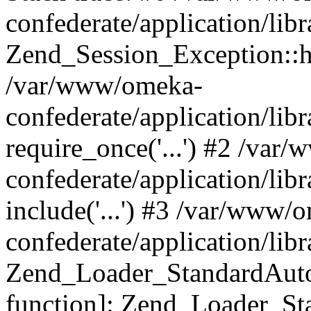
confederate/application/lib
Zend_Session_Exception::h
/var/www/omeka-
confederate/application/li
require_once('...') #2 /var
confederate/application/li
include('...') #3 /var/www/
confederate/application/li
Zend_Loader_StandardAutol
function]: Zend_Loader_St