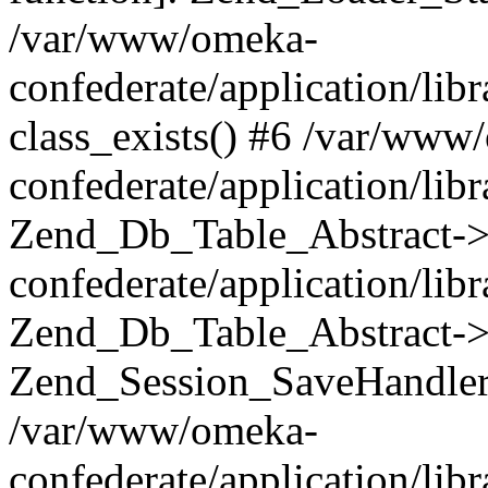
/var/www/omeka-
confederate/application/lib
class_exists() #6 /var/www
confederate/application/lib
Zend_Db_Table_Abstract->
confederate/application/li
Zend_Db_Table_Abstract->fi
Zend_Session_SaveHandler
/var/www/omeka-
confederate/application/lib