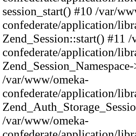
session_start() #10 /var/w
confederate/application/li
Zend_Session::start() #11
confederate/application/lib
Zend_Session_Namespace->
/var/www/omeka-
confederate/application/lib
Zend_Auth_Storage_Sessio
/var/www/omeka-
confederate/application/lib