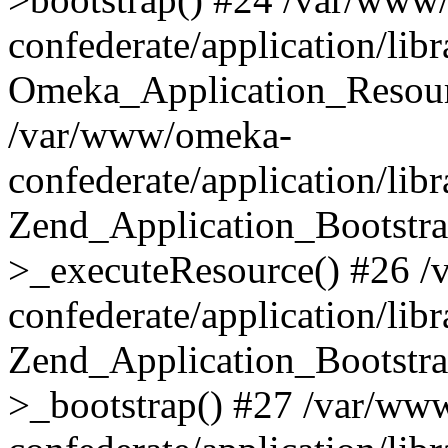
confederate/application/lib
Omeka_Application_Resourc
/var/www/omeka-
confederate/application/lib
Zend_Application_Bootstra
>_executeResource() #26 
confederate/application/lib
Zend_Application_Bootstra
>_bootstrap() #27 /var/ww