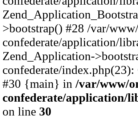
confederate/application/lib
Zend_Application_Bootstra
>bootstrap() #28 /var/www
confederate/application/lib
Zend_Application->bootstr
confederate/index.php(23):
#30 {main} in
/var/www/o
confederate/application/l
on line
30