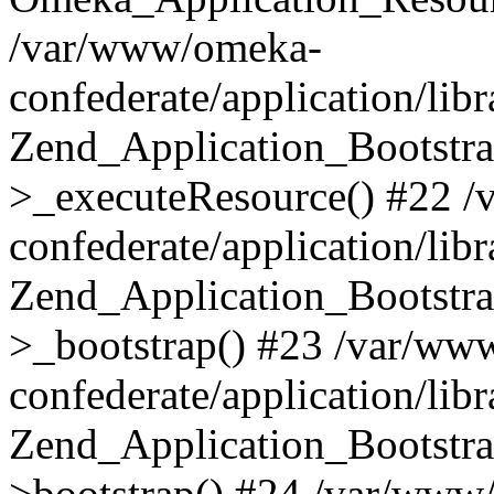
/var/www/omeka-
confederate/application/lib
Zend_Application_Bootstra
>_executeResource() #22 
confederate/application/lib
Zend_Application_Bootstra
>_bootstrap() #23 /var/ww
confederate/application/lib
Zend_Application_Bootstra
>bootstrap() #24 /var/www