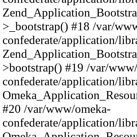
Zend_Application_Bootstra
>_bootstrap() #18 /var/ww
confederate/application/li
Zend_Application_Bootstra
>bootstrap() #19 /var/www
confederate/application/li
Omeka_Application_Resour
#20 /var/www/omeka-
confederate/application/lib
Omeka_Application_Resourc