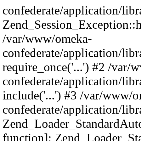
confederate/application/lib
Zend_Session_Exception::h
/var/www/omeka-
confederate/application/li
require_once('...') #2 /var
confederate/application/li
include('...') #3 /var/www/
confederate/application/li
Zend_Loader_StandardAutol
function]: Zend_Loader_St