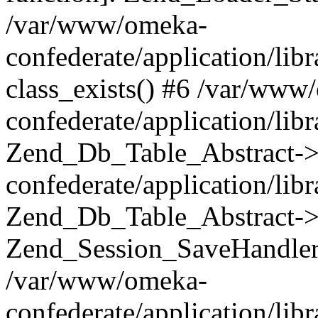
/var/www/omeka-
confederate/application/lib
class_exists() #6 /var/www
confederate/application/lib
Zend_Db_Table_Abstract->
confederate/application/li
Zend_Db_Table_Abstract->fi
Zend_Session_SaveHandler
/var/www/omeka-
confederate/application/lib