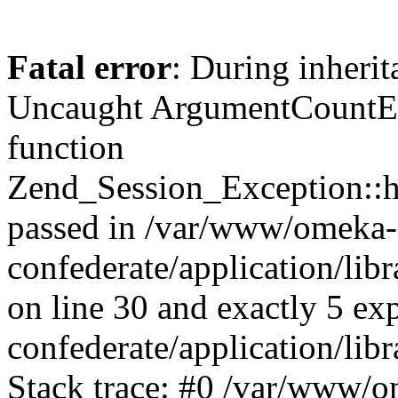
Fatal error
: During inherit
Uncaught ArgumentCountErr
function
Zend_Session_Exception::ha
passed in /var/www/omeka-
confederate/application/li
on line 30 and exactly 5 e
confederate/application/lib
Stack trace: #0 /var/www/