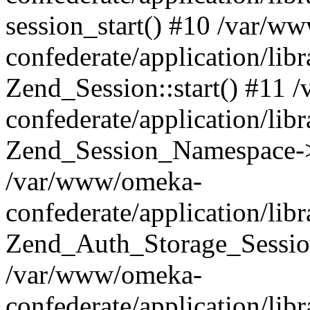
session_start() #10 /var/w
confederate/application/li
Zend_Session::start() #11
confederate/application/lib
Zend_Session_Namespace->
/var/www/omeka-
confederate/application/lib
Zend_Auth_Storage_Sessio
/var/www/omeka-
confederate/application/lib