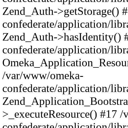
Zend_Auth->getStorage() 
confederate/application/li
Zend_Auth->hasIdentity()
confederate/application/lib
Omeka_Application_Resourc
/var/www/omeka-
confederate/application/lib
Zend_Application_Bootstra
>_executeResource() #17 
confederate/application/lib