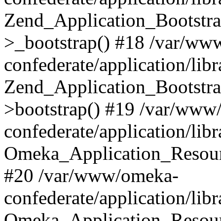
Zend_Application_Bootstra
>_bootstrap() #18 /var/ww
confederate/application/li
Zend_Application_Bootstra
>bootstrap() #19 /var/www
confederate/application/li
Omeka_Application_Resour
#20 /var/www/omeka-
confederate/application/lib
Omeka_Application_Resourc