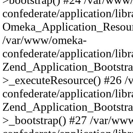
confederate/application/lib
Omeka_Application_Resourc
/var/www/omeka-
confederate/application/lib
Zend_Application_Bootstra
>_executeResource() #26 
confederate/application/lib
Zend_Application_Bootstra
>_bootstrap() #27 /var/ww