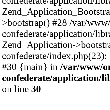
confederate/application/lib
Zend_Application_Bootstra
>bootstrap() #28 /var/www
confederate/application/lib
Zend_Application->bootstr
confederate/index.php(23):
#30 {main} in
/var/www/o
confederate/application/l
on line
30