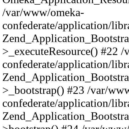
/var/www/omeka-
confederate/application/lib
Zend_Application_Bootstra
>_executeResource() #22 
confederate/application/lib
Zend_Application_Bootstra
>_bootstrap() #23 /var/ww
confederate/application/lib
Zend_Application_Bootstra
>bootstrap() #24 /var/www