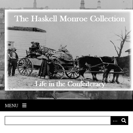
Skip to main content
MENU