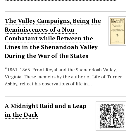
The Valley Campaigns, Being the
Reminiscences of a Non-
Combatant while Between the
Lines in the Shenandoah Valley
During the War of the States
“1861-1865. Front Royal and the Shenandoah Valley,
Virginia. These memoirs by the author of Life of Turner
Ashby, reflect his observations of life in…
A Midnight Raid and a Leap
in the Dark