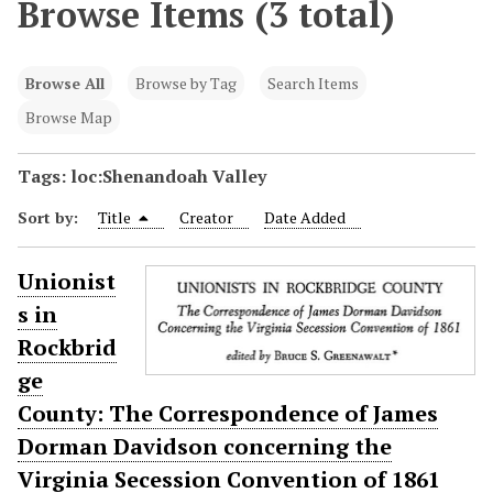
Browse Items (3 total)
Browse All
Browse by Tag
Search Items
Browse Map
Tags: loc:Shenandoah Valley
Sort by:
Title
Creator
Date Added
Unionist
s in
Rockbrid
ge
County: The Correspondence of James
Dorman Davidson concerning the
Virginia Secession Convention of 1861