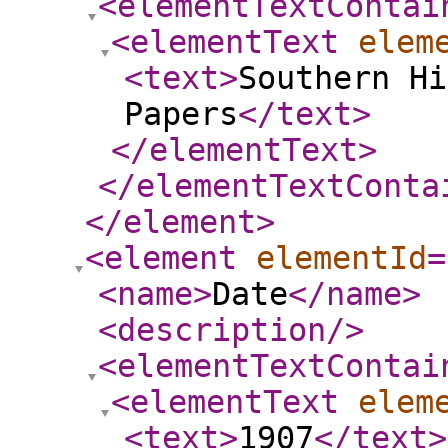
<elementTextContai
<elementText
elem
<text
>
Southern Hi
Papers
</text
>
</elementText
>
</elementTextConta
</element
>
<element
elementId
=
<name
>
Date
</name
>
<description
/>
<elementTextContai
<elementText
elem
<text
>
1907
</text
>