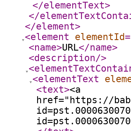
</elementText
>
</elementTextConta
</element
>
<element
elementId
=
<name
>
URL
</name
>
<description
/>
<elementTextContai
<elementText
elem
<text
>
<a
href="https://bab
id=pst.0000630070
id=pst.0000630070