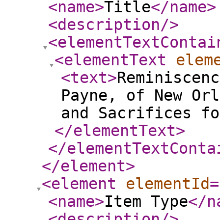
<name
>
Title
</name
>
<description
/>
<elementTextContai
<elementText
elem
<text
>
Reminiscenc
Payne, of New Orl
and Sacrifices fo
</elementText
>
</elementTextConta
</element
>
<element
elementId
=
<name
>
Item Type
</n
<description
/>