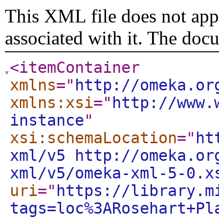
This XML file does not appe
associated with it. The doc
<itemContainer
xmlns
="
http://omeka.or
xmlns:xsi
="
http://www.
instance
"
xsi:schemaLocation
="
ht
xml/v5 http://omeka.or
xml/v5/omeka-xml-5-0.x
uri
="
https://library.m
tags=loc%3ARosehart+Pl