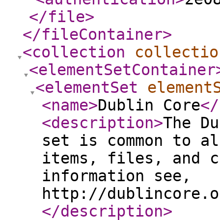
</file
>
</fileContainer
>
<collection
collectio
<elementSetContainer
<elementSet
element
<name
>
Dublin Core
</
<description
>
The Du
set is common to al
items, files, and c
information see,
http://dublincore.o
</description
>