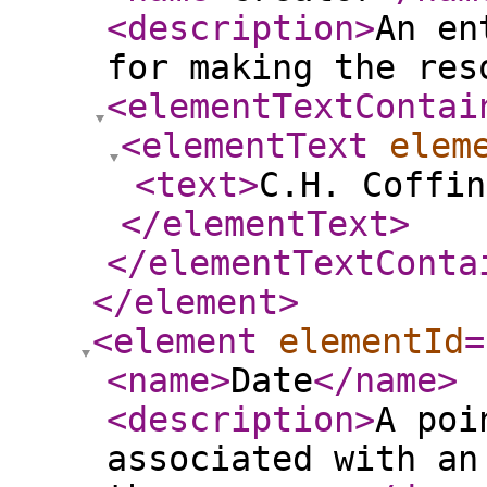
<description
>
An en
for making the res
<elementTextContai
<elementText
elem
<text
>
C.H. Coffin
</elementText
>
</elementTextConta
</element
>
<element
elementId
=
<name
>
Date
</name
>
<description
>
A poi
associated with an