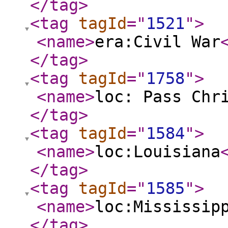
</tag
>
<tag
tagId
="
1521
"
>
<name
>
era:Civil War
</tag
>
<tag
tagId
="
1758
"
>
<name
>
loc: Pass Chr
</tag
>
<tag
tagId
="
1584
"
>
<name
>
loc:Louisiana
</tag
>
<tag
tagId
="
1585
"
>
<name
>
loc:Mississip
</tag
>