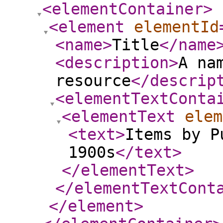
<elementContainer
>
<element
elementId
<name
>
Title
</name
<description
>
A na
resource
</descrip
<elementTextConta
<elementText
elem
<text
>
Items by P
1900s
</text
>
</elementText
>
</elementTextCont
</element
>