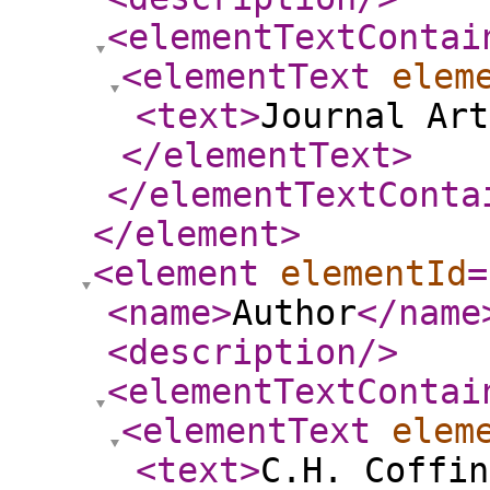
<elementTextContai
<elementText
elem
<text
>
Journal Art
</elementText
>
</elementTextConta
</element
>
<element
elementId
=
<name
>
Author
</name
<description
/>
<elementTextContai
<elementText
elem
<text
>
C.H. Coffin