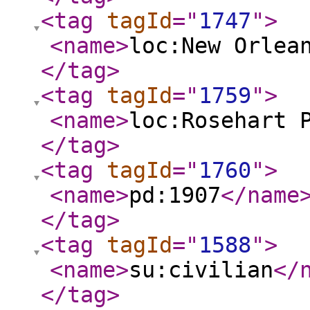
<tag
tagId
="
1747
"
>
<name
>
loc:New Orlea
</tag
>
<tag
tagId
="
1759
"
>
<name
>
loc:Rosehart 
</tag
>
<tag
tagId
="
1760
"
>
<name
>
pd:1907
</name
</tag
>
<tag
tagId
="
1588
"
>
<name
>
su:civilian
</
</tag
>