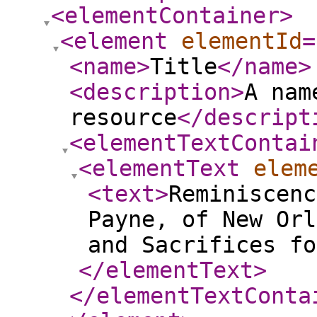
<elementContainer
>
<element
elementId
=
<name
>
Title
</name
>
<description
>
A nam
resource
</descript
<elementTextContai
<elementText
elem
<text
>
Reminiscenc
Payne, of New Orl
and Sacrifices fo
</elementText
>
</elementTextConta