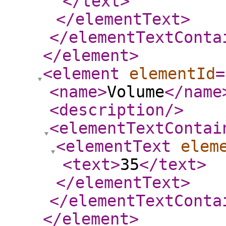
</text
>
</elementText
>
</elementTextConta
</element
>
<element
elementId
=
<name
>
Volume
</name
<description
/>
<elementTextContai
<elementText
elem
<text
>
35
</text
>
</elementText
>
</elementTextConta
</element
>