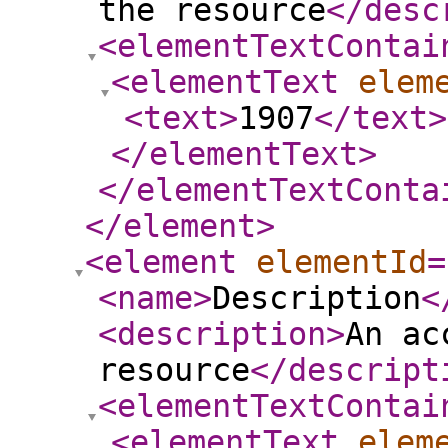
the resource
</desc
<elementTextContai
<elementText
elem
<text
>
1907
</text
>
</elementText
>
</elementTextConta
</element
>
<element
elementId
=
<name
>
Description
<
<description
>
An ac
resource
</descript
<elementTextContai
<elementText
elem