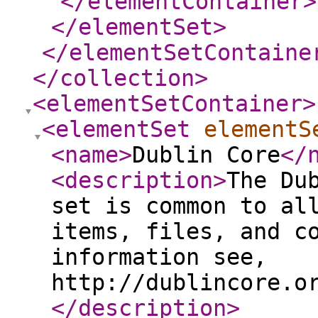
</elementContainer
>
</elementSet
>
</elementSetContaine
</collection
>
<elementSetContainer
>
<elementSet
elementS
<name
>
Dublin Core
</
<description
>
The Du
set is common to al
items, files, and c
information see,
http://dublincore.o
</description
>