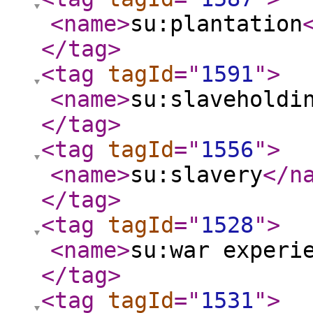
<name
>
su:plantation
</tag
>
<tag
tagId
="
1591
"
>
<name
>
su:slaveholdi
</tag
>
<tag
tagId
="
1556
"
>
<name
>
su:slavery
</n
</tag
>
<tag
tagId
="
1528
"
>
<name
>
su:war experi
</tag
>
<tag
tagId
="
1531
"
>