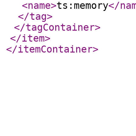
<name
>
ts:memory
</na
</tag
>
</tagContainer
>
</item
>
</itemContainer
>