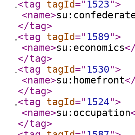
<tag
tagId
="
1523
"
>
<name
>
su:confederat
</tag
>
<tag
tagId
="
1589
"
>
<name
>
su:economics
<
</tag
>
<tag
tagId
="
1530
"
>
<name
>
su:homefront
<
</tag
>
<tag
tagId
="
1524
"
>
<name
>
su:occupation
</tag
>
<tag
tagId
="
1587
"
>