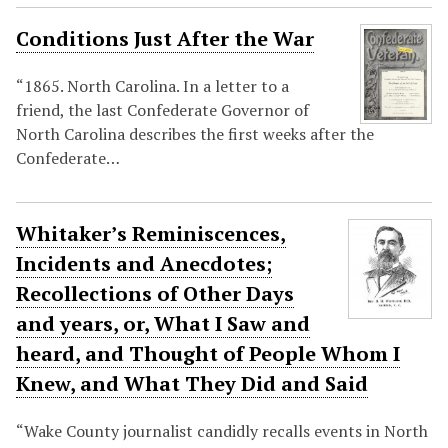
Conditions Just After the War
“1865. North Carolina. In a letter to a
friend, the last Confederate Governor of
North Carolina describes the first weeks after the
Confederate…
Whitaker’s Reminiscences,
Incidents and Anecdotes;
Recollections of Other Days
and years, or, What I Saw and
heard, and Thought of People Whom I
Knew, and What They Did and Said
“Wake County journalist candidly recalls events in North