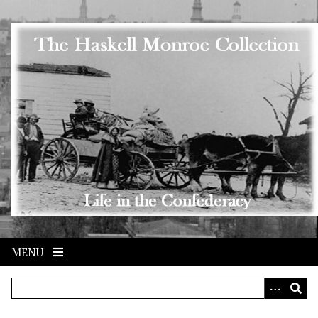
Skip to main content
MENU