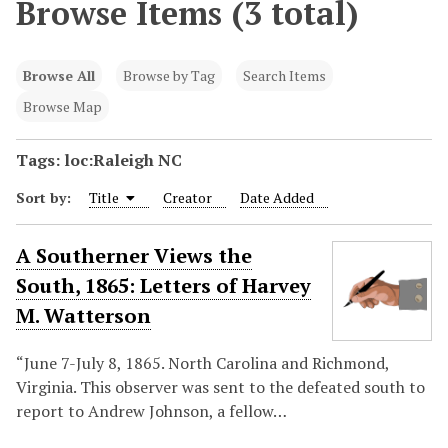
Browse Items (3 total)
Browse All
Browse by Tag
Search Items
Browse Map
Tags: loc:Raleigh NC
Sort by:
Title
Creator
Date Added
A Southerner Views the
South, 1865: Letters of Harvey
M. Watterson
“June 7-July 8, 1865. North Carolina and Richmond,
Virginia. This observer was sent to the defeated south to
report to Andrew Johnson, a fellow…