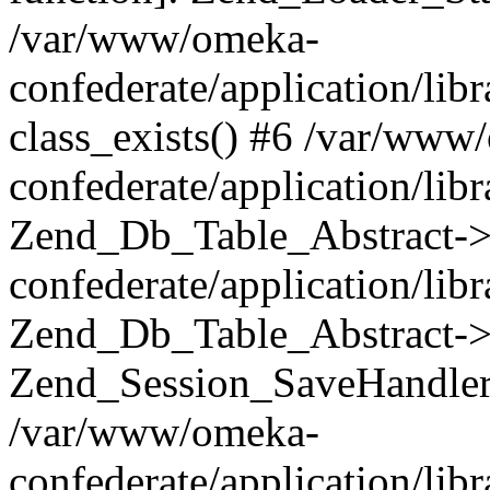
/var/www/omeka-
confederate/application/lib
class_exists() #6 /var/www
confederate/application/lib
Zend_Db_Table_Abstract->
confederate/application/li
Zend_Db_Table_Abstract->fi
Zend_Session_SaveHandler
/var/www/omeka-
confederate/application/lib