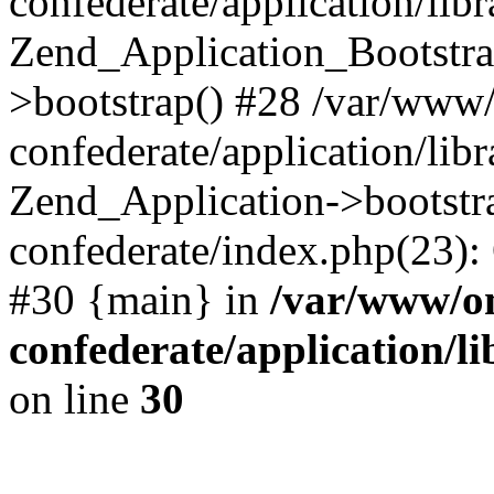
confederate/application/lib
Zend_Application_Bootstra
>bootstrap() #28 /var/www
confederate/application/lib
Zend_Application->bootstr
confederate/index.php(23):
#30 {main} in
/var/www/o
confederate/application/l
on line
30