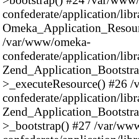
confederate/application/lib
Omeka_Application_Resourc
/var/www/omeka-
confederate/application/lib
Zend_Application_Bootstra
>_executeResource() #26 
confederate/application/lib
Zend_Application_Bootstra
>_bootstrap() #27 /var/ww