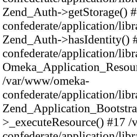
Zend_Auth->getStorage() 
confederate/application/li
Zend_Auth->hasIdentity()
confederate/application/lib
Omeka_Application_Resourc
/var/www/omeka-
confederate/application/lib
Zend_Application_Bootstra
>_executeResource() #17 
confederate/application/lib