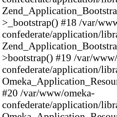
Zend_Application_Bootstra
>_bootstrap() #18 /var/ww
confederate/application/li
Zend_Application_Bootstra
>bootstrap() #19 /var/www
confederate/application/li
Omeka_Application_Resour
#20 /var/www/omeka-
confederate/application/lib
Omeka_Application_Resourc