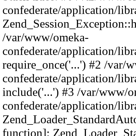
confederate/application/lib
Zend_Session_Exception::h
/var/www/omeka-
confederate/application/li
require_once('...') #2 /var
confederate/application/li
include('...') #3 /var/www/
confederate/application/li
Zend_Loader_StandardAutol
function]: Zend_Loader_St