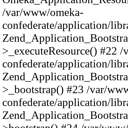
/var/www/omeka-
confederate/application/lib
Zend_Application_Bootstra
>_executeResource() #22 
confederate/application/lib
Zend_Application_Bootstra
>_bootstrap() #23 /var/ww
confederate/application/lib
Zend_Application_Bootstra
>bootstrap() #24 /var/www