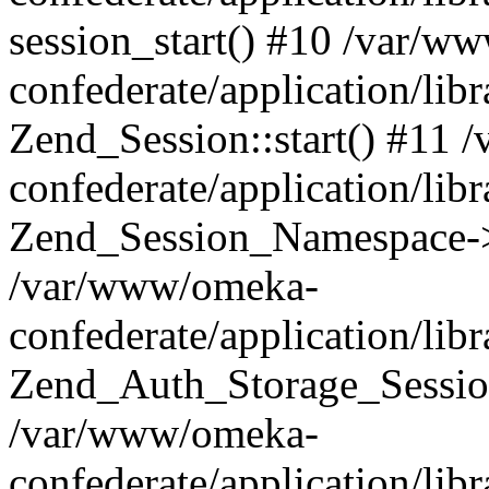
session_start() #10 /var/w
confederate/application/li
Zend_Session::start() #11
confederate/application/lib
Zend_Session_Namespace->
/var/www/omeka-
confederate/application/lib
Zend_Auth_Storage_Sessio
/var/www/omeka-
confederate/application/lib