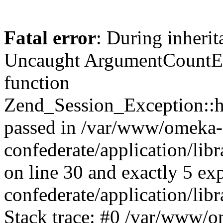
Fatal error
: During inherit
Uncaught ArgumentCountErr
function
Zend_Session_Exception::ha
passed in /var/www/omeka-
confederate/application/li
on line 30 and exactly 5 e
confederate/application/lib
Stack trace: #0 /var/www/