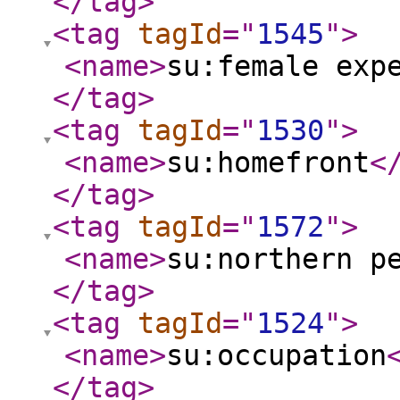
</tag
>
<tag
tagId
="
1545
"
>
<name
>
su:female exp
</tag
>
<tag
tagId
="
1530
"
>
<name
>
su:homefront
<
</tag
>
<tag
tagId
="
1572
"
>
<name
>
su:northern p
</tag
>
<tag
tagId
="
1524
"
>
<name
>
su:occupation
</tag
>