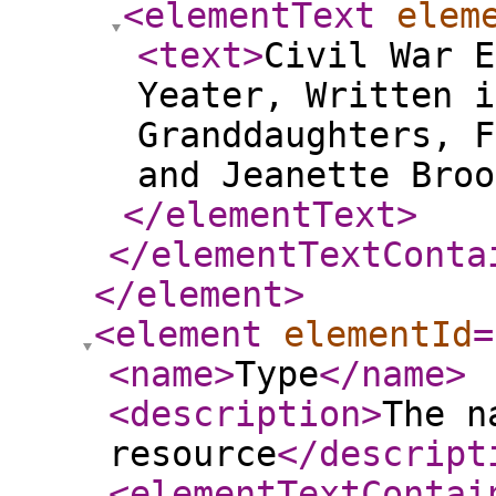
<elementText
elem
<text
>
Civil War E
Yeater, Written i
Granddaughters, F
and Jeanette Bro
</elementText
>
</elementTextConta
</element
>
<element
elementId
=
<name
>
Type
</name
>
<description
>
The n
resource
</descript
<elementTextContai