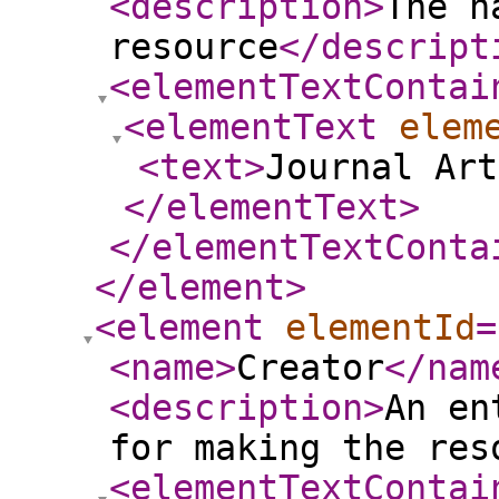
<description
>
The n
resource
</descript
<elementTextContai
<elementText
elem
<text
>
Journal Art
</elementText
>
</elementTextConta
</element
>
<element
elementId
=
<name
>
Creator
</nam
<description
>
An en
for making the res
<elementTextContai