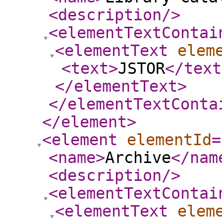
<description
/>
<elementTextContai
<elementText
elem
<text
>
JSTOR
</text
</elementText
>
</elementTextConta
</element
>
<element
elementId
=
<name
>
Archive
</nam
<description
/>
<elementTextContai
<elementText
elem