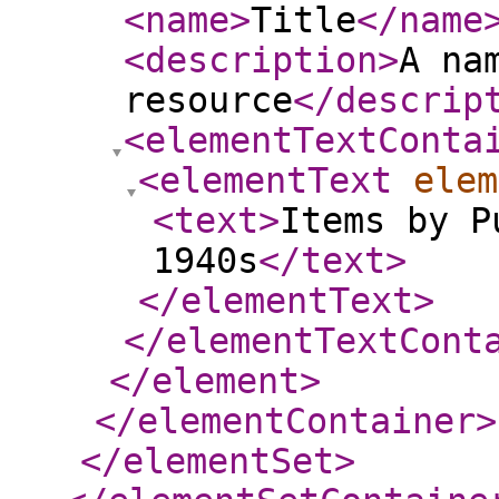
<name
>
Title
</name
<description
>
A na
resource
</descrip
<elementTextConta
<elementText
elem
<text
>
Items by P
1940s
</text
>
</elementText
>
</elementTextCont
</element
>
</elementContainer
>
</elementSet
>