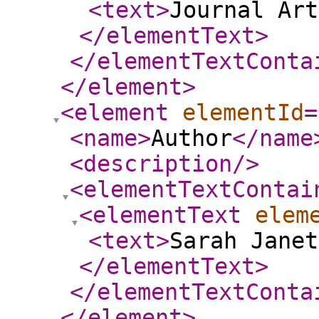
<text
>
Journal Art
</elementText
>
</elementTextConta
</element
>
<element
elementId
=
<name
>
Author
</name
<description
/>
<elementTextContai
<elementText
elem
<text
>
Sarah Janet
</elementText
>
</elementTextConta
</element
>