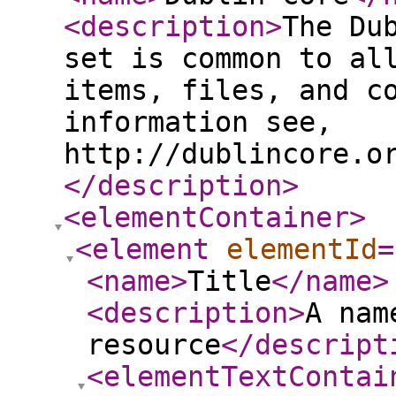
<description
>
The Du
set is common to al
items, files, and c
information see,
http://dublincore.o
</description
>
<elementContainer
>
<element
elementId
=
<name
>
Title
</name
>
<description
>
A nam
resource
</descript
<elementTextContai