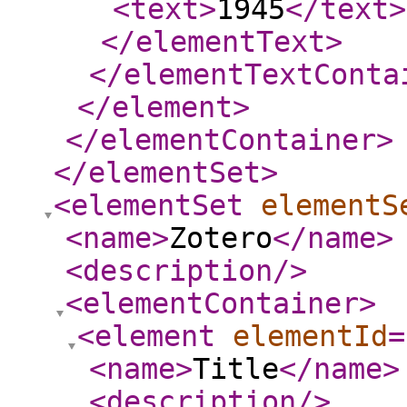
<text
>
1945
</text
>
</elementText
>
</elementTextConta
</element
>
</elementContainer
>
</elementSet
>
<elementSet
elementS
<name
>
Zotero
</name
>
<description
/>
<elementContainer
>
<element
elementId
=
<name
>
Title
</name
>
<description
/>