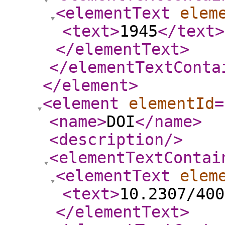
<elementText
elem
<text
>
1945
</text
>
</elementText
>
</elementTextConta
</element
>
<element
elementId
=
<name
>
DOI
</name
>
<description
/>
<elementTextContai
<elementText
elem
<text
>
10.2307/400
</elementText
>