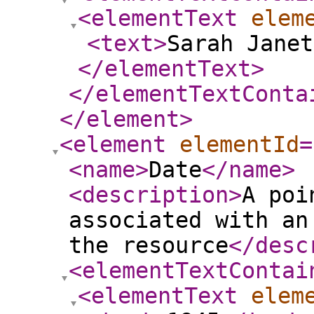
<elementText
elem
<text
>
Sarah Janet
</elementText
>
</elementTextConta
</element
>
<element
elementId
=
<name
>
Date
</name
>
<description
>
A poi
associated with an
the resource
</desc
<elementTextContai
<elementText
elem