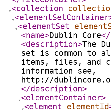
<collection
collectio
<elementSetContainer
<elementSet
element
<name
>
Dublin Core
</
<description
>
The Du
set is common to al
items, files, and c
information see,
http://dublincore.o
</description
>
<elementContainer
>
<element
elementId