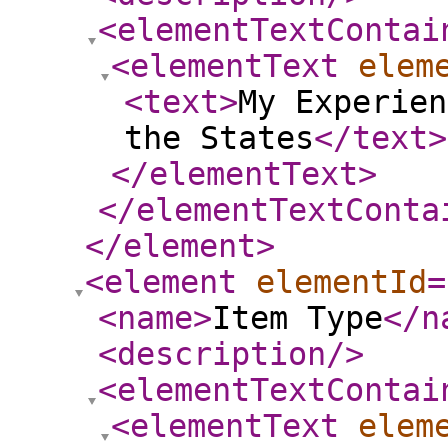
<elementTextContai
<elementText
elem
<text
>
My Experien
the States
</text
>
</elementText
>
</elementTextConta
</element
>
<element
elementId
=
<name
>
Item Type
</n
<description
/>
<elementTextContai
<elementText
elem