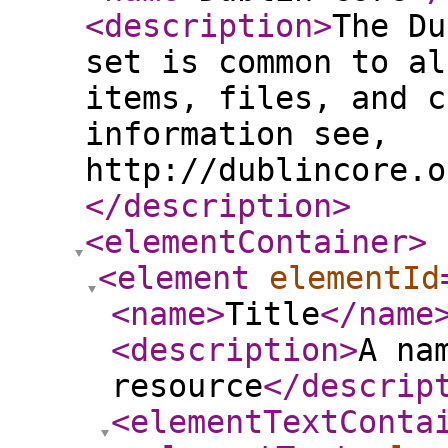
<description
>
The Du
set is common to al
items, files, and c
information see,
http://dublincore.o
</description
>
<elementContainer
>
<element
elementId
<name
>
Title
</name
<description
>
A na
resource
</descrip
<elementTextConta