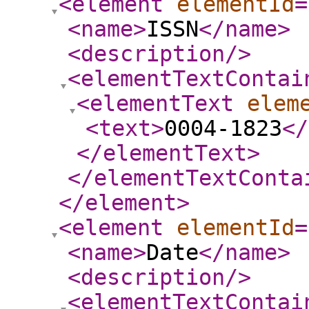
<element
elementId
=
<name
>
ISSN
</name
>
<description
/>
<elementTextContai
<elementText
elem
<text
>
0004-1823
</
</elementText
>
</elementTextConta
</element
>
<element
elementId
=
<name
>
Date
</name
>
<description
/>
<elementTextContai