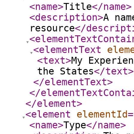
<name
>
Title
</name
>
<description
>
A nam
resource
</descript
<elementTextContai
<elementText
elem
<text
>
My Experien
the States
</text
>
</elementText
>
</elementTextConta
</element
>
<element
elementId
=
<name
>
Type
</name
>