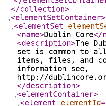
</elementSetContaine
</collection
>
<elementSetContainer
>
<elementSet
elementS
<name
>
Dublin Core
</
<description
>
The Du
set is common to al
items, files, and c
information see,
http://dublincore.o
</description
>
<elementContainer
>
<element
elementId
=