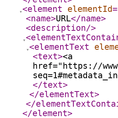
<element
elementId
=
<name
>
URL
</name
>
<description
/>
<elementTextContai
<elementText
elem
<text
>
<a
href="https://www
seq=1#metadata_in
</text
>
</elementText
>
</elementTextConta
</element
>