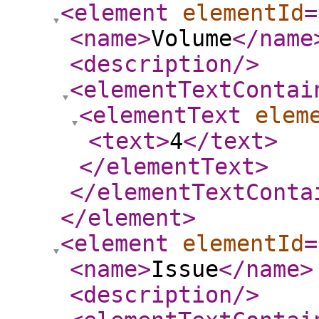
<element
elementId
=
<name
>
Volume
</name
<description
/>
<elementTextContai
<elementText
elem
<text
>
4
</text
>
</elementText
>
</elementTextConta
</element
>
<element
elementId
=
<name
>
Issue
</name
>
<description
/>