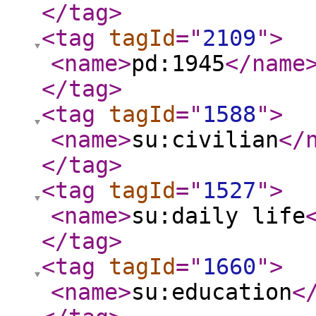
</tag
>
<tag
tagId
="
2109
"
>
<name
>
pd:1945
</name
</tag
>
<tag
tagId
="
1588
"
>
<name
>
su:civilian
</
</tag
>
<tag
tagId
="
1527
"
>
<name
>
su:daily life
</tag
>
<tag
tagId
="
1660
"
>
<name
>
su:education
<