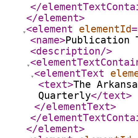
</elementTextConta
</element
>
<element
elementId
=
<name
>
Publication 
<description
/>
<elementTextContai
<elementText
elem
<text
>
The Arkansa
Quarterly
</text
>
</elementText
>
</elementTextConta
</element
>