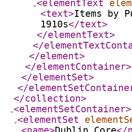
<elementText
elem
<text
>
Items by P
1910s
</text
>
</elementText
>
</elementTextCont
</element
>
</elementContainer
>
</elementSet
>
</elementSetContaine
</collection
>
<elementSetContainer
>
<elementSet
elementS
<name
>
Dublin Core
</