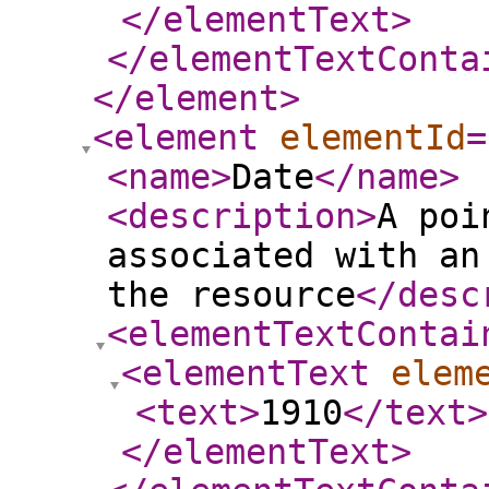
</elementText
>
</elementTextConta
</element
>
<element
elementId
=
<name
>
Date
</name
>
<description
>
A poi
associated with an
the resource
</desc
<elementTextContai
<elementText
elem
<text
>
1910
</text
>
</elementText
>