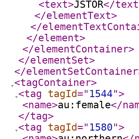
<text
>
JSTOR
</text
</elementText
>
</elementTextConta
</element
>
</elementContainer
>
</elementSet
>
</elementSetContainer
<tagContainer
>
<tag
tagId
="
1544
"
>
<name
>
au:female
</na
</tag
>
<tag
tagId
="
1580
"
>
<name
>
au:northern
</