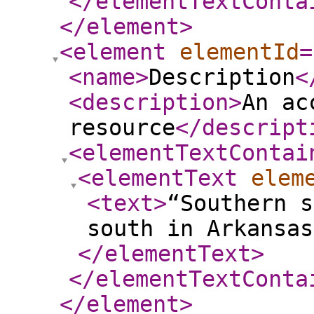
</elementTextConta
</element
>
<element
elementId
=
<name
>
Description
<
<description
>
An ac
resource
</descript
<elementTextContai
<elementText
elem
<text
>
“Southern s
south in Arkansas
</elementText
>
</elementTextConta
</element
>