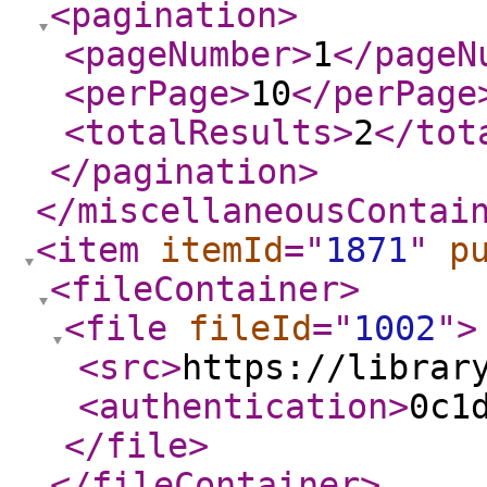
<pagination
>
<pageNumber
>
1
</pageN
<perPage
>
10
</perPage
<totalResults
>
2
</tot
</pagination
>
</miscellaneousContai
<item
itemId
="
1871
"
p
<fileContainer
>
<file
fileId
="
1002
"
>
<src
>
https://librar
<authentication
>
0c1
</file
>
</fileContainer
>