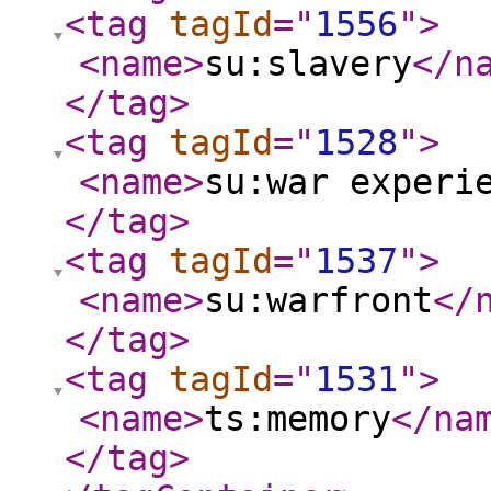
<tag
tagId
="
1556
"
>
<name
>
su:slavery
</n
</tag
>
<tag
tagId
="
1528
"
>
<name
>
su:war experi
</tag
>
<tag
tagId
="
1537
"
>
<name
>
su:warfront
</
</tag
>
<tag
tagId
="
1531
"
>
<name
>
ts:memory
</na
</tag
>