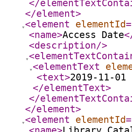
</elementTextConta
</element
>
<element
elementId
=
<name
>
Access Date
<
<description
/>
<elementTextContai
<elementText
elem
<text
>
2019-11-01 
</elementText
>
</elementTextConta
</element
>
<element
elementId
=
<name
>
Library Cata