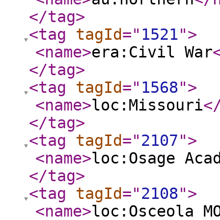
</tag
>
<tag
tagId
="
1521
"
>
<name
>
era:Civil War
</tag
>
<tag
tagId
="
1568
"
>
<name
>
loc:Missouri
<
</tag
>
<tag
tagId
="
2107
"
>
<name
>
loc:Osage Aca
</tag
>
<tag
tagId
="
2108
"
>
<name
>
loc:Osceola M