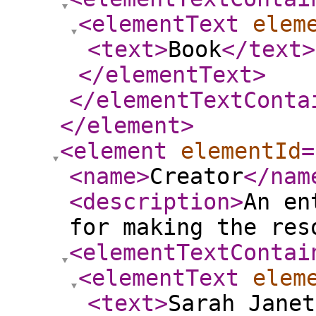
<elementText
elem
<text
>
Book
</text
>
</elementText
>
</elementTextConta
</element
>
<element
elementId
=
<name
>
Creator
</nam
<description
>
An en
for making the res
<elementTextContai
<elementText
elem
<text
>
Sarah Janet