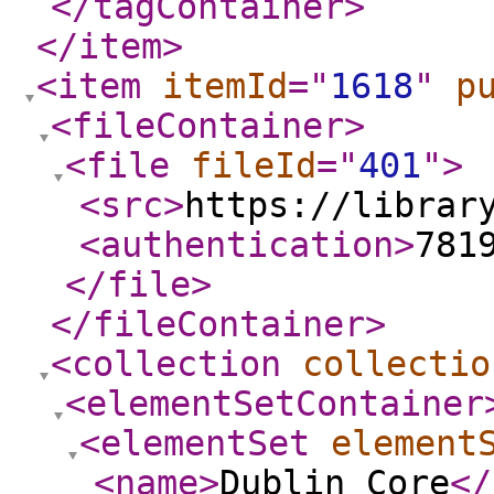
</tagContainer
>
</item
>
<item
itemId
="
1618
"
p
<fileContainer
>
<file
fileId
="
401
"
>
<src
>
https://librar
<authentication
>
781
</file
>
</fileContainer
>
<collection
collectio
<elementSetContainer
<elementSet
element
<name
>
Dublin Core
</