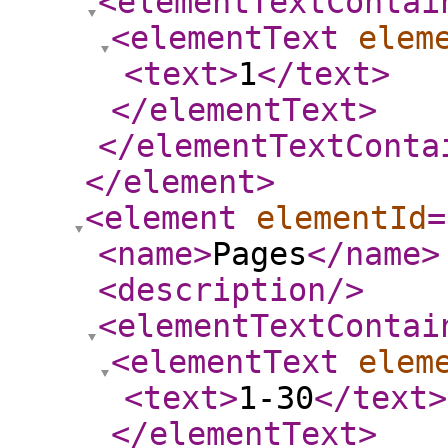
<elementTextContai
<elementText
elem
<text
>
1
</text
>
</elementText
>
</elementTextConta
</element
>
<element
elementId
=
<name
>
Pages
</name
>
<description
/>
<elementTextContai
<elementText
elem
<text
>
1-30
</text
>
</elementText
>