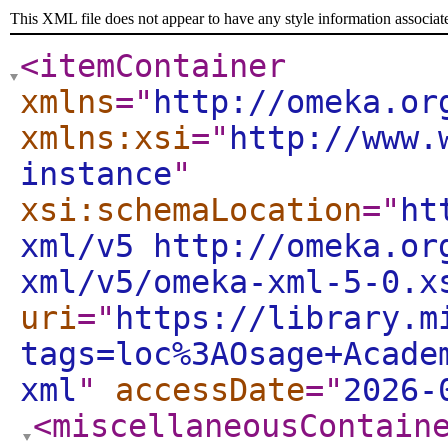
This XML file does not appear to have any style information associat
<itemContainer
xmlns
="
http://omeka.or
xmlns:xsi
="
http://www.
instance
"
xsi:schemaLocation
="
ht
xml/v5 http://omeka.or
xml/v5/omeka-xml-5-0.x
uri
="
https://library.m
tags=loc%3AOsage+Acade
xml
"
accessDate
="
2026-
<miscellaneousContain