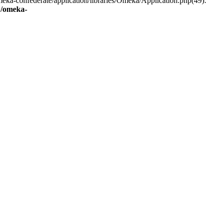
eka-confederate/application/libraries/Omeka/Application.php(49):
/omeka-