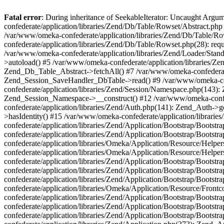
Fatal error
: During inheritance of SeekableIterator: Uncaught Arg
confederate/application/libraries/Zend/Db/Table/Rowset/Abstract.php
/var/www/omeka-confederate/application/libraries/Zend/Db/Table/Ro
confederate/application/libraries/Zend/Db/Table/Rowset.php(28): requ
/var/www/omeka-confederate/application/libraries/Zend/Loader/Stan
>autoload() #5 /var/www/omeka-confederate/application/libraries/Zen
Zend_Db_Table_Abstract->fetchAll() #7 /var/www/omeka-confederate/
Zend_Session_SaveHandler_DbTable->read() #9 /var/www/omeka-confe
confederate/application/libraries/Zend/Session/Namespace.php(143): 
Zend_Session_Namespace->__construct() #12 /var/www/omeka-confed
confederate/application/libraries/Zend/Auth.php(141): Zend_Auth->
>hasIdentity() #15 /var/www/omeka-confederate/application/librari
confederate/application/libraries/Zend/Application/Bootstrap/Boot
confederate/application/libraries/Zend/Application/Bootstrap/Boots
confederate/application/libraries/Omeka/Application/Resource/Help
confederate/application/libraries/Omeka/Application/Resource/Hel
confederate/application/libraries/Zend/Application/Bootstrap/Boot
confederate/application/libraries/Zend/Application/Bootstrap/Boot
confederate/application/libraries/Zend/Application/Bootstrap/Boots
confederate/application/libraries/Omeka/Application/Resource/Front
confederate/application/libraries/Zend/Application/Bootstrap/Boots
confederate/application/libraries/Zend/Application/Bootstrap/Boot
confederate/application/libraries/Zend/Application/Bootstrap/Boots