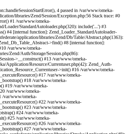
n::handleSessionStartError(), 4 passed in /var/www/omeka-
cation/libraries/Zend/Session/Exception.php:56 Stack trace: #0
rror() #1 /var/www/omeka-
nd/Loader/StandardAutoloader.php(320): include('...') #3
() #4 [internal function]: Zend_Loader_StandardAutoloader-
ederate/application/libraries/Zend/Db/Table/Abstract.php(1363):
end_Db_Table_Abstract->find() #8 [internal function]:
) #10 /var/www/omeka-
raries/Zend/Auth/Storage/Session.php(86):
Session->__construct() #13 /var/www/omeka-
meka/Application/Resource/Currentuser.php(42): Zend_Auth-
lication_Resource_Currentuser->init() #16 /var/www/omeka-
t->_executeResource() #17 /var/www/omeka-
->_bootstrap() #18 /var/www/omeka-
ap() #19 /var/www/omeka-
 #20 /var/www/omeka-
#21 /var/www/omeka-
t->_executeResource() #22 /var/www/omeka-
->_bootstrap() #23 /var/www/omeka-
ootstrap() #24 /var/www/omeka-
init() #25 /var/www/omeka-
t->_executeResource() #26 /var/www/omeka-
->_bootstrap() #27 /var/www/omeka-