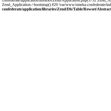
confederate/application/libraries/Zend/Application.php(373): Zend_
Zend_Application->bootstrap() #29 /var/www/omeka-confederate/ind
confederate/application/libraries/Zend/Db/Table/Rowset/Abstrac