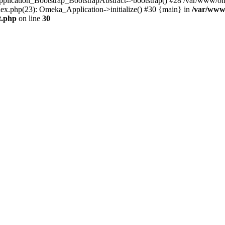
Application_Bootstrap_BootstrapAbstract->bootstrap() #28 /var/www/om
ex.php(23): Omeka_Application->initialize() #30 {main} in
/var/www
t.php
on line
30