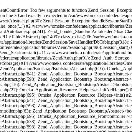
umentCountError: Too few arguments to function Zend_Session_Exceptio
 on line 30 and exactly 5 expected in /var/www/omeka-confederate/appli
wset/Abstract.php(30): Zend_Session_Exception::handleSessionStartE
ire_once('...') #2 /var/www/omeka-confederate/application/libraries/Ze
dardAutoloader.php(241): Zend_Loader_StandardAutoloader->loadClass
d/Db/Table/Abstract.php(1409): class_exists() #6 /var/www/omeka-conf
application/libraries/Zend/Session/SaveHandler/DbTable.php(318): Z
derate/application/libraries/Zend/Session.php(496): session_start(
Zend_Session::start() #11 /var/www/omeka-confederate/application/lib
erate/application/libraries/Zend/Auth.php(91): Zend_Auth_Storage_
getStorage() #14 /var/www/omeka-confederate/application/libraries/O
es/Zend/Application/Bootstrap/BootstrapAbstract.php(695): Omeka_App
strapAbstract.php(641): Zend_Application_Bootstrap_BootstrapAbstrac
trapAbstract.php(598): Zend_Application_Bootstrap_BootstrapAbstract
ers.php(116): Zend_Application_Bootstrap_BootstrapAbstract->bootstr
pers.php(27): Omeka_Application_Resource_Helpers->_initAclHelper()
strapAbstract.php(695): Omeka_Application_Resource_Helpers->init() 
strapAbstract.php(641): Zend_Application_Bootstrap_BootstrapAbstrac
trapAbstract.php(598): Zend_Application_Bootstrap_BootstrapAbstract
controller.php(63): Zend_Application_Bootstrap_BootstrapAbstract->b
trapAbstract.php(695): Omeka_Application_Resource_Frontcontroller->
strapAbstract.php(638): Zend_Application_Bootstrap_BootstrapAbstrac
trapAbstract.php(598): Zend_Application_Bootstrap_BootstrapAbstract