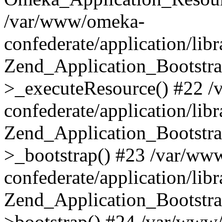
/var/www/omeka-
confederate/application/lib
Zend_Application_Bootstra
>_executeResource() #22 
confederate/application/lib
Zend_Application_Bootstra
>_bootstrap() #23 /var/ww
confederate/application/lib
Zend_Application_Bootstra
>bootstrap() #24 /var/www