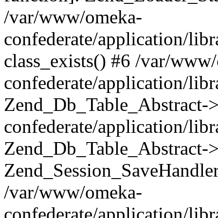
/var/www/omeka-
confederate/application/lib
class_exists() #6 /var/www
confederate/application/lib
Zend_Db_Table_Abstract->
confederate/application/li
Zend_Db_Table_Abstract->fi
Zend_Session_SaveHandler
/var/www/omeka-
confederate/application/lib