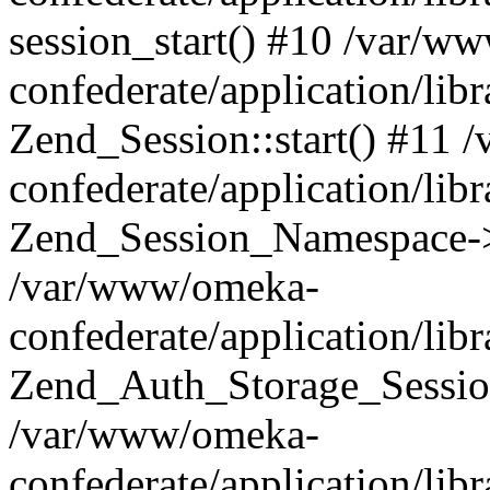
session_start() #10 /var/w
confederate/application/li
Zend_Session::start() #11
confederate/application/lib
Zend_Session_Namespace->
/var/www/omeka-
confederate/application/lib
Zend_Auth_Storage_Sessio
/var/www/omeka-
confederate/application/lib