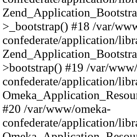
Zend_Application_Bootstra
>_bootstrap() #18 /var/ww
confederate/application/li
Zend_Application_Bootstra
>bootstrap() #19 /var/www
confederate/application/li
Omeka_Application_Resour
#20 /var/www/omeka-
confederate/application/lib
Omeka_Application_Resourc