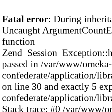
Fatal error
: During inherit
Uncaught ArgumentCountErr
function
Zend_Session_Exception::ha
passed in /var/www/omeka-
confederate/application/li
on line 30 and exactly 5 e
confederate/application/lib
Stack trace: #0 /var/www/