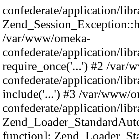
confederate/application/lib
Zend_Session_Exception::h
/var/www/omeka-
confederate/application/li
require_once('...') #2 /var
confederate/application/li
include('...') #3 /var/www/
confederate/application/li
Zend_Loader_StandardAutol
function]: Zend_Loader_St