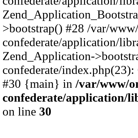
confederate/application/lib
Zend_Application_Bootstra
>bootstrap() #28 /var/www
confederate/application/lib
Zend_Application->bootstr
confederate/index.php(23):
#30 {main} in
/var/www/o
confederate/application/l
on line
30