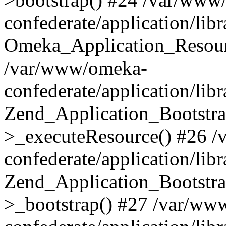
confederate/application/lib
Omeka_Application_Resourc
/var/www/omeka-
confederate/application/lib
Zend_Application_Bootstra
>_executeResource() #26 
confederate/application/lib
Zend_Application_Bootstra
>_bootstrap() #27 /var/ww