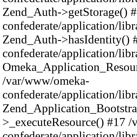
Zend_Auth->getStorage() 
confederate/application/li
Zend_Auth->hasIdentity()
confederate/application/lib
Omeka_Application_Resourc
/var/www/omeka-
confederate/application/lib
Zend_Application_Bootstra
>_executeResource() #17 
confederate/application/lib