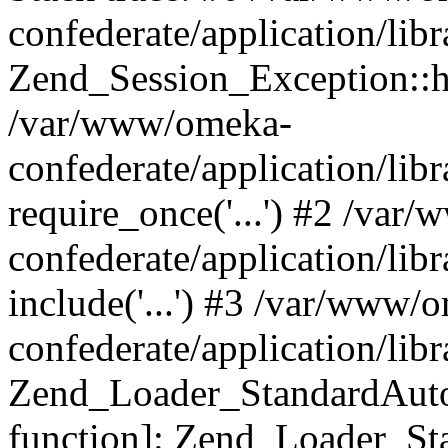
confederate/application/lib
Zend_Session_Exception::h
/var/www/omeka-
confederate/application/li
require_once('...') #2 /var
confederate/application/li
include('...') #3 /var/www/
confederate/application/li
Zend_Loader_StandardAutol
function]: Zend_Loader_St