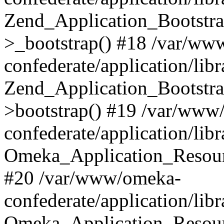
Zend_Application_Bootstra
>_bootstrap() #18 /var/ww
confederate/application/li
Zend_Application_Bootstra
>bootstrap() #19 /var/www
confederate/application/li
Omeka_Application_Resour
#20 /var/www/omeka-
confederate/application/lib
Omeka_Application_Resourc