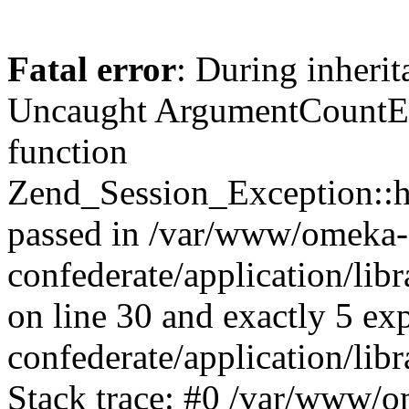
Fatal error
: During inherit
Uncaught ArgumentCountErr
function
Zend_Session_Exception::ha
passed in /var/www/omeka-
confederate/application/li
on line 30 and exactly 5 e
confederate/application/lib
Stack trace: #0 /var/www/