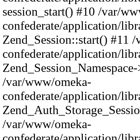
session_start() #10 /var/w
confederate/application/li
Zend_Session::start() #11
confederate/application/lib
Zend_Session_Namespace->
/var/www/omeka-
confederate/application/lib
Zend_Auth_Storage_Sessio
/var/www/omeka-
confederate/application/lib