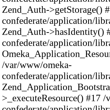
Zend_Auth->getStorage() 
confederate/application/li
Zend_Auth->hasIdentity()
confederate/application/lib
Omeka_Application_Resourc
/var/www/omeka-
confederate/application/lib
Zend_Application_Bootstra
>_executeResource() #17 
confederate/application/lib