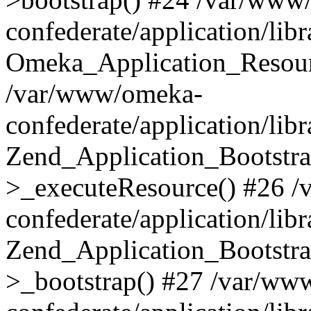
confederate/application/lib
Omeka_Application_Resourc
/var/www/omeka-
confederate/application/lib
Zend_Application_Bootstra
>_executeResource() #26 
confederate/application/lib
Zend_Application_Bootstra
>_bootstrap() #27 /var/ww