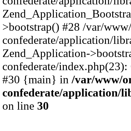
confederate/application/lib
Zend_Application_Bootstra
>bootstrap() #28 /var/www
confederate/application/lib
Zend_Application->bootstr
confederate/index.php(23):
#30 {main} in
/var/www/o
confederate/application/l
on line
30