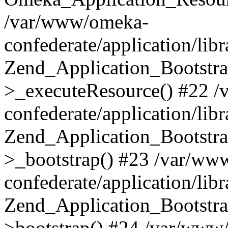
/var/www/omeka-
confederate/application/lib
Zend_Application_Bootstra
>_executeResource() #22 
confederate/application/lib
Zend_Application_Bootstra
>_bootstrap() #23 /var/ww
confederate/application/lib
Zend_Application_Bootstra
>bootstrap() #24 /var/www