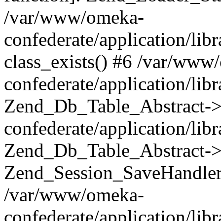
/var/www/omeka-
confederate/application/lib
class_exists() #6 /var/www
confederate/application/lib
Zend_Db_Table_Abstract->
confederate/application/li
Zend_Db_Table_Abstract->fi
Zend_Session_SaveHandler
/var/www/omeka-
confederate/application/lib