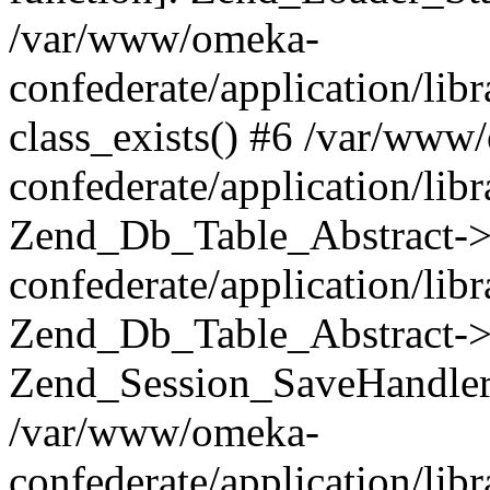
/var/www/omeka-
confederate/application/lib
class_exists() #6 /var/www
confederate/application/lib
Zend_Db_Table_Abstract->
confederate/application/li
Zend_Db_Table_Abstract->fi
Zend_Session_SaveHandler
/var/www/omeka-
confederate/application/lib