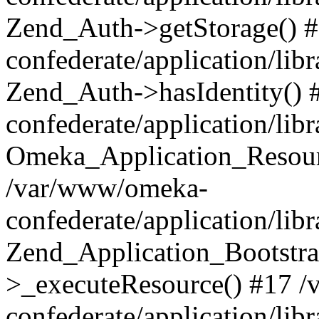
Zend_Auth->getStorage() 
confederate/application/li
Zend_Auth->hasIdentity()
confederate/application/lib
Omeka_Application_Resourc
/var/www/omeka-
confederate/application/lib
Zend_Application_Bootstra
>_executeResource() #17 
confederate/application/lib