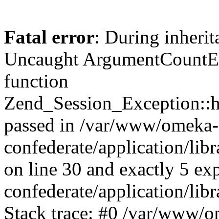
Fatal error
: During inherit
Uncaught ArgumentCountErr
function
Zend_Session_Exception::ha
passed in /var/www/omeka-
confederate/application/li
on line 30 and exactly 5 e
confederate/application/lib
Stack trace: #0 /var/www/