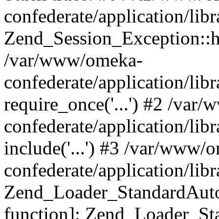
confederate/application/lib
Zend_Session_Exception::h
/var/www/omeka-
confederate/application/li
require_once('...') #2 /var
confederate/application/li
include('...') #3 /var/www/
confederate/application/li
Zend_Loader_StandardAutol
function]: Zend_Loader_St