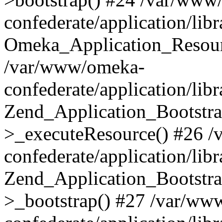
confederate/application/lib
Omeka_Application_Resourc
/var/www/omeka-
confederate/application/lib
Zend_Application_Bootstra
>_executeResource() #26 
confederate/application/lib
Zend_Application_Bootstra
>_bootstrap() #27 /var/ww