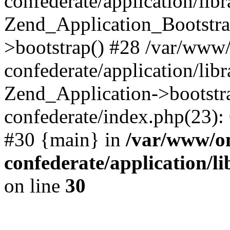
confederate/application/lib
Zend_Application_Bootstra
>bootstrap() #28 /var/www
confederate/application/lib
Zend_Application->bootstr
confederate/index.php(23):
#30 {main} in
/var/www/o
confederate/application/l
on line
30