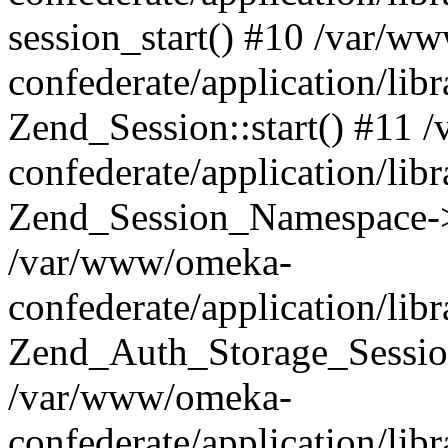
session_start() #10 /var/w
confederate/application/li
Zend_Session::start() #11
confederate/application/lib
Zend_Session_Namespace->
/var/www/omeka-
confederate/application/lib
Zend_Auth_Storage_Sessio
/var/www/omeka-
confederate/application/lib