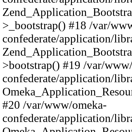
Zend_Application_Bootstra
>_bootstrap() #18 /var/ww
confederate/application/li
Zend_Application_Bootstra
>bootstrap() #19 /var/www
confederate/application/li
Omeka_Application_Resour
#20 /var/www/omeka-
confederate/application/lib
Omeka_Application_Resourc