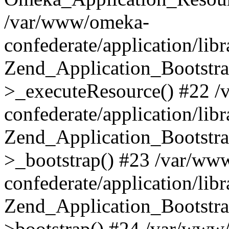
/var/www/omeka-
confederate/application/lib
Zend_Application_Bootstra
>_executeResource() #22 
confederate/application/lib
Zend_Application_Bootstra
>_bootstrap() #23 /var/ww
confederate/application/lib
Zend_Application_Bootstra
>bootstrap() #24 /var/www