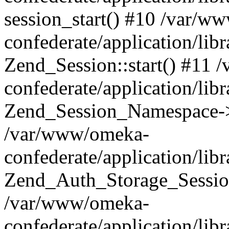
session_start() #10 /var/w
confederate/application/li
Zend_Session::start() #11
confederate/application/lib
Zend_Session_Namespace->
/var/www/omeka-
confederate/application/lib
Zend_Auth_Storage_Sessio
/var/www/omeka-
confederate/application/lib