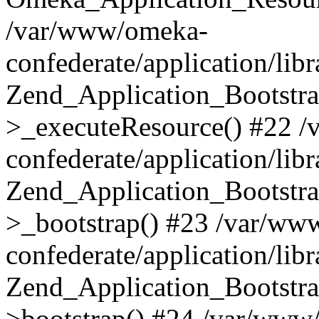
/var/www/omeka-
confederate/application/lib
Zend_Application_Bootstra
>_executeResource() #22 
confederate/application/lib
Zend_Application_Bootstra
>_bootstrap() #23 /var/ww
confederate/application/lib
Zend_Application_Bootstra
>bootstrap() #24 /var/www