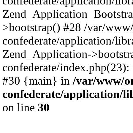
confederate/application/lib
Zend_Application_Bootstra
>bootstrap() #28 /var/www
confederate/application/lib
Zend_Application->bootstr
confederate/index.php(23):
#30 {main} in
/var/www/o
confederate/application/l
on line
30