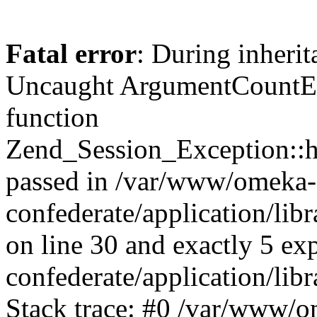
Fatal error
: During inherit
Uncaught ArgumentCountErr
function
Zend_Session_Exception::ha
passed in /var/www/omeka-
confederate/application/li
on line 30 and exactly 5 e
confederate/application/lib
Stack trace: #0 /var/www/