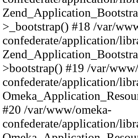
Zend_Application_Bootstra
>_bootstrap() #18 /var/ww
confederate/application/li
Zend_Application_Bootstra
>bootstrap() #19 /var/www
confederate/application/li
Omeka_Application_Resour
#20 /var/www/omeka-
confederate/application/lib
Omeka_Application_Resourc