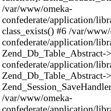
/var/www/omeka-
confederate/application/lib
class_exists() #6 /var/www
confederate/application/lib
Zend_Db_Table_Abstract->
confederate/application/li
Zend_Db_Table_Abstract->fi
Zend_Session_SaveHandler
/var/www/omeka-
confederate/application/lib