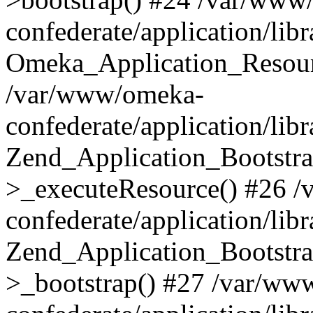
confederate/application/lib
Omeka_Application_Resourc
/var/www/omeka-
confederate/application/lib
Zend_Application_Bootstra
>_executeResource() #26 
confederate/application/lib
Zend_Application_Bootstra
>_bootstrap() #27 /var/ww