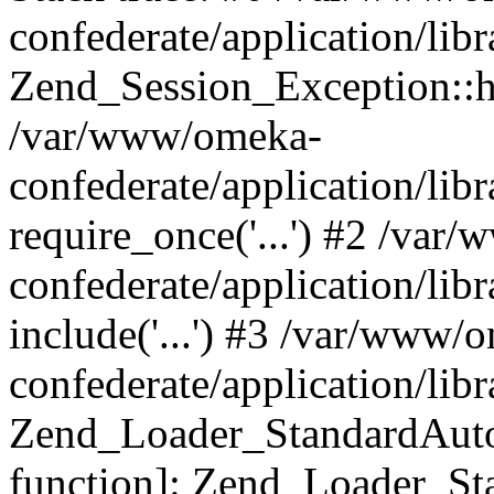
confederate/application/lib
Zend_Session_Exception::h
/var/www/omeka-
confederate/application/li
require_once('...') #2 /var
confederate/application/li
include('...') #3 /var/www/
confederate/application/li
Zend_Loader_StandardAutol
function]: Zend_Loader_St