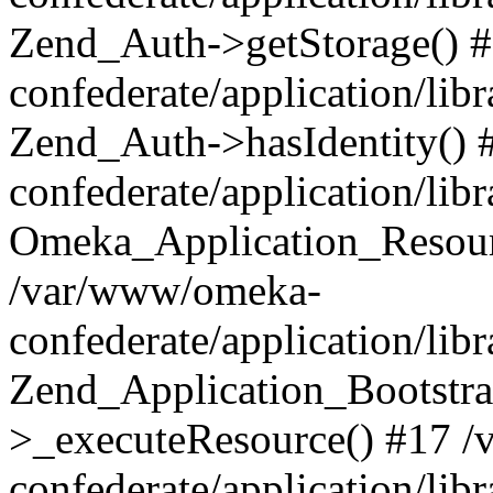
Zend_Auth->getStorage() 
confederate/application/li
Zend_Auth->hasIdentity()
confederate/application/lib
Omeka_Application_Resourc
/var/www/omeka-
confederate/application/lib
Zend_Application_Bootstra
>_executeResource() #17 
confederate/application/lib