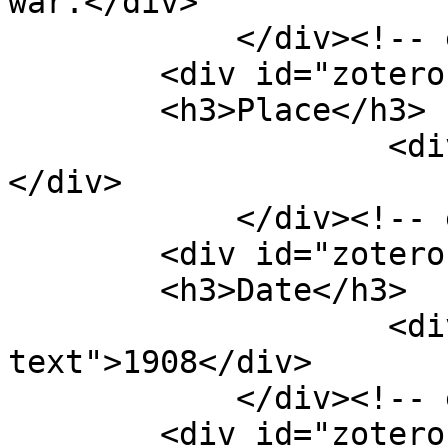
war.</div>

            </div><!-- end element -->

        <div id="zotero-place" class="element">

        <h3>Place</h3>

                    <div class="element-text">n.p.
</div>

            </div><!-- end element -->

        <div id="zotero-date" class="element">

        <h3>Date</h3>

                    <div class="element-
text">1908</div>

            </div><!-- end element -->

        <div id="zotero-item-type" 