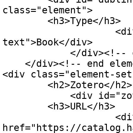
class="element">

        <h3>Type</h3>

                    <div class="element-
text">Book</div>

            </div><!-- end element -->

    </div><!-- end element-set -->

<div class="element-set"
        <h2>Zotero</h2>

            <div id="zotero-url" class="element">

        <h3>URL</h3>

                    <div class="element-text"><a 
href="https://catalog.h