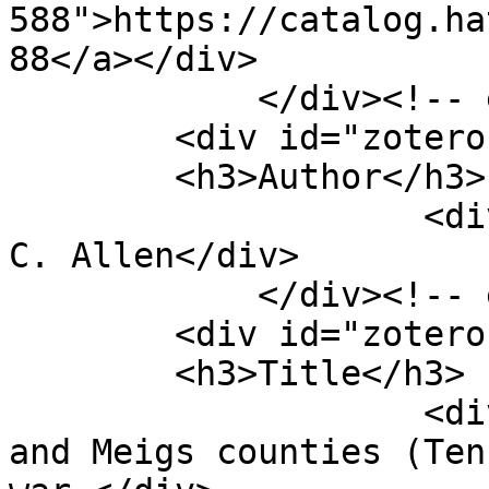
588">https://catalog.ha
88</a></div>

            </div><!-- end element -->

        <div id="zotero-author" class="element">

        <h3>Author</h3>

                    <div class="element-text">V. 
C. Allen</div>

            </div><!-- end element -->

        <div id="zotero-title" class="element">

        <h3>Title</h3>

                    <div class="element-text">Rhea 
and Meigs counties (Ten