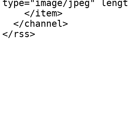
type="image/jpeg" lengt
    </item>

  </channel>
