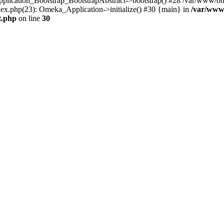
Application_Bootstrap_BootstrapAbstract->bootstrap() #28 /var/www/om
ex.php(23): Omeka_Application->initialize() #30 {main} in
/var/www
t.php
on line
30