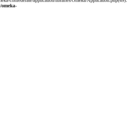
eka-confederate/application/libraries/Omeka/Application.php(49):
/omeka-