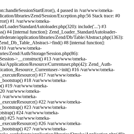
n::handleSessionStartError(), 4 passed in /var/www/omeka-
cation/libraries/Zend/Session/Exception.php:56 Stack trace: #0
rror() #1 /var/www/omeka-
nd/Loader/StandardAutoloader.php(320): include('...') #3
() #4 [internal function]: Zend_Loader_StandardAutoloader-
ederate/application/libraries/Zend/Db/Table/Abstract.php(1363):
end_Db_Table_Abstract->find() #8 [internal function]:
) #10 /var/www/omeka-
raries/Zend/Auth/Storage/Session.php(86):
Session->__construct() #13 /var/www/omeka-
meka/Application/Resource/Currentuser.php(42): Zend_Auth-
lication_Resource_Currentuser->init() #16 /var/www/omeka-
t->_executeResource() #17 /var/www/omeka-
->_bootstrap() #18 /var/www/omeka-
ap() #19 /var/www/omeka-
 #20 /var/www/omeka-
#21 /var/www/omeka-
t->_executeResource() #22 /var/www/omeka-
->_bootstrap() #23 /var/www/omeka-
ootstrap() #24 /var/www/omeka-
init() #25 /var/www/omeka-
t->_executeResource() #26 /var/www/omeka-
->_bootstrap() #27 /var/www/omeka-