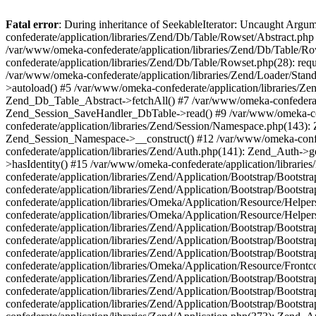
Fatal error
: During inheritance of SeekableIterator: Uncaught Arg
confederate/application/libraries/Zend/Db/Table/Rowset/Abstract.php
/var/www/omeka-confederate/application/libraries/Zend/Db/Table/Ro
confederate/application/libraries/Zend/Db/Table/Rowset.php(28): requ
/var/www/omeka-confederate/application/libraries/Zend/Loader/Stan
>autoload() #5 /var/www/omeka-confederate/application/libraries/Zen
Zend_Db_Table_Abstract->fetchAll() #7 /var/www/omeka-confederate/
Zend_Session_SaveHandler_DbTable->read() #9 /var/www/omeka-confe
confederate/application/libraries/Zend/Session/Namespace.php(143): 
Zend_Session_Namespace->__construct() #12 /var/www/omeka-confed
confederate/application/libraries/Zend/Auth.php(141): Zend_Auth->
>hasIdentity() #15 /var/www/omeka-confederate/application/librari
confederate/application/libraries/Zend/Application/Bootstrap/Boot
confederate/application/libraries/Zend/Application/Bootstrap/Boots
confederate/application/libraries/Omeka/Application/Resource/Help
confederate/application/libraries/Omeka/Application/Resource/Hel
confederate/application/libraries/Zend/Application/Bootstrap/Boot
confederate/application/libraries/Zend/Application/Bootstrap/Boot
confederate/application/libraries/Zend/Application/Bootstrap/Boots
confederate/application/libraries/Omeka/Application/Resource/Front
confederate/application/libraries/Zend/Application/Bootstrap/Boots
confederate/application/libraries/Zend/Application/Bootstrap/Boot
confederate/application/libraries/Zend/Application/Bootstrap/Boots