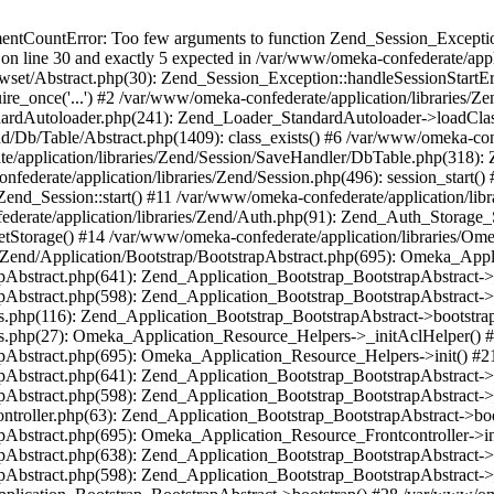
umentCountError: Too few arguments to function Zend_Session_Exceptio
 on line 30 and exactly 5 expected in /var/www/omeka-confederate/appli
wset/Abstract.php(30): Zend_Session_Exception::handleSessionStartE
ire_once('...') #2 /var/www/omeka-confederate/application/libraries/Ze
dardAutoloader.php(241): Zend_Loader_StandardAutoloader->loadClass
d/Db/Table/Abstract.php(1409): class_exists() #6 /var/www/omeka-conf
application/libraries/Zend/Session/SaveHandler/DbTable.php(318): Z
derate/application/libraries/Zend/Session.php(496): session_start(
Zend_Session::start() #11 /var/www/omeka-confederate/application/lib
erate/application/libraries/Zend/Auth.php(91): Zend_Auth_Storage_
getStorage() #14 /var/www/omeka-confederate/application/libraries/O
es/Zend/Application/Bootstrap/BootstrapAbstract.php(695): Omeka_App
strapAbstract.php(641): Zend_Application_Bootstrap_BootstrapAbstrac
trapAbstract.php(598): Zend_Application_Bootstrap_BootstrapAbstract
ers.php(116): Zend_Application_Bootstrap_BootstrapAbstract->bootstr
pers.php(27): Omeka_Application_Resource_Helpers->_initAclHelper()
strapAbstract.php(695): Omeka_Application_Resource_Helpers->init() 
strapAbstract.php(641): Zend_Application_Bootstrap_BootstrapAbstrac
trapAbstract.php(598): Zend_Application_Bootstrap_BootstrapAbstract
controller.php(63): Zend_Application_Bootstrap_BootstrapAbstract->b
trapAbstract.php(695): Omeka_Application_Resource_Frontcontroller->
strapAbstract.php(638): Zend_Application_Bootstrap_BootstrapAbstrac
trapAbstract.php(598): Zend_Application_Bootstrap_BootstrapAbstract