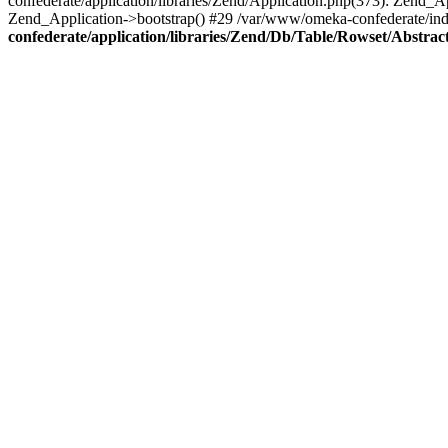
confederate/application/libraries/Zend/Application.php(373): Zend_
Zend_Application->bootstrap() #29 /var/www/omeka-confederate/ind
confederate/application/libraries/Zend/Db/Table/Rowset/Abstrac