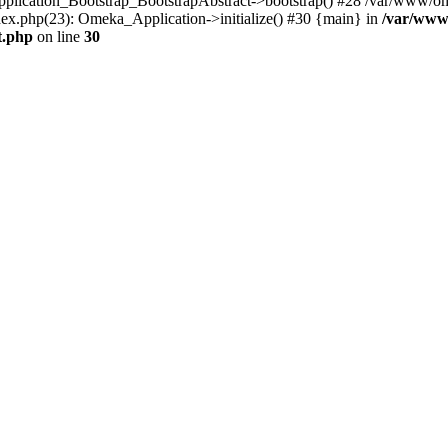
Application_Bootstrap_BootstrapAbstract->bootstrap() #28 /var/www/om
ex.php(23): Omeka_Application->initialize() #30 {main} in
/var/www
t.php
on line
30