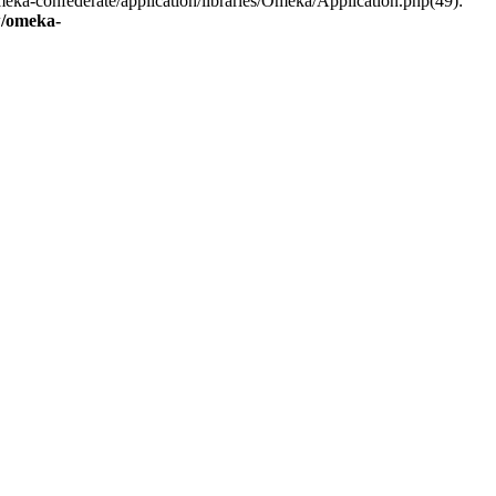
eka-confederate/application/libraries/Omeka/Application.php(49):
/omeka-