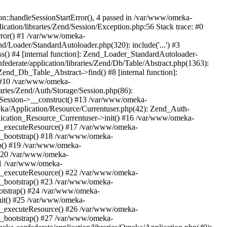
n::handleSessionStartError(), 4 passed in /var/www/omeka-
cation/libraries/Zend/Session/Exception.php:56 Stack trace: #0
rror() #1 /var/www/omeka-
nd/Loader/StandardAutoloader.php(320): include('...') #3
() #4 [internal function]: Zend_Loader_StandardAutoloader-
ederate/application/libraries/Zend/Db/Table/Abstract.php(1363):
end_Db_Table_Abstract->find() #8 [internal function]:
) #10 /var/www/omeka-
raries/Zend/Auth/Storage/Session.php(86):
Session->__construct() #13 /var/www/omeka-
meka/Application/Resource/Currentuser.php(42): Zend_Auth-
lication_Resource_Currentuser->init() #16 /var/www/omeka-
t->_executeResource() #17 /var/www/omeka-
->_bootstrap() #18 /var/www/omeka-
ap() #19 /var/www/omeka-
 #20 /var/www/omeka-
#21 /var/www/omeka-
t->_executeResource() #22 /var/www/omeka-
->_bootstrap() #23 /var/www/omeka-
ootstrap() #24 /var/www/omeka-
init() #25 /var/www/omeka-
t->_executeResource() #26 /var/www/omeka-
->_bootstrap() #27 /var/www/omeka-