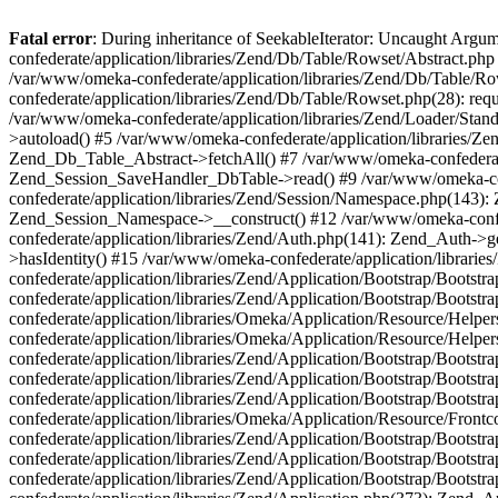
Fatal error
: During inheritance of SeekableIterator: Uncaught Arg
confederate/application/libraries/Zend/Db/Table/Rowset/Abstract.php
/var/www/omeka-confederate/application/libraries/Zend/Db/Table/Ro
confederate/application/libraries/Zend/Db/Table/Rowset.php(28): requ
/var/www/omeka-confederate/application/libraries/Zend/Loader/Stan
>autoload() #5 /var/www/omeka-confederate/application/libraries/Zen
Zend_Db_Table_Abstract->fetchAll() #7 /var/www/omeka-confederate/
Zend_Session_SaveHandler_DbTable->read() #9 /var/www/omeka-confe
confederate/application/libraries/Zend/Session/Namespace.php(143): 
Zend_Session_Namespace->__construct() #12 /var/www/omeka-confed
confederate/application/libraries/Zend/Auth.php(141): Zend_Auth->
>hasIdentity() #15 /var/www/omeka-confederate/application/librari
confederate/application/libraries/Zend/Application/Bootstrap/Boot
confederate/application/libraries/Zend/Application/Bootstrap/Boots
confederate/application/libraries/Omeka/Application/Resource/Help
confederate/application/libraries/Omeka/Application/Resource/Hel
confederate/application/libraries/Zend/Application/Bootstrap/Boot
confederate/application/libraries/Zend/Application/Bootstrap/Boot
confederate/application/libraries/Zend/Application/Bootstrap/Boots
confederate/application/libraries/Omeka/Application/Resource/Front
confederate/application/libraries/Zend/Application/Bootstrap/Boots
confederate/application/libraries/Zend/Application/Bootstrap/Boot
confederate/application/libraries/Zend/Application/Bootstrap/Boots