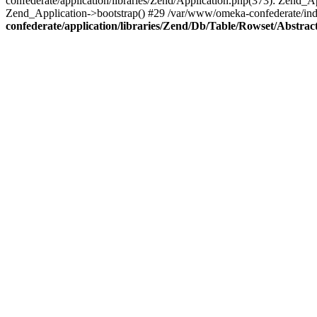
confederate/application/libraries/Zend/Application.php(373): Zend_
Zend_Application->bootstrap() #29 /var/www/omeka-confederate/ind
confederate/application/libraries/Zend/Db/Table/Rowset/Abstrac