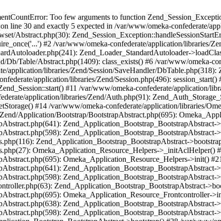
umentCountError: Too few arguments to function Zend_Session_Exceptio
 on line 30 and exactly 5 expected in /var/www/omeka-confederate/appli
wset/Abstract.php(30): Zend_Session_Exception::handleSessionStartE
ire_once('...') #2 /var/www/omeka-confederate/application/libraries/Ze
dardAutoloader.php(241): Zend_Loader_StandardAutoloader->loadClass
d/Db/Table/Abstract.php(1409): class_exists() #6 /var/www/omeka-conf
application/libraries/Zend/Session/SaveHandler/DbTable.php(318): Z
derate/application/libraries/Zend/Session.php(496): session_start(
Zend_Session::start() #11 /var/www/omeka-confederate/application/lib
erate/application/libraries/Zend/Auth.php(91): Zend_Auth_Storage_
getStorage() #14 /var/www/omeka-confederate/application/libraries/O
es/Zend/Application/Bootstrap/BootstrapAbstract.php(695): Omeka_App
strapAbstract.php(641): Zend_Application_Bootstrap_BootstrapAbstrac
trapAbstract.php(598): Zend_Application_Bootstrap_BootstrapAbstract
ers.php(116): Zend_Application_Bootstrap_BootstrapAbstract->bootstr
pers.php(27): Omeka_Application_Resource_Helpers->_initAclHelper()
strapAbstract.php(695): Omeka_Application_Resource_Helpers->init() 
strapAbstract.php(641): Zend_Application_Bootstrap_BootstrapAbstrac
trapAbstract.php(598): Zend_Application_Bootstrap_BootstrapAbstract
controller.php(63): Zend_Application_Bootstrap_BootstrapAbstract->b
trapAbstract.php(695): Omeka_Application_Resource_Frontcontroller->
strapAbstract.php(638): Zend_Application_Bootstrap_BootstrapAbstrac
trapAbstract.php(598): Zend_Application_Bootstrap_BootstrapAbstract