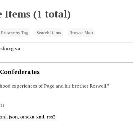
 Items (1 total)
Browse by Tag
Search Items
Browse Map
esburg va
 Confederates
hood experiences of Page and his brother Roswell.”
ts
xml
,
json
,
omeka-xml
,
rss2