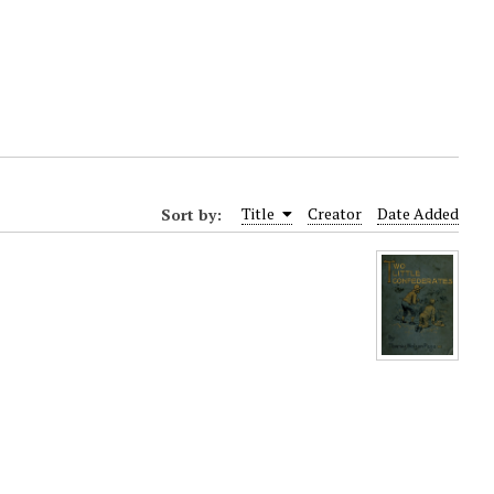
Sort by:
Title
Creator
Date Added