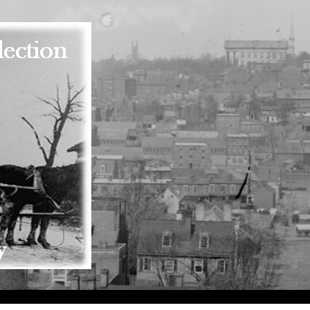
Skip to main content