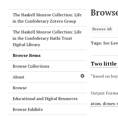
Browse
The Haskell Monroe Collection: Life
in the Confederacy Zotero Group
Browse All
The Haskell Monroe Collection: Life
in the Confederacy Hathi Trust
Tags: loc:Le
Digital Library
Browse Items
Two little
Browse Collections
“Based on boy
About
Browse
Output Forma
Educational and Digital Resources
atom
,
dcmes-
Browse Exhibits