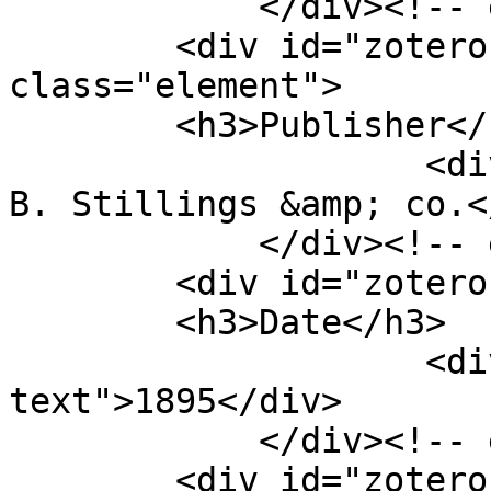
            </div><!-- end element -->

        <div id="zotero-publisher" 
class="element">

        <h3>Publisher</h3>

                    <div class="element-text">E. 
B. Stillings &amp; co.<
            </div><!-- end element -->

        <div id="zotero-date" class="element">

        <h3>Date</h3>

                    <div class="element-
text">1895</div>

            </div><!-- end element -->

        <div id="zotero-item-type" 