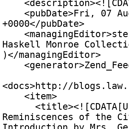
    <description><![CDATA[]]></description>

    <pubDate>Fri, 07 Aug 2026 23:09:08 
+0000</pubDate>

    <managingEditor>stephenma@missouri.edu (The 
Haskell Monroe Collecti
)</managingEditor>

    <generator>Zend_Feed</generator>

<docs>http://blogs.law.
    <item>

      <title><![CDATA[Under the Guns: A Woman’s 
Reminiscences of the Ci
Introduction by Mrs. Ge