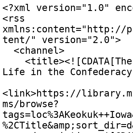
<?xml version="1.0" enc
<rss 
xmlns:content="http://p
tent/" version="2.0">

  <channel>

    <title><![CDATA[The Haskell Monroe Collection: 
Life in the Confederacy
<link>https://library.m
ms/browse?
tags=loc%3AKeokuk++Iowa
%2CTitle&amp;sort_dir=d