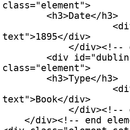
class="element">

        <h3>Date</h3>

                    <div class="element-
text">1895</div>

            </div><!-- end element -->

        <div id="dublin-core-type" 
class="element">

        <h3>Type</h3>

                    <div class="element-
text">Book</div>

            </div><!-- end element -->

    </div><!-- end element-set -->
