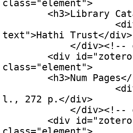
class="element">

        <h3>Library Catalog</h3>

                    <div class="element-
text">Hathi Trust</div>

            </div><!-- end element -->

        <div id="zotero-num-pages" 
class="element">

        <h3>Num Pages</h3>

                    <div class="element-text">7 p. 
l., 272 p.</div>

            </div><!-- end element -->

        <div id="zotero-short-title" 
class="element">
