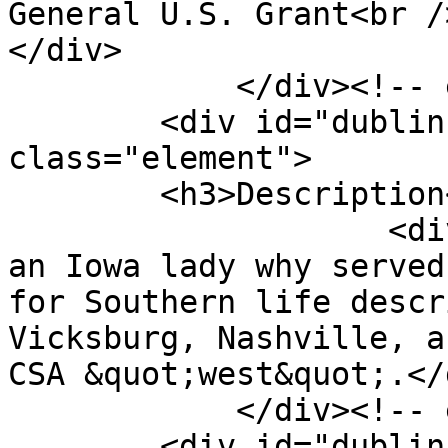
General U.S. Grant<br />
</div>

            </div><!-- end element -->

        <div id="dublin-core-description" 
class="element">

        <h3>Description</h3>

                    <div class="element-text">“By 
an Iowa lady why served
for Southern life descr
Vicksburg, Nashville, a
CSA &quot;west&quot;.</d
            </div><!-- end element -->

        <div id="dublin-core-creator" 