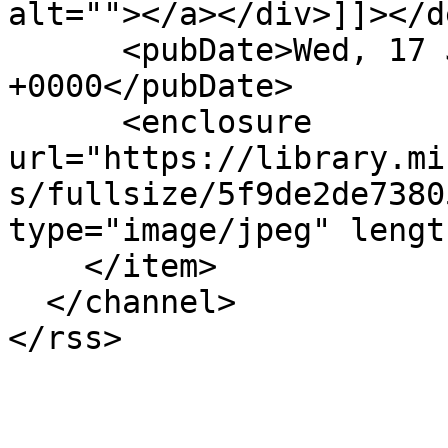
alt=""></a></div>]]></d
      <pubDate>Wed, 17 Jun 2020 12:25:21 
+0000</pubDate>

      <enclosure 
url="https://library.mi
s/fullsize/5f9de2de7380
type="image/jpeg" lengt
    </item>

  </channel>
