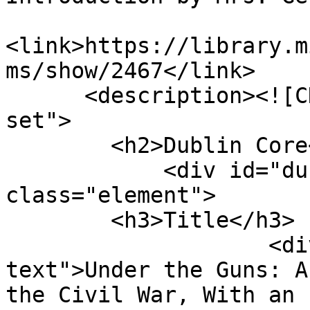
<link>https://library.m
ms/show/2467</link>

      <description><![CDATA[<div class="element-
set">

        <h2>Dublin Core</h2>

            <div id="dublin-core-title" 
class="element">

        <h3>Title</h3>

                    <div class="element-
text">Under the Guns: A
the Civil War, With an 