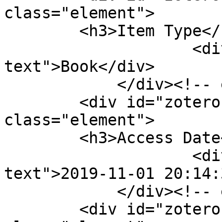
class="element">

        <h3>Item Type</h3>

                    <div class="element-
text">Book</div>

            </div><!-- end element -->

        <div id="zotero-access-date" 
class="element">

        <h3>Access Date</h3>

                    <div class="element-
text">2019-11-01 20:14:
            </div><!-- end element -->

        <div id="zotero-library-catalog" 