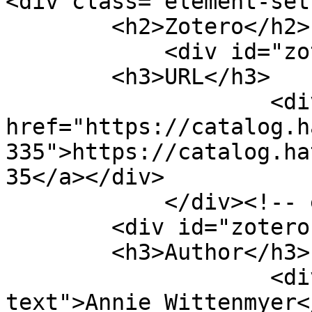
<div class="element-set"
        <h2>Zotero</h2>

            <div id="zotero-url" class="element">

        <h3>URL</h3>

                    <div class="element-text"><a 
href="https://catalog.h
335">https://catalog.ha
35</a></div>

            </div><!-- end element -->

        <div id="zotero-author" class="element">

        <h3>Author</h3>

                    <div class="element-
text">Annie Wittenmyer<