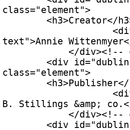
class="element">

        <h3>Creator</h3>

                    <div class="element-
text">Annie Wittenmyer<
            </div><!-- end element -->

        <div id="dublin-core-publisher" 
class="element">

        <h3>Publisher</h3>

                    <div class="element-text">E. 
B. Stillings &amp; co.<
            </div><!-- end element -->

        <div id="dublin-core-date" 