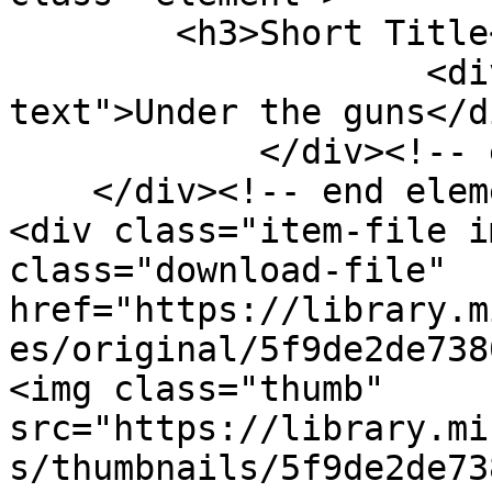
        <h3>Short Title</h3>

                    <div class="element-
text">Under the guns</di
            </div><!-- end element -->

    </div><!-- end element-set -->

<div class="item-file i
class="download-file" 
href="https://library.m
es/original/5f9de2de738
<img class="thumb" 
src="https://library.mi
s/thumbnails/5f9de2de73