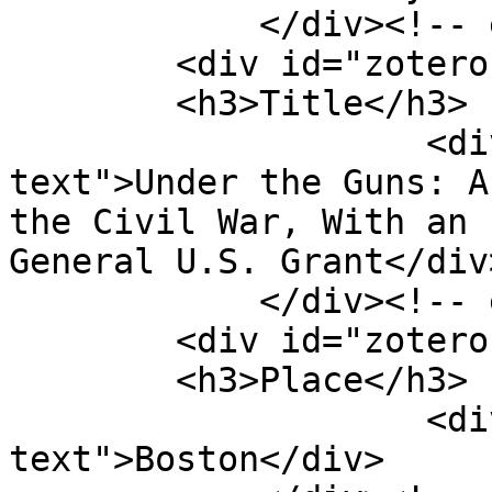
            </div><!-- end element -->

        <div id="zotero-title" class="element">

        <h3>Title</h3>

                    <div class="element-
text">Under the Guns: A
the Civil War, With an 
General U.S. Grant</div>
            </div><!-- end element -->

        <div id="zotero-place" class="element">

        <h3>Place</h3>

                    <div class="element-
text">Boston</div>
