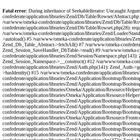
Fatal error
: During inheritance of SeekableIterator: Uncaught Arg
confederate/application/libraries/Zend/Db/Table/Rowset/Abstract.php
/var/www/omeka-confederate/application/libraries/Zend/Db/Table/Ro
confederate/application/libraries/Zend/Db/Table/Rowset.php(28): requ
/var/www/omeka-confederate/application/libraries/Zend/Loader/Stan
>autoload() #5 /var/www/omeka-confederate/application/libraries/Zen
Zend_Db_Table_Abstract->fetchAll() #7 /var/www/omeka-confederate/
Zend_Session_SaveHandler_DbTable->read() #9 /var/www/omeka-confe
confederate/application/libraries/Zend/Session/Namespace.php(143): 
Zend_Session_Namespace->__construct() #12 /var/www/omeka-confed
confederate/application/libraries/Zend/Auth.php(141): Zend_Auth->
>hasIdentity() #15 /var/www/omeka-confederate/application/librari
confederate/application/libraries/Zend/Application/Bootstrap/Boot
confederate/application/libraries/Zend/Application/Bootstrap/Boots
confederate/application/libraries/Omeka/Application/Resource/Help
confederate/application/libraries/Omeka/Application/Resource/Hel
confederate/application/libraries/Zend/Application/Bootstrap/Boot
confederate/application/libraries/Zend/Application/Bootstrap/Boot
confederate/application/libraries/Zend/Application/Bootstrap/Boots
confederate/application/libraries/Omeka/Application/Resource/Front
confederate/application/libraries/Zend/Application/Bootstrap/Boots
confederate/application/libraries/Zend/Application/Bootstrap/Boot
confederate/application/libraries/Zend/Application/Bootstrap/Boots