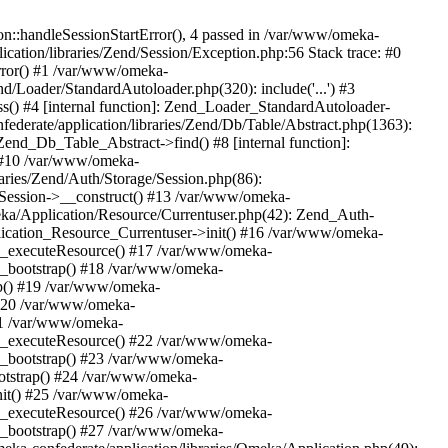
n::handleSessionStartError(), 4 passed in /var/www/omeka-
cation/libraries/Zend/Session/Exception.php:56 Stack trace: #0
rror() #1 /var/www/omeka-
nd/Loader/StandardAutoloader.php(320): include('...') #3
() #4 [internal function]: Zend_Loader_StandardAutoloader-
ederate/application/libraries/Zend/Db/Table/Abstract.php(1363):
end_Db_Table_Abstract->find() #8 [internal function]:
) #10 /var/www/omeka-
raries/Zend/Auth/Storage/Session.php(86):
Session->__construct() #13 /var/www/omeka-
meka/Application/Resource/Currentuser.php(42): Zend_Auth-
lication_Resource_Currentuser->init() #16 /var/www/omeka-
t->_executeResource() #17 /var/www/omeka-
->_bootstrap() #18 /var/www/omeka-
ap() #19 /var/www/omeka-
 #20 /var/www/omeka-
#21 /var/www/omeka-
t->_executeResource() #22 /var/www/omeka-
->_bootstrap() #23 /var/www/omeka-
ootstrap() #24 /var/www/omeka-
init() #25 /var/www/omeka-
t->_executeResource() #26 /var/www/omeka-
->_bootstrap() #27 /var/www/omeka-