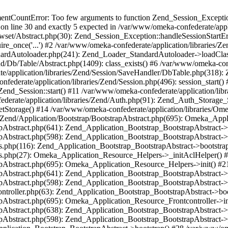
umentCountError: Too few arguments to function Zend_Session_Exceptio
 on line 30 and exactly 5 expected in /var/www/omeka-confederate/appli
wset/Abstract.php(30): Zend_Session_Exception::handleSessionStartE
ire_once('...') #2 /var/www/omeka-confederate/application/libraries/Ze
dardAutoloader.php(241): Zend_Loader_StandardAutoloader->loadClass
d/Db/Table/Abstract.php(1409): class_exists() #6 /var/www/omeka-conf
application/libraries/Zend/Session/SaveHandler/DbTable.php(318): Z
derate/application/libraries/Zend/Session.php(496): session_start(
Zend_Session::start() #11 /var/www/omeka-confederate/application/lib
erate/application/libraries/Zend/Auth.php(91): Zend_Auth_Storage_
getStorage() #14 /var/www/omeka-confederate/application/libraries/O
es/Zend/Application/Bootstrap/BootstrapAbstract.php(695): Omeka_App
strapAbstract.php(641): Zend_Application_Bootstrap_BootstrapAbstrac
trapAbstract.php(598): Zend_Application_Bootstrap_BootstrapAbstract
ers.php(116): Zend_Application_Bootstrap_BootstrapAbstract->bootstr
pers.php(27): Omeka_Application_Resource_Helpers->_initAclHelper()
strapAbstract.php(695): Omeka_Application_Resource_Helpers->init() 
strapAbstract.php(641): Zend_Application_Bootstrap_BootstrapAbstrac
trapAbstract.php(598): Zend_Application_Bootstrap_BootstrapAbstract
controller.php(63): Zend_Application_Bootstrap_BootstrapAbstract->b
trapAbstract.php(695): Omeka_Application_Resource_Frontcontroller->
strapAbstract.php(638): Zend_Application_Bootstrap_BootstrapAbstrac
trapAbstract.php(598): Zend_Application_Bootstrap_BootstrapAbstract