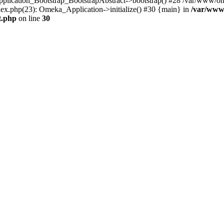
Application_Bootstrap_BootstrapAbstract->bootstrap() #28 /var/www/om
ex.php(23): Omeka_Application->initialize() #30 {main} in
/var/www
t.php
on line
30