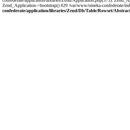
confederate/application/libraries/Zend/Application.php(373): Zend_
Zend_Application->bootstrap() #29 /var/www/omeka-confederate/ind
confederate/application/libraries/Zend/Db/Table/Rowset/Abstrac