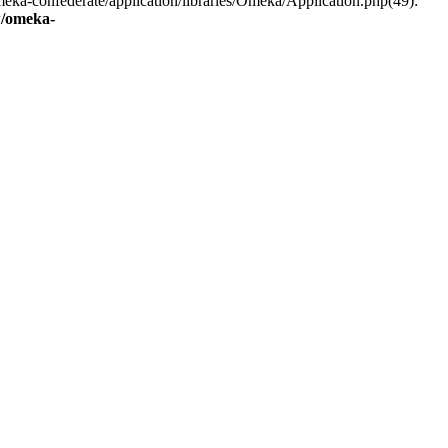
eka-confederate/application/libraries/Omeka/Application.php(49):
/omeka-