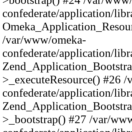
confederate/application/lib
Omeka_Application_Resourc
/var/www/omeka-
confederate/application/lib
Zend_Application_Bootstra
>_executeResource() #26 
confederate/application/lib
Zend_Application_Bootstra
>_bootstrap() #27 /var/ww