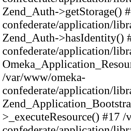
Zend_Auth->getStorage() 
confederate/application/li
Zend_Auth->hasIdentity()
confederate/application/lib
Omeka_Application_Resourc
/var/www/omeka-
confederate/application/lib
Zend_Application_Bootstra
>_executeResource() #17 
confederate/application/lib