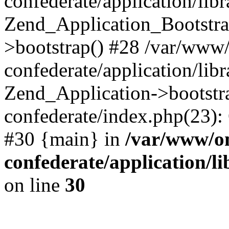
confederate/application/lib
Zend_Application_Bootstra
>bootstrap() #28 /var/www
confederate/application/lib
Zend_Application->bootstr
confederate/index.php(23):
#30 {main} in
/var/www/o
confederate/application/l
on line
30