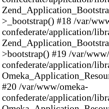
Zend_Application_Bootstra
>_bootstrap() #18 /var/ww
confederate/application/li
Zend_Application_Bootstra
>bootstrap() #19 /var/www
confederate/application/li
Omeka_Application_Resour
#20 /var/www/omeka-
confederate/application/lib
Omeka_Application_Resourc