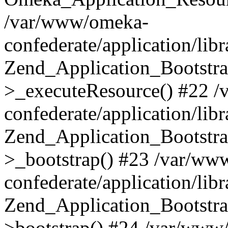
/var/www/omeka-
confederate/application/lib
Zend_Application_Bootstra
>_executeResource() #22 
confederate/application/lib
Zend_Application_Bootstra
>_bootstrap() #23 /var/ww
confederate/application/lib
Zend_Application_Bootstra
>bootstrap() #24 /var/www