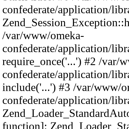
confederate/application/lib
Zend_Session_Exception::h
/var/www/omeka-
confederate/application/li
require_once('...') #2 /var
confederate/application/li
include('...') #3 /var/www/
confederate/application/li
Zend_Loader_StandardAutol
function]: Zend_Loader_St