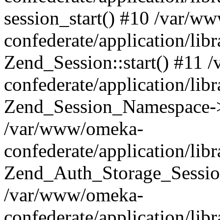
session_start() #10 /var/w
confederate/application/li
Zend_Session::start() #11
confederate/application/lib
Zend_Session_Namespace->
/var/www/omeka-
confederate/application/lib
Zend_Auth_Storage_Sessio
/var/www/omeka-
confederate/application/lib