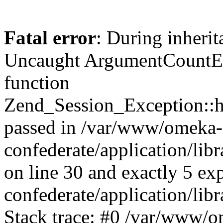
Fatal error
: During inherit
Uncaught ArgumentCountErr
function
Zend_Session_Exception::ha
passed in /var/www/omeka-
confederate/application/li
on line 30 and exactly 5 e
confederate/application/lib
Stack trace: #0 /var/www/