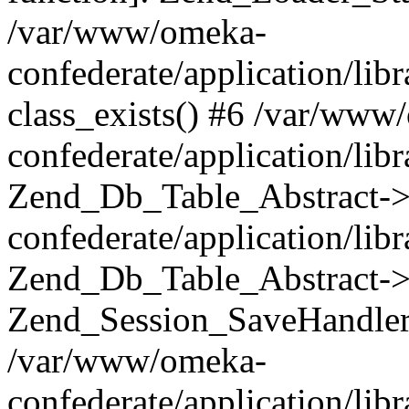
/var/www/omeka-
confederate/application/lib
class_exists() #6 /var/www
confederate/application/lib
Zend_Db_Table_Abstract->
confederate/application/li
Zend_Db_Table_Abstract->fi
Zend_Session_SaveHandler
/var/www/omeka-
confederate/application/lib