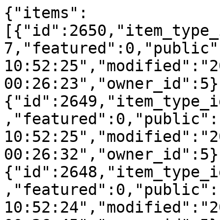
{"items":
[{"id":2650,"item_type_
7,"featured":0,"public"
10:52:25","modified":"2
00:26:23","owner_id":5}
{"id":2649,"item_type_i
,"featured":0,"public":
10:52:25","modified":"2
00:26:32","owner_id":5}
{"id":2648,"item_type_i
,"featured":0,"public":
10:52:24","modified":"2