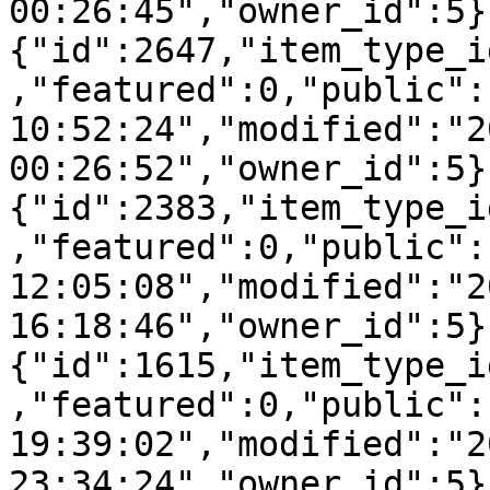
00:26:45","owner_id":5}
{"id":2647,"item_type_i
,"featured":0,"public":
10:52:24","modified":"2
00:26:52","owner_id":5}
{"id":2383,"item_type_i
,"featured":0,"public":
12:05:08","modified":"2
16:18:46","owner_id":5}
{"id":1615,"item_type_i
,"featured":0,"public":
19:39:02","modified":"2
23:34:24","owner_id":5}