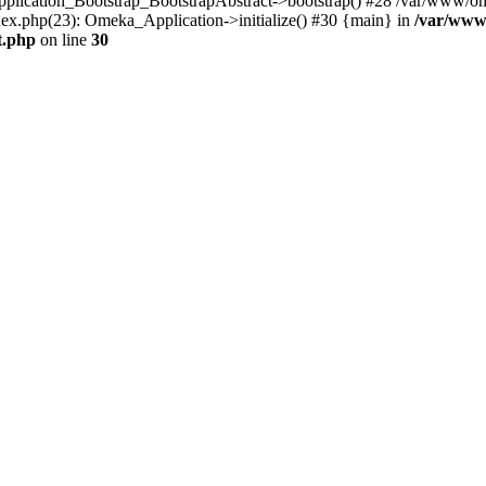
Application_Bootstrap_BootstrapAbstract->bootstrap() #28 /var/www/om
ex.php(23): Omeka_Application->initialize() #30 {main} in
/var/www
t.php
on line
30