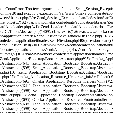
umentCountError: Too few arguments to function Zend_Session_Exceptio
 on line 30 and exactly 5 expected in /var/www/omeka-confederate/appli
wset/Abstract.php(30): Zend_Session_Exception::handleSessionStartE
ire_once('...') #2 /var/www/omeka-confederate/application/libraries/Ze
dardAutoloader.php(241): Zend_Loader_StandardAutoloader->loadClass
d/Db/Table/Abstract.php(1409): class_exists() #6 /var/www/omeka-conf
application/libraries/Zend/Session/SaveHandler/DbTable.php(318): Z
derate/application/libraries/Zend/Session.php(496): session_start(
Zend_Session::start() #11 /var/www/omeka-confederate/application/lib
erate/application/libraries/Zend/Auth.php(91): Zend_Auth_Storage_
getStorage() #14 /var/www/omeka-confederate/application/libraries/O
es/Zend/Application/Bootstrap/BootstrapAbstract.php(695): Omeka_App
strapAbstract.php(641): Zend_Application_Bootstrap_BootstrapAbstrac
trapAbstract.php(598): Zend_Application_Bootstrap_BootstrapAbstract
ers.php(116): Zend_Application_Bootstrap_BootstrapAbstract->bootstr
pers.php(27): Omeka_Application_Resource_Helpers->_initAclHelper()
strapAbstract.php(695): Omeka_Application_Resource_Helpers->init() 
strapAbstract.php(641): Zend_Application_Bootstrap_BootstrapAbstrac
trapAbstract.php(598): Zend_Application_Bootstrap_BootstrapAbstract
controller.php(63): Zend_Application_Bootstrap_BootstrapAbstract->b
trapAbstract.php(695): Omeka_Application_Resource_Frontcontroller->
strapAbstract.php(638): Zend_Application_Bootstrap_BootstrapAbstrac
trapAbstract.php(598): Zend_Application_Bootstrap_BootstrapAbstract