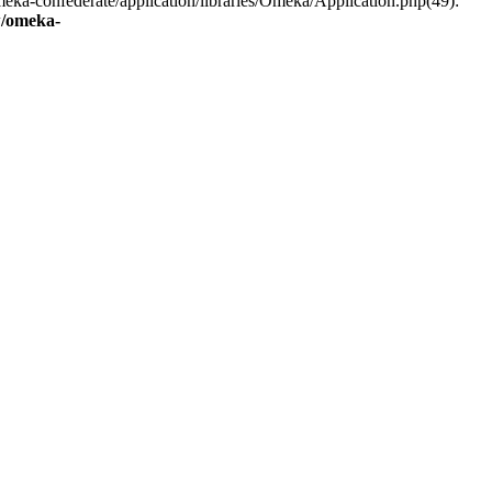
eka-confederate/application/libraries/Omeka/Application.php(49):
/omeka-