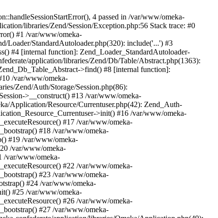
n::handleSessionStartError(), 4 passed in /var/www/omeka-
cation/libraries/Zend/Session/Exception.php:56 Stack trace: #0
rror() #1 /var/www/omeka-
nd/Loader/StandardAutoloader.php(320): include('...') #3
() #4 [internal function]: Zend_Loader_StandardAutoloader-
ederate/application/libraries/Zend/Db/Table/Abstract.php(1363):
end_Db_Table_Abstract->find() #8 [internal function]:
) #10 /var/www/omeka-
raries/Zend/Auth/Storage/Session.php(86):
Session->__construct() #13 /var/www/omeka-
meka/Application/Resource/Currentuser.php(42): Zend_Auth-
lication_Resource_Currentuser->init() #16 /var/www/omeka-
t->_executeResource() #17 /var/www/omeka-
->_bootstrap() #18 /var/www/omeka-
ap() #19 /var/www/omeka-
 #20 /var/www/omeka-
#21 /var/www/omeka-
t->_executeResource() #22 /var/www/omeka-
->_bootstrap() #23 /var/www/omeka-
ootstrap() #24 /var/www/omeka-
init() #25 /var/www/omeka-
t->_executeResource() #26 /var/www/omeka-
->_bootstrap() #27 /var/www/omeka-