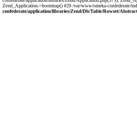
confederate/application/libraries/Zend/Application.php(373): Zend_
Zend_Application->bootstrap() #29 /var/www/omeka-confederate/ind
confederate/application/libraries/Zend/Db/Table/Rowset/Abstrac