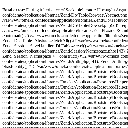
Fatal error
: During inheritance of SeekableIterator: Uncaught Arg
confederate/application/libraries/Zend/Db/Table/Rowset/Abstract.php
/var/www/omeka-confederate/application/libraries/Zend/Db/Table/Ro
confederate/application/libraries/Zend/Db/Table/Rowset.php(28): requ
/var/www/omeka-confederate/application/libraries/Zend/Loader/Stan
>autoload() #5 /var/www/omeka-confederate/application/libraries/Zen
Zend_Db_Table_Abstract->fetchAll() #7 /var/www/omeka-confederate/
Zend_Session_SaveHandler_DbTable->read() #9 /var/www/omeka-confe
confederate/application/libraries/Zend/Session/Namespace.php(143): 
Zend_Session_Namespace->__construct() #12 /var/www/omeka-confed
confederate/application/libraries/Zend/Auth.php(141): Zend_Auth->
>hasIdentity() #15 /var/www/omeka-confederate/application/librari
confederate/application/libraries/Zend/Application/Bootstrap/Boot
confederate/application/libraries/Zend/Application/Bootstrap/Boots
confederate/application/libraries/Omeka/Application/Resource/Help
confederate/application/libraries/Omeka/Application/Resource/Hel
confederate/application/libraries/Zend/Application/Bootstrap/Boot
confederate/application/libraries/Zend/Application/Bootstrap/Boot
confederate/application/libraries/Zend/Application/Bootstrap/Boots
confederate/application/libraries/Omeka/Application/Resource/Front
confederate/application/libraries/Zend/Application/Bootstrap/Boots
confederate/application/libraries/Zend/Application/Bootstrap/Boot
confederate/application/libraries/Zend/Application/Bootstrap/Boots