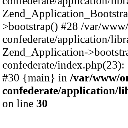
confederate/application/lib
Zend_Application_Bootstra
>bootstrap() #28 /var/www
confederate/application/lib
Zend_Application->bootstr
confederate/index.php(23):
#30 {main} in
/var/www/o
confederate/application/l
on line
30