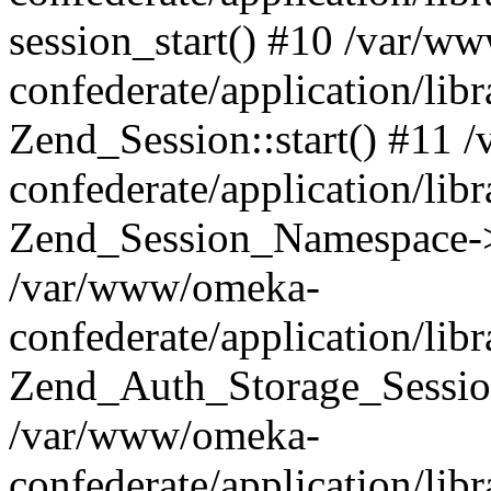
session_start() #10 /var/w
confederate/application/li
Zend_Session::start() #11
confederate/application/lib
Zend_Session_Namespace->
/var/www/omeka-
confederate/application/lib
Zend_Auth_Storage_Sessio
/var/www/omeka-
confederate/application/lib