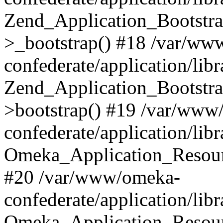
Zend_Application_Bootstra
>_bootstrap() #18 /var/ww
confederate/application/li
Zend_Application_Bootstra
>bootstrap() #19 /var/www
confederate/application/li
Omeka_Application_Resour
#20 /var/www/omeka-
confederate/application/lib
Omeka_Application_Resourc