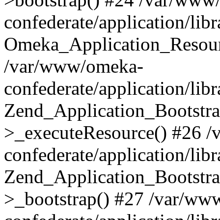
confederate/application/lib
Omeka_Application_Resourc
/var/www/omeka-
confederate/application/lib
Zend_Application_Bootstra
>_executeResource() #26 
confederate/application/lib
Zend_Application_Bootstra
>_bootstrap() #27 /var/ww