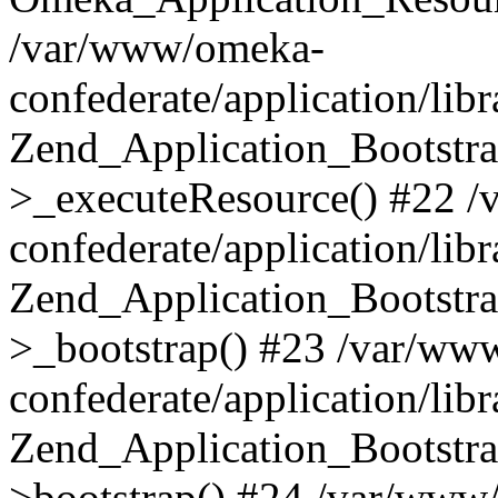
/var/www/omeka-
confederate/application/lib
Zend_Application_Bootstra
>_executeResource() #22 
confederate/application/lib
Zend_Application_Bootstra
>_bootstrap() #23 /var/ww
confederate/application/lib
Zend_Application_Bootstra
>bootstrap() #24 /var/www