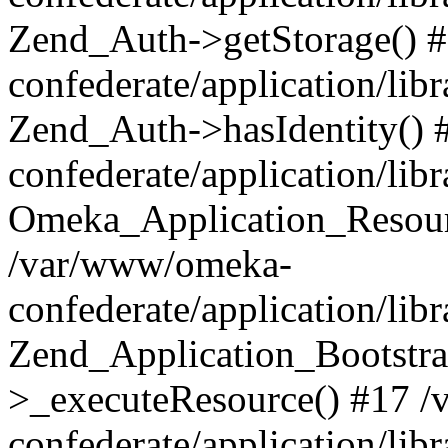
Zend_Auth->getStorage() 
confederate/application/li
Zend_Auth->hasIdentity()
confederate/application/lib
Omeka_Application_Resourc
/var/www/omeka-
confederate/application/lib
Zend_Application_Bootstra
>_executeResource() #17 
confederate/application/lib