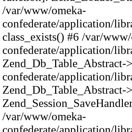
/var/www/omeka-
confederate/application/lib
class_exists() #6 /var/www
confederate/application/lib
Zend_Db_Table_Abstract->
confederate/application/li
Zend_Db_Table_Abstract->fi
Zend_Session_SaveHandler
/var/www/omeka-
confederate/application/lib