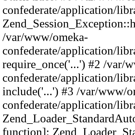
confederate/application/lib
Zend_Session_Exception::h
/var/www/omeka-
confederate/application/li
require_once('...') #2 /var
confederate/application/li
include('...') #3 /var/www/
confederate/application/li
Zend_Loader_StandardAutol
function]: Zend_Loader_St