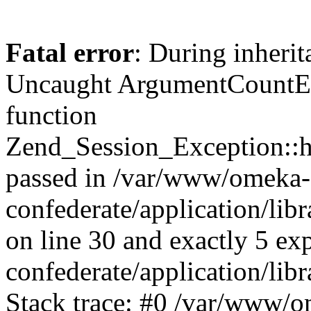
Fatal error
: During inherit
Uncaught ArgumentCountErr
function
Zend_Session_Exception::ha
passed in /var/www/omeka-
confederate/application/li
on line 30 and exactly 5 e
confederate/application/lib
Stack trace: #0 /var/www/