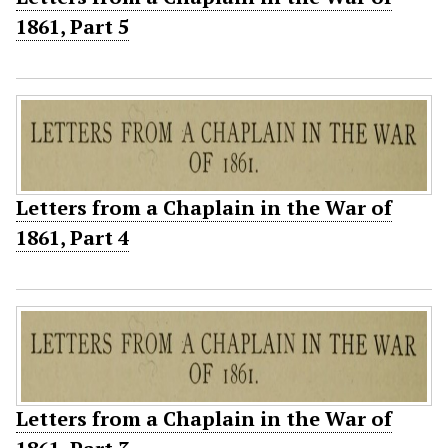
1861, Part 5
Letters from a Chaplain in the War of
1861, Part 4
Letters from a Chaplain in the War of