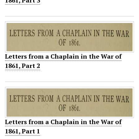
1861, Part 3
Letters from a Chaplain in the War of
1861, Part 2
Letters from a Chaplain in the War of
1861, Part 1