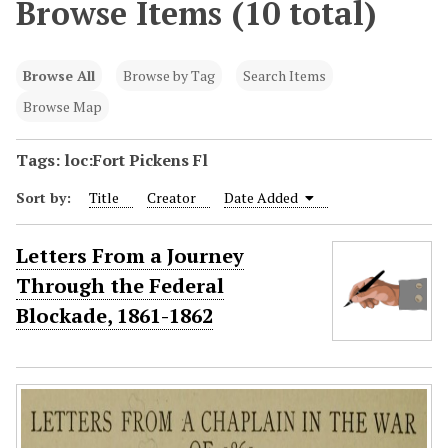
Browse Items (10 total)
Browse All
Browse by Tag
Search Items
Browse Map
Tags: loc:Fort Pickens Fl
Sort by:
Title
Creator
Date Added
Letters From a Journey
Through the Federal
Blockade, 1861-1862