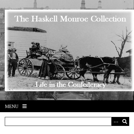
Skip to main content
MENU