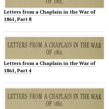
Letters from a Chaplain in the War of
1861, Part 8
Letters from a Chaplain in the War of
1861, Part 4