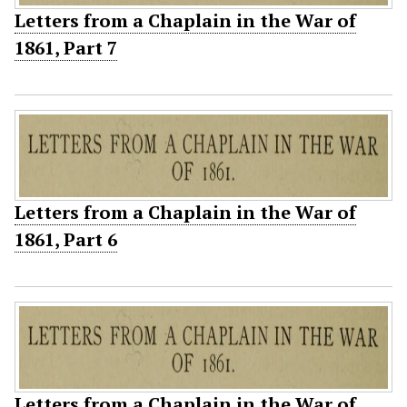
Letters from a Chaplain in the War of
1861, Part 7
Letters from a Chaplain in the War of
1861, Part 6
Letters from a Chaplain in the War of