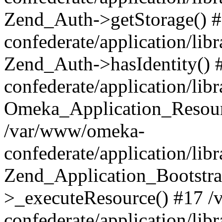
Zend_Auth->getStorage() 
confederate/application/li
Zend_Auth->hasIdentity()
confederate/application/lib
Omeka_Application_Resourc
/var/www/omeka-
confederate/application/lib
Zend_Application_Bootstra
>_executeResource() #17 
confederate/application/lib