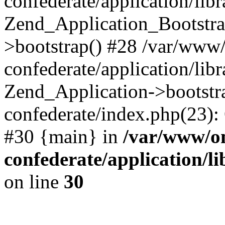
confederate/application/lib
Zend_Application_Bootstra
>bootstrap() #28 /var/www
confederate/application/lib
Zend_Application->bootstr
confederate/index.php(23):
#30 {main} in
/var/www/o
confederate/application/l
on line
30