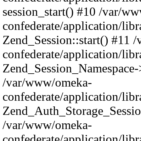
session_start() #10 /var/w
confederate/application/li
Zend_Session::start() #11
confederate/application/lib
Zend_Session_Namespace->
/var/www/omeka-
confederate/application/lib
Zend_Auth_Storage_Sessio
/var/www/omeka-
confederate/application/lib