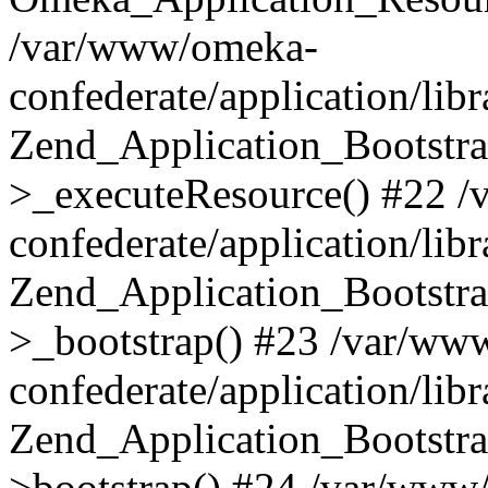
/var/www/omeka-
confederate/application/lib
Zend_Application_Bootstra
>_executeResource() #22 
confederate/application/lib
Zend_Application_Bootstra
>_bootstrap() #23 /var/ww
confederate/application/lib
Zend_Application_Bootstra
>bootstrap() #24 /var/www