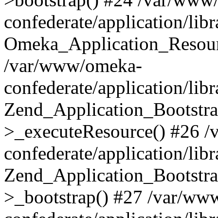
confederate/application/lib
Omeka_Application_Resourc
/var/www/omeka-
confederate/application/lib
Zend_Application_Bootstra
>_executeResource() #26 
confederate/application/lib
Zend_Application_Bootstra
>_bootstrap() #27 /var/ww