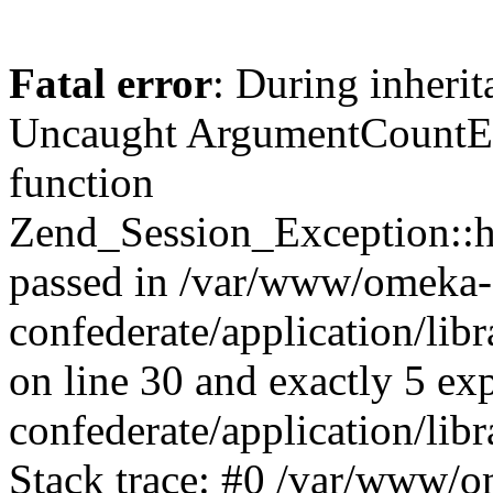
Fatal error
: During inherit
Uncaught ArgumentCountErr
function
Zend_Session_Exception::ha
passed in /var/www/omeka-
confederate/application/li
on line 30 and exactly 5 e
confederate/application/lib
Stack trace: #0 /var/www/