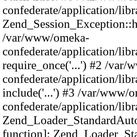
confederate/application/lib
Zend_Session_Exception::h
/var/www/omeka-
confederate/application/li
require_once('...') #2 /var
confederate/application/li
include('...') #3 /var/www/
confederate/application/li
Zend_Loader_StandardAutol
function]: Zend_Loader_St