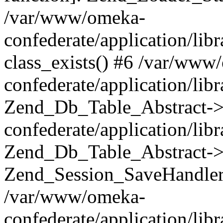
/var/www/omeka-
confederate/application/lib
class_exists() #6 /var/www
confederate/application/lib
Zend_Db_Table_Abstract->
confederate/application/li
Zend_Db_Table_Abstract->fi
Zend_Session_SaveHandler
/var/www/omeka-
confederate/application/lib