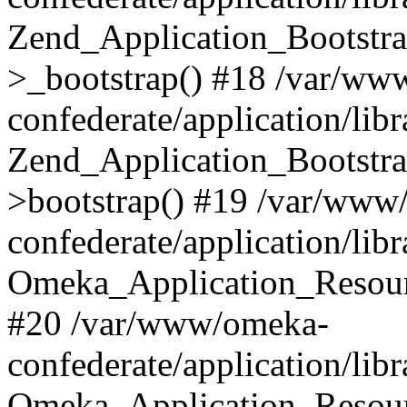
Zend_Application_Bootstra
>_bootstrap() #18 /var/ww
confederate/application/li
Zend_Application_Bootstra
>bootstrap() #19 /var/www
confederate/application/li
Omeka_Application_Resour
#20 /var/www/omeka-
confederate/application/lib
Omeka_Application_Resourc