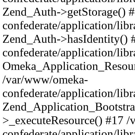
Zend_Auth->getStorage() 
confederate/application/li
Zend_Auth->hasIdentity()
confederate/application/lib
Omeka_Application_Resourc
/var/www/omeka-
confederate/application/lib
Zend_Application_Bootstra
>_executeResource() #17 
confederate/application/lib