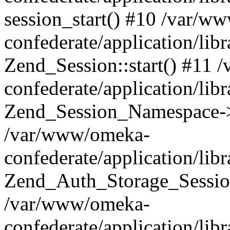
session_start() #10 /var/w
confederate/application/li
Zend_Session::start() #11
confederate/application/lib
Zend_Session_Namespace->
/var/www/omeka-
confederate/application/lib
Zend_Auth_Storage_Sessio
/var/www/omeka-
confederate/application/lib