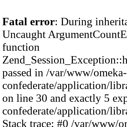
Fatal error
: During inherit
Uncaught ArgumentCountErr
function
Zend_Session_Exception::ha
passed in /var/www/omeka-
confederate/application/li
on line 30 and exactly 5 e
confederate/application/lib
Stack trace: #0 /var/www/