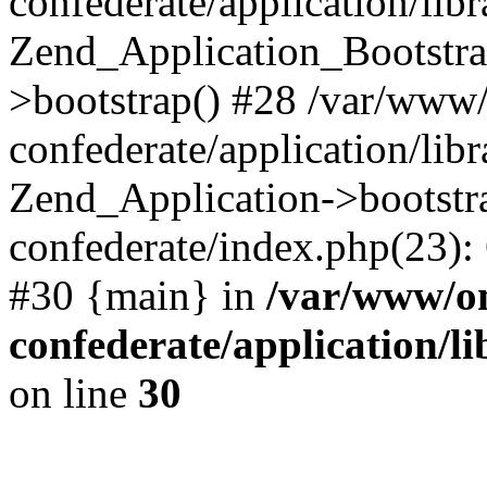
confederate/application/lib
Zend_Application_Bootstra
>bootstrap() #28 /var/www
confederate/application/lib
Zend_Application->bootstr
confederate/index.php(23):
#30 {main} in
/var/www/o
confederate/application/l
on line
30