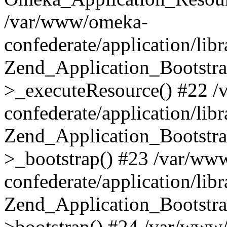
/var/www/omeka-
confederate/application/lib
Zend_Application_Bootstra
>_executeResource() #22 
confederate/application/lib
Zend_Application_Bootstra
>_bootstrap() #23 /var/ww
confederate/application/lib
Zend_Application_Bootstra
>bootstrap() #24 /var/www