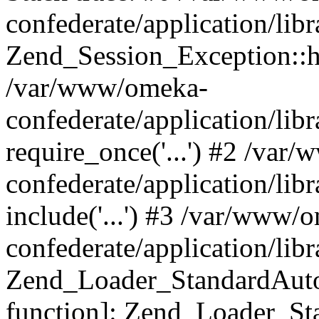
confederate/application/lib
Zend_Session_Exception::h
/var/www/omeka-
confederate/application/li
require_once('...') #2 /var
confederate/application/li
include('...') #3 /var/www/
confederate/application/li
Zend_Loader_StandardAutol
function]: Zend_Loader_St