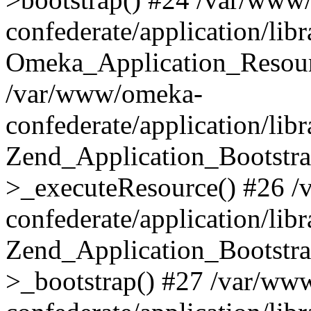
confederate/application/lib
Omeka_Application_Resourc
/var/www/omeka-
confederate/application/lib
Zend_Application_Bootstra
>_executeResource() #26 
confederate/application/lib
Zend_Application_Bootstra
>_bootstrap() #27 /var/ww