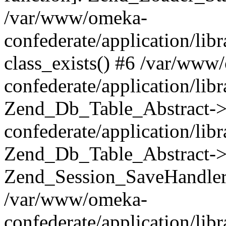
/var/www/omeka-
confederate/application/lib
class_exists() #6 /var/www
confederate/application/lib
Zend_Db_Table_Abstract->
confederate/application/li
Zend_Db_Table_Abstract->fi
Zend_Session_SaveHandler
/var/www/omeka-
confederate/application/lib