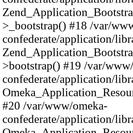
Zend_Application_Bootstra
>_bootstrap() #18 /var/ww
confederate/application/li
Zend_Application_Bootstra
>bootstrap() #19 /var/www
confederate/application/li
Omeka_Application_Resour
#20 /var/www/omeka-
confederate/application/lib
Omeka_Application_Resourc