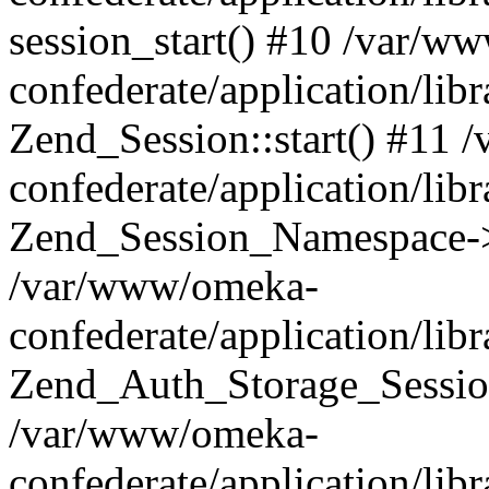
session_start() #10 /var/w
confederate/application/li
Zend_Session::start() #11
confederate/application/lib
Zend_Session_Namespace->
/var/www/omeka-
confederate/application/lib
Zend_Auth_Storage_Sessio
/var/www/omeka-
confederate/application/lib