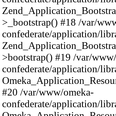
Zend_Application_Bootstra
>_bootstrap() #18 /var/ww
confederate/application/li
Zend_Application_Bootstra
>bootstrap() #19 /var/www
confederate/application/li
Omeka_Application_Resour
#20 /var/www/omeka-
confederate/application/lib
Omeka_Application_Resourc