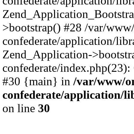
confederate/application/lib
Zend_Application_Bootstra
>bootstrap() #28 /var/www
confederate/application/lib
Zend_Application->bootstr
confederate/index.php(23):
#30 {main} in
/var/www/o
confederate/application/l
on line
30