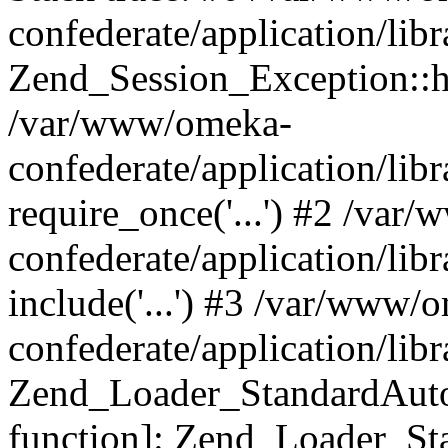
confederate/application/lib
Zend_Session_Exception::h
/var/www/omeka-
confederate/application/li
require_once('...') #2 /var
confederate/application/li
include('...') #3 /var/www/
confederate/application/li
Zend_Loader_StandardAutol
function]: Zend_Loader_St