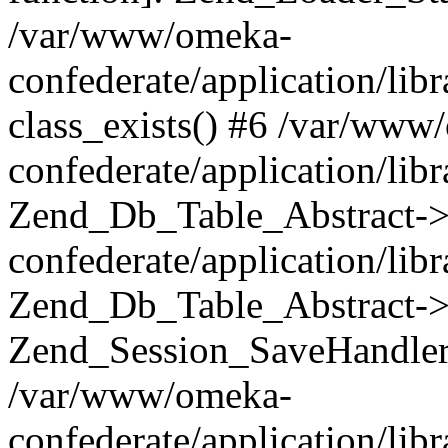
/var/www/omeka-
confederate/application/lib
class_exists() #6 /var/www
confederate/application/lib
Zend_Db_Table_Abstract->
confederate/application/li
Zend_Db_Table_Abstract->fi
Zend_Session_SaveHandler
/var/www/omeka-
confederate/application/lib