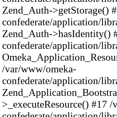
Zend_Auth->getStorage() 
confederate/application/li
Zend_Auth->hasIdentity()
confederate/application/lib
Omeka_Application_Resourc
/var/www/omeka-
confederate/application/lib
Zend_Application_Bootstra
>_executeResource() #17 
confederate/application/lib