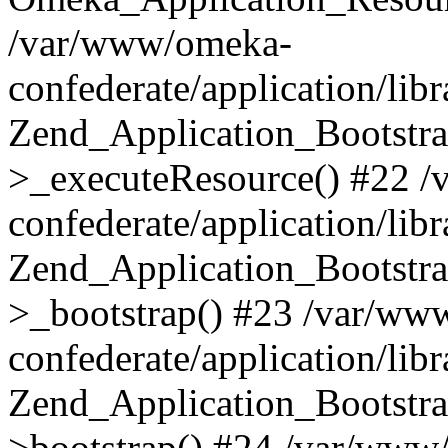
/var/www/omeka-
confederate/application/lib
Zend_Application_Bootstra
>_executeResource() #22 
confederate/application/lib
Zend_Application_Bootstra
>_bootstrap() #23 /var/ww
confederate/application/lib
Zend_Application_Bootstra
>bootstrap() #24 /var/www