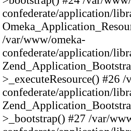
confederate/application/lib
Omeka_Application_Resourc
/var/www/omeka-
confederate/application/lib
Zend_Application_Bootstra
>_executeResource() #26 
confederate/application/lib
Zend_Application_Bootstra
>_bootstrap() #27 /var/ww