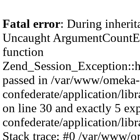
Fatal error
: During inherit
Uncaught ArgumentCountErr
function
Zend_Session_Exception::ha
passed in /var/www/omeka-
confederate/application/li
on line 30 and exactly 5 e
confederate/application/lib
Stack trace: #0 /var/www/